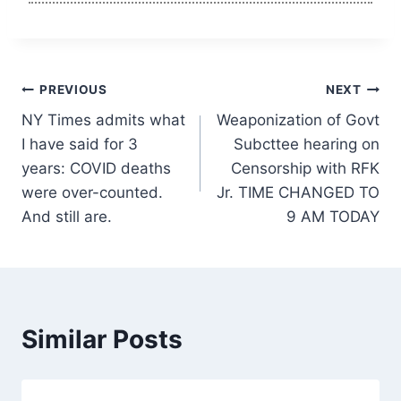
Post
PREVIOUS
NEXT
NY Times admits what
Weaponization of Govt
navigation
I have said for 3
Subcttee hearing on
years: COVID deaths
Censorship with RFK
were over-counted.
Jr. TIME CHANGED TO
And still are.
9 AM TODAY
Similar Posts