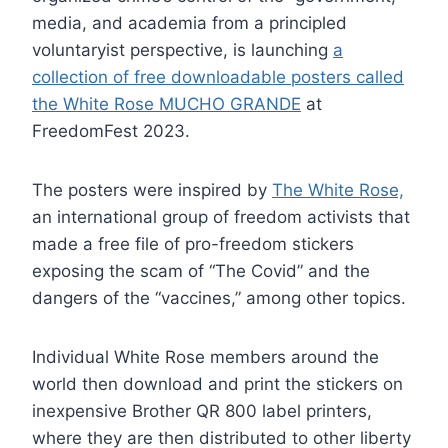
media, and academia from a principled
voluntaryist perspective, is launching
a
collection of free downloadable posters called
the White Rose MUCHO GRANDE
at
FreedomFest 2023.
The posters were inspired by
The White Rose,
an international group of freedom activists that
made a free file of pro-freedom stickers
exposing the scam of “The Covid” and the
dangers of the “vaccines,” among other topics.
Individual White Rose members around the
world then download and print the stickers on
inexpensive Brother QR 800 label printers,
where they are then distributed to other liberty