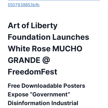
5507938853bfb
Art of Liberty
Foundation Launches
White Rose MUCHO
GRANDE @
FreedomFest
Free Downloadable Posters
Expose “Government”
Disinformation Industrial