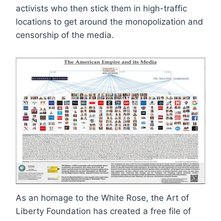
activists who then stick them in high-traffic
locations to get around the monopolization and
censorship of the media.
As an homage to the White Rose, the Art of
Liberty Foundation has created a free file of