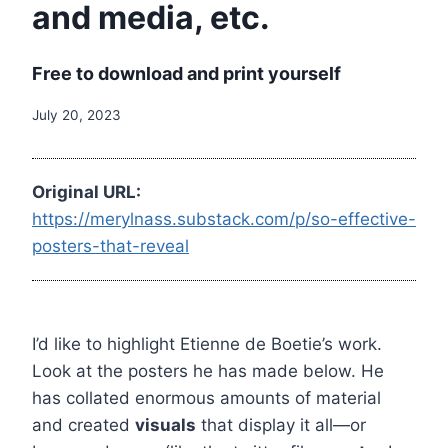
and media, etc.
Free to download and print yourself
July 20, 2023
Original URL:
https://merylnass.substack.com/p/so-effective-
posters-that-reveal
I’d like to highlight Etienne de Boetie’s work.
Look at the posters he has made below. He
has collated enormous amounts of material
and created
visuals
that display it all—or