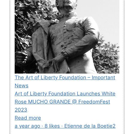
The Art of Liberty Foundation – Important
News
Art of Liberty Foundation Launches White
Rose MUCHO GRANDE @ FreedomFest
2023
Read more
a year ago · 8 likes · Etienne de la Boetie2