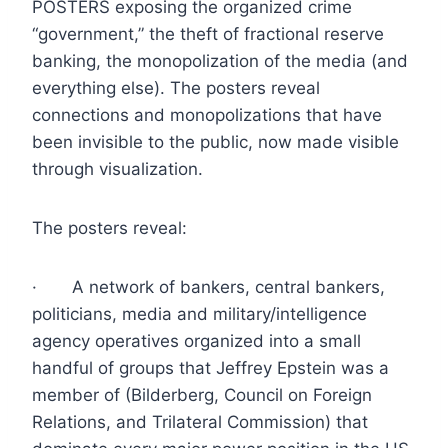
POSTERS exposing the organized crime
“government,” the theft of fractional reserve
banking, the monopolization of the media (and
everything else). The posters reveal
connections and monopolizations that have
been invisible to the public, now made visible
through visualization.
The posters reveal:
· A network of bankers, central bankers,
politicians, media and military/intelligence
agency operatives organized into a small
handful of groups that Jeffrey Epstein was a
member of (Bilderberg, Council on Foreign
Relations, and Trilateral Commission) that