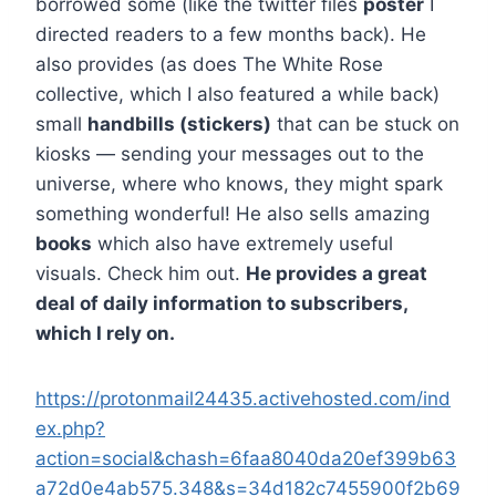
borrowed some (like the twitter files
poster
I
directed readers to a few months back). He
also provides (as does The White Rose
collective, which I also featured a while back)
small
handbills (stickers)
that can be stuck on
kiosks — sending your messages out to the
universe, where who knows, they might spark
something wonderful! He also sells amazing
books
which also have extremely useful
visuals. Check him out.
He provides a great
deal of daily information to subscribers,
which I rely on.
https://protonmail24435.activehosted.com/ind
ex.php?
action=social&chash=6faa8040da20ef399b63
a72d0e4ab575.348&s=34d182c7455900f2b69