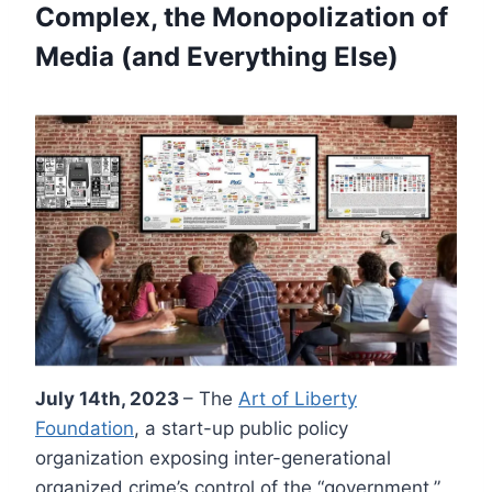
Complex, the Monopolization of
Media (and Everything Else)
July 14th, 2023
– The
Art of Liberty
Foundation
, a start-up public policy
organization exposing inter-generational
organized crime’s control of the “government,”