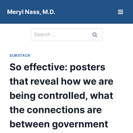
Skip
Meryl Nass, M.D.
to
content
Search
for:
SUBSTACK
So effective: posters
that reveal how we are
being controlled, what
the connections are
between government