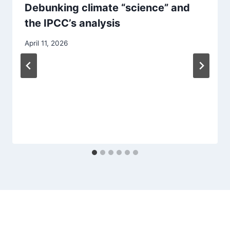
Debunking climate “science” and
the IPCC’s analysis
April 11, 2026