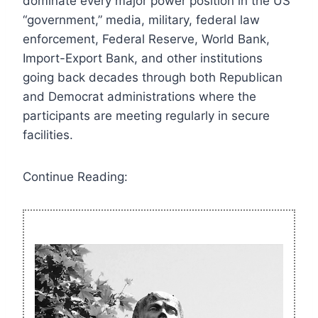
dominate every major power position in the US
“government,” media, military, federal law
enforcement, Federal Reserve, World Bank,
Import-Export Bank, and other institutions
going back decades through both Republican
and Democrat administrations where the
participants are meeting regularly in secure
facilities.
Continue Reading: