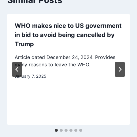
WHO makes nice to US government
in bid to avoid being cancelled by
Trump
Article dated December 24, 2024. Provides
many reasons to leave the WHO.
January 7, 2025