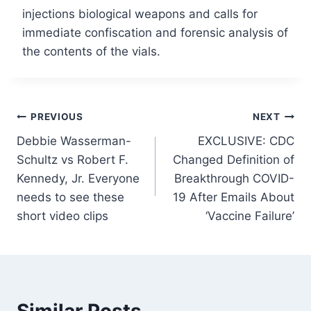
injections biological weapons and calls for
immediate confiscation and forensic analysis of
the contents of the vials.
Post
PREVIOUS
NEXT
Debbie Wasserman-
EXCLUSIVE: CDC
navigation
Schultz vs Robert F.
Changed Definition of
Kennedy, Jr. Everyone
Breakthrough COVID-
needs to see these
19 After Emails About
short video clips
‘Vaccine Failure’
Similar Posts