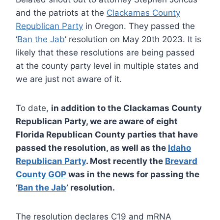
and the patriots at the
Clackamas County
Republican Party
in Oregon. They passed the
‘
Ban the Jab
’ resolution on May 20th 2023. It is
likely that these resolutions are being passed
at the county party level in multiple states and
we are just not aware of it.
To date,
in addition to the Clackamas County
Republican Party, we are aware of eight
Florida Republican County parties that have
passed the resolution, as well as the
Idaho
Republican Party
. Most recently the
Brevard
County GOP
was in the news for passing the
‘
Ban the Jab
’ resolution.
The resolution declares C19 and mRNA