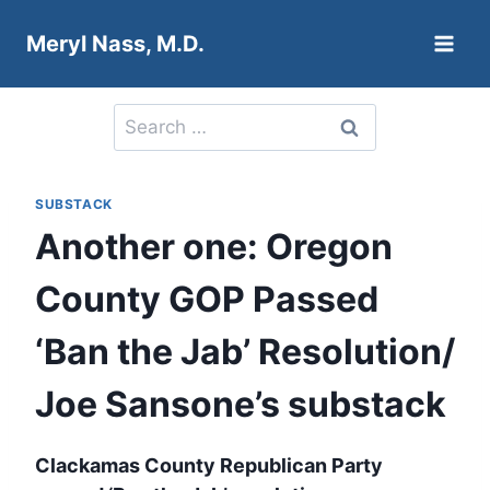
Skip
Meryl Nass, M.D.
to
content
Search
for:
SUBSTACK
Another one: Oregon
County GOP Passed
‘Ban the Jab’ Resolution/
Joe Sansone’s substack
Clackamas County Republican Party