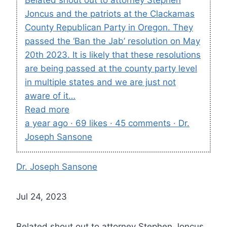
Joncus and the patriots at the Clackamas
County Republican Party in Oregon. They
passed the ‘Ban the Jab’ resolution on May
20th 2023. It is likely that these resolutions
are being passed at the county party level
in multiple states and we are just not
aware of it…
Read more
a year ago · 69 likes · 45 comments · Dr.
Joseph Sansone
Dr. Joseph Sansone
Jul 24, 2023
Belated shout out to attorney Stephen Joncus