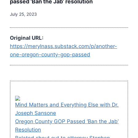
passed ‘Ban the Jab’ resolution
July 25, 2023
Original URL:
https://merylnass.substack.com/p/another-
one-oregon-county-gop-passed
Mind Matters and Everything Else with Dr.
Joseph Sansone
Oregon County GOP Passed ‘Ban the Jab’
Resolution
Belated shout out to attorney Stephen