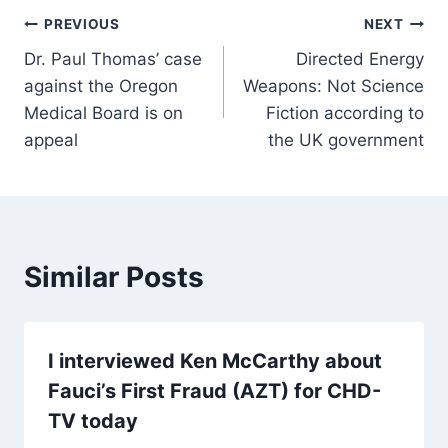
Post
PREVIOUS
NEXT
Dr. Paul Thomas’ case
Directed Energy
navigation
against the Oregon
Weapons: Not Science
Medical Board is on
Fiction according to
appeal
the UK government
Similar Posts
I interviewed Ken McCarthy about
Fauci’s First Fraud (AZT) for CHD-
TV today