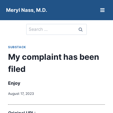
Skip
Meryl Nass, M.D.
to
content
Search
for:
SUBSTACK
My complaint has been
filed
Enjoy
August 17, 2023
Original URL: