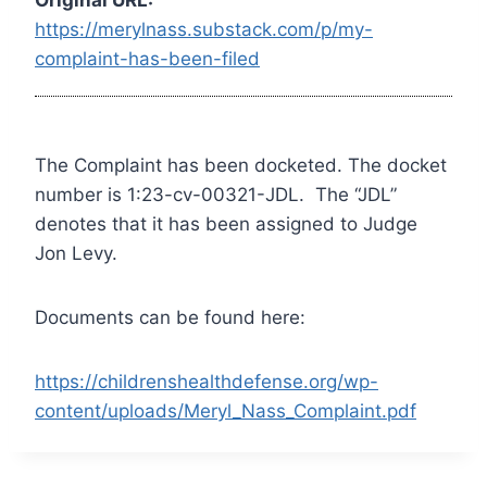
https://merylnass.substack.com/p/my-
complaint-has-been-filed
The Complaint has been docketed. The docket
number is 1:23-cv-00321-JDL. The “JDL”
denotes that it has been assigned to Judge
Jon Levy.
Documents can be found here:
https://childrenshealthdefense.org/wp-
content/uploads/Meryl_Nass_Complaint.pdf