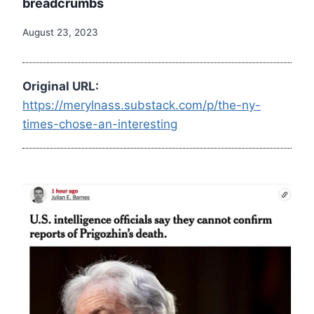
breadcrumbs
August 23, 2023
Original URL:
https://merylnass.substack.com/p/the-ny-
times-chose-an-interesting