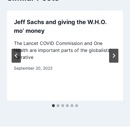
Jeff Sachs and giving the W.H.O.
mo’ money
The Lancet COVID Commission and One
Health are important parts of the globalists'
narrative
September 20, 2022