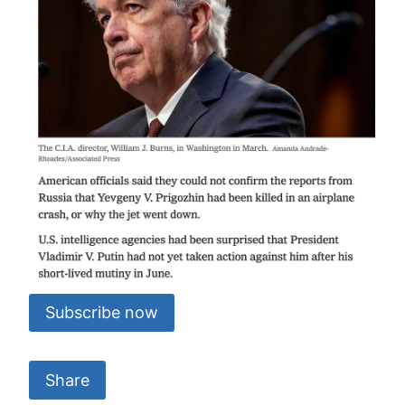
Subscribe now
Share