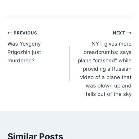
Post
PREVIOUS
NEXT
Was Yevgeny
NYT gives more
navigation
Prigozhin just
breadcrumbs: says
murdered?
plane “crashed” while
providing a Russian
video of a plane that
was blown up and
falls out of the sky
Similar Posts