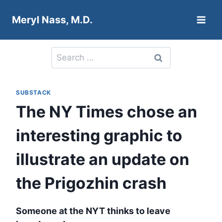
Skip
Meryl Nass, M.D.
to
content
Search
for:
SUBSTACK
The NY Times chose an
interesting graphic to
illustrate an update on
the Prigozhin crash
Someone at the NYT thinks to leave