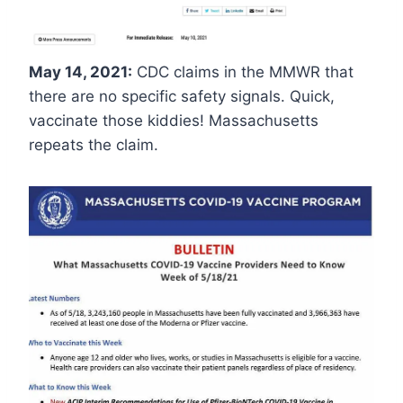
May 14, 2021:
CDC claims in the MMWR that
there are no specific safety signals. Quick,
vaccinate those kiddies! Massachusetts
repeats the claim.