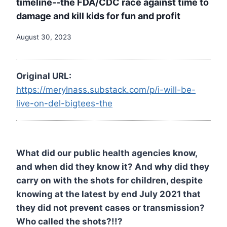
timeline--the FDA/CDC race against time to
damage and kill kids for fun and profit
August 30, 2023
Original URL:
https://merylnass.substack.com/p/i-will-be-
live-on-del-bigtees-the
What did our public health agencies know,
and when did they know it? And why did they
carry on with the shots for children, despite
knowing at the latest by end July 2021 that
they did not prevent cases or transmission?
Who called the shots?!!?