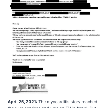
April 25, 2021:
The myocarditis story reached