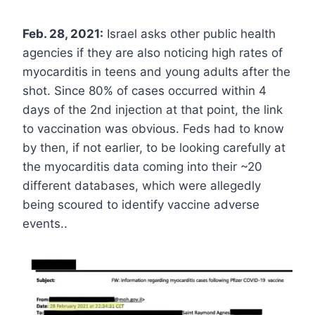
Feb. 28, 2021:
Israel asks other public health
agencies if they are also noticing high rates of
myocarditis in teens and young adults after the
shot. Since 80% of cases occurred within 4
days of the 2nd injection at that point, the link
to vaccination was obvious. Feds had to know
by then, if not earlier, to be looking carefully at
the myocarditis data coming into their ~20
different databases, which were allegedly
being scoured to identify vaccine adverse
events..