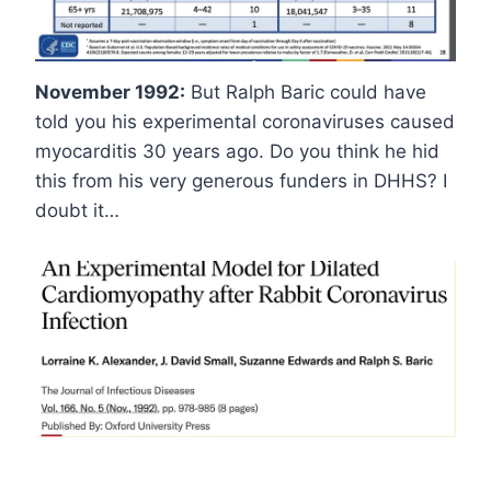
November 1992:
But Ralph Baric could have
told you his experimental coronaviruses caused
myocarditis 30 years ago. Do you think he hid
this from his very generous funders in DHHS? I
doubt it…