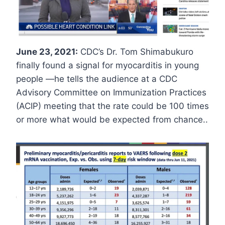
June 23, 2021:
CDC’s Dr. Tom Shimabukuro
finally found a signal for myocarditis in young
people —he tells the audience at a CDC
Advisory Committee on Immunization Practices
(ACIP) meeting that the rate could be 100 times
or more what would be expected from chance..