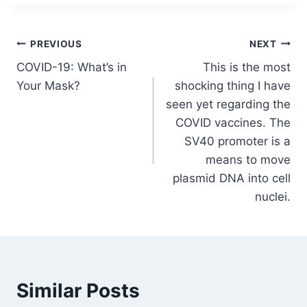
Post
PREVIOUS
NEXT
COVID-19: What’s in
This is the most
navigation
Your Mask?
shocking thing I have
seen yet regarding the
COVID vaccines. The
SV40 promoter is a
means to move
plasmid DNA into cell
nuclei.
Similar Posts