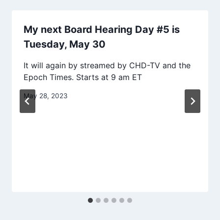
My next Board Hearing Day #5 is
Tuesday, May 30
It will again by streamed by CHD-TV and the
Epoch Times. Starts at 9 am ET
May 28, 2023