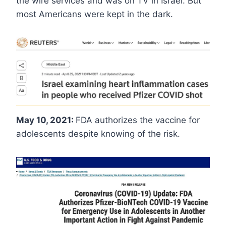
the wire services and was on TV in Israel. But
most Americans were kept in the dark.
May 10, 2021:
FDA authorizes the vaccine for
adolescents despite knowing of the risk.