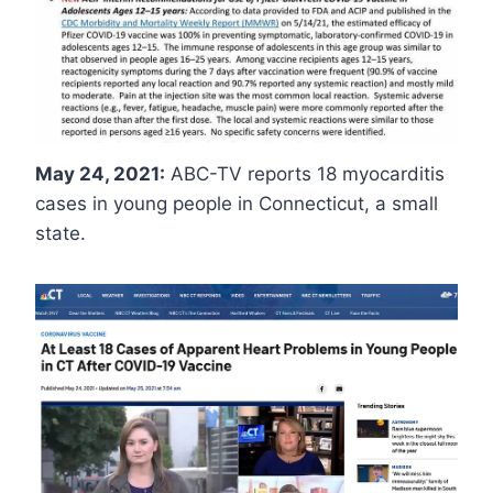
May 24, 2021:
ABC-TV reports 18 myocarditis
cases in young people in Connecticut, a small
state.