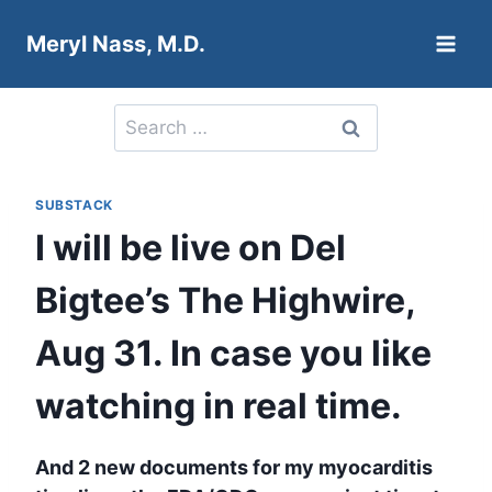
Skip
Meryl Nass, M.D.
to
content
Search
for:
SUBSTACK
I will be live on Del
Bigtee’s The Highwire,
Aug 31. In case you like
watching in real time.
And 2 new documents for my myocarditis