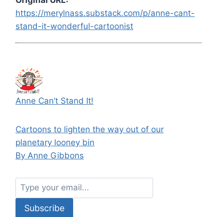
https://merylnass.substack.com/p/anne-cant-
stand-it-wonderful-cartoonist
Anne Can’t Stand It!
Cartoons to lighten the way out of our
planetary looney bin
By Anne Gibbons