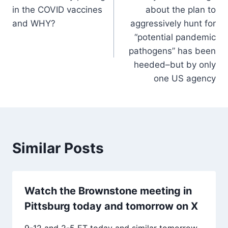
navigation
in the COVID vaccines
about the plan to
and WHY?
aggressively hunt for
“potential pandemic
pathogens” has been
heeded–but by only
one US agency
Similar Posts
Watch the Brownstone meeting in
Pittsburg today and tomorrow on X