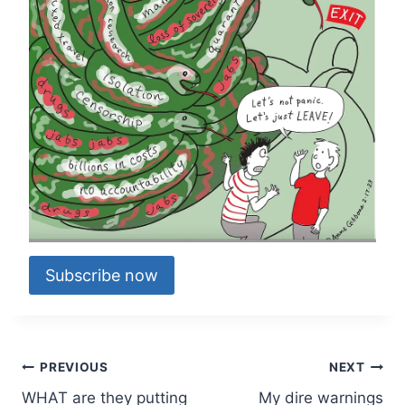
Subscribe now
Post
PREVIOUS
NEXT
WHAT are they putting
My dire warnings