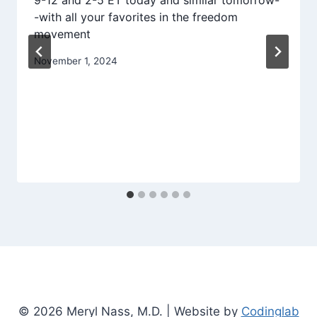
9-12 and 2-5 ET today and similar tomorrow-
-with all your favorites in the freedom
movement
November 1, 2024
© 2026 Meryl Nass, M.D. | Website by
Codinglab