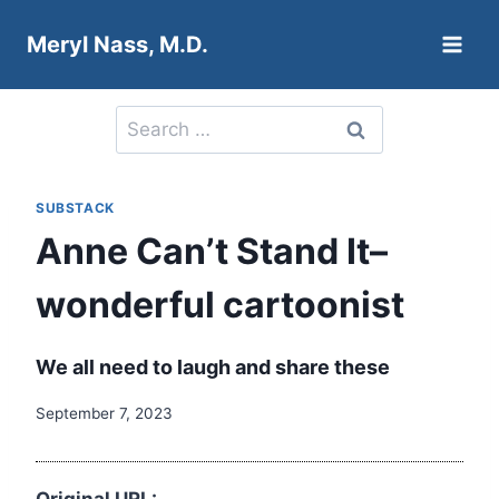
Skip
Meryl Nass, M.D.
to
content
Search
for:
SUBSTACK
Anne Can’t Stand It–
wonderful cartoonist
We all need to laugh and share these
September 7, 2023
Original URL: