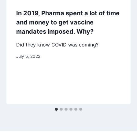
In 2019, Pharma spent a lot of time
and money to get vaccine
mandates imposed. Why?
Did they know COVID was coming?
July 5, 2022