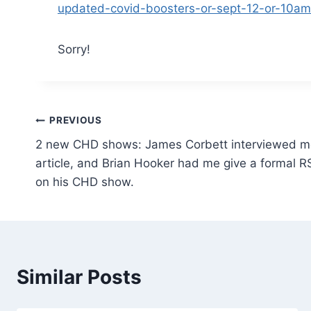
updated-covid-boosters-or-sept-12-or-10am
Sorry!
Post
PREVIOUS
2 new CHD shows: James Corbett interviewed m
navigation
article, and Brian Hooker had me give a formal R
on his CHD show.
Similar Posts