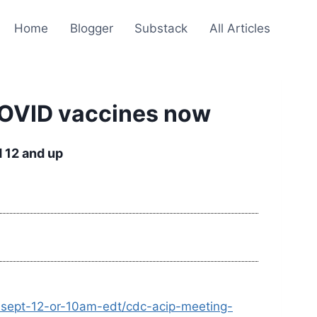
Home
Blogger
Substack
All Articles
COVID vaccines now
 12 and up
r-sept-12-or-10am-edt/cdc-acip-meeting-