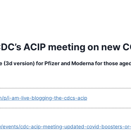
 CDC’s ACIP meeting on new 
(3d version) for Pfizer and Moderna for those aged
m/p/i-am-live-blogging-the-cdcs-acip
d-tv/events/cdc-acip-meeting-updated-covid-boosters-o