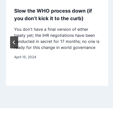
Slow the WHO process down (if
you don’t kick it to the curb)
You don't have a final version of either
treaty yet; the IHR negotiations have been
conducted in secret for 17 months; no one is
ready for this change in world governance
April 15, 2024