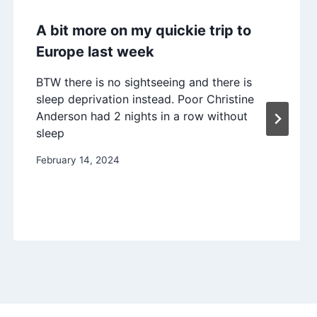
A bit more on my quickie trip to
Europe last week
BTW there is no sightseeing and there is
sleep deprivation instead. Poor Christine
Anderson had 2 nights in a row without
sleep
February 14, 2024