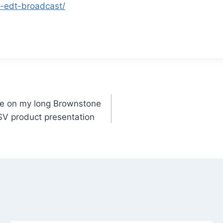
-edt-broadcast/
e on my long Brownstone
SV product presentation