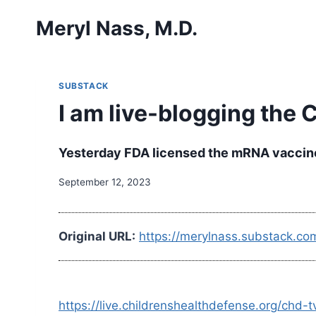
Skip
Meryl Nass, M.D.
to
content
SUBSTACK
I am live-blogging the
Yesterday FDA licensed the mRNA vaccine 
September 12, 2023
Original URL:
https://merylnass.substack.co
https://live.childrenshealthdefense.org/ch