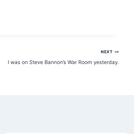
NEXT
I was on Steve Bannon’s War Room yesterday.