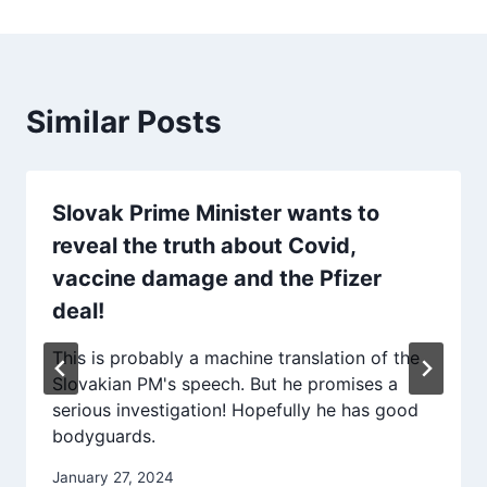
Similar Posts
Slovak Prime Minister wants to
reveal the truth about Covid,
vaccine damage and the Pfizer
deal!
This is probably a machine translation of the
Slovakian PM's speech. But he promises a
serious investigation! Hopefully he has good
bodyguards.
January 27, 2024