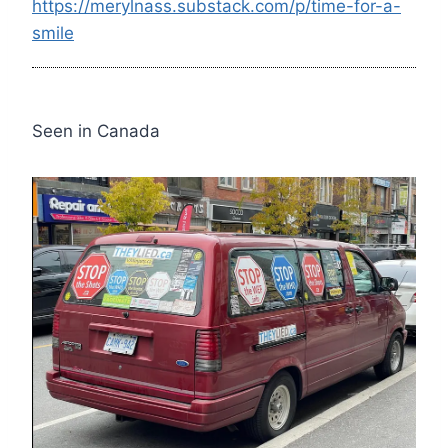
https://merylnass.substack.com/p/time-for-a-
smile
Seen in Canada