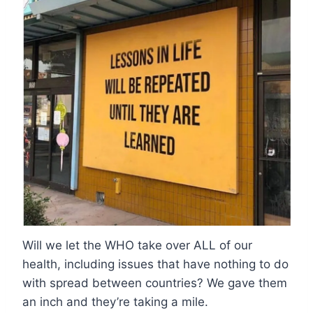
Will we let the WHO take over ALL of our
health, including issues that have nothing to do
with spread between countries? We gave them
an inch and they’re taking a mile.