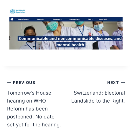
Post
PREVIOUS
NEXT
Tomorrow’s House
Switzerland: Electoral
navigation
hearing on WHO
Landslide to the Right.
Reform has been
postponed. No date
set yet for the hearing.