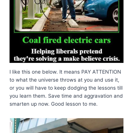
I like this one below. It means PAY ATTENTION
to what the universe throws at you and use it,
or you will have to keep dodging the lessons till
you learn them. Save time and aggravation and
smarten up now. Good lesson to me.