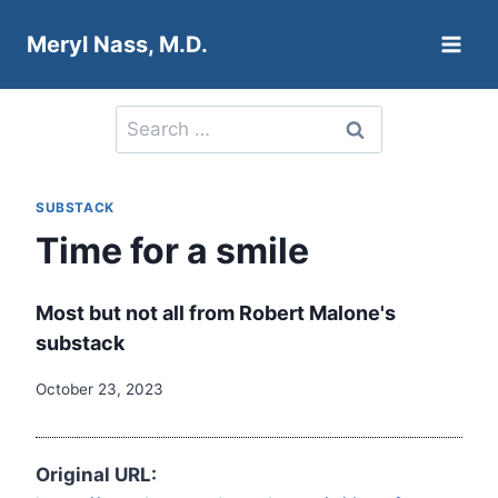
Skip
Meryl Nass, M.D.
to
content
Search
for:
SUBSTACK
Time for a smile
Most but not all from Robert Malone's
substack
October 23, 2023
Original URL: