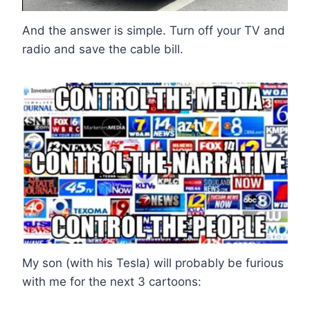
And the answer is simple. Turn off your TV and
radio and save the cable bill.
My son (with his Tesla) will probably be furious
with me for the next 3 cartoons: