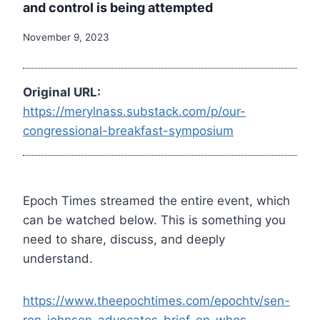
and control is being attempted
November 9, 2023
Original URL:
https://merylnass.substack.com/p/our-
congressional-breakfast-symposium
Epoch Times streamed the entire event, which
can be watched below. This is something you
need to share, discuss, and deeply
understand.
https://www.theepochtimes.com/epochtv/sen-
ron-johnson-advocates-brief-on-whos-