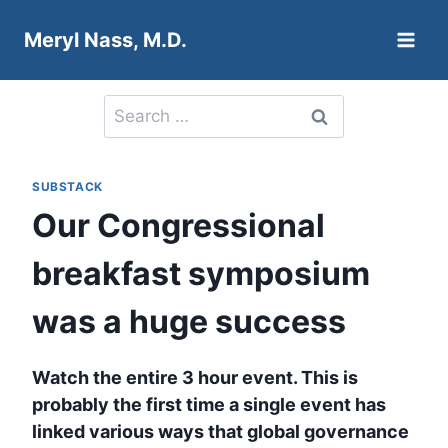
Skip
Meryl Nass, M.D.
to
content
Search
for:
SUBSTACK
Our Congressional
breakfast symposium
was a huge success
Watch the entire 3 hour event. This is
probably the first time a single event has
linked various ways that global governance