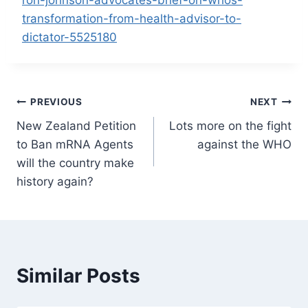
transformation-from-health-advisor-to-
dictator-5525180
Post
PREVIOUS
NEXT
New Zealand Petition
Lots more on the fight
navigation
to Ban mRNA Agents
against the WHO
will the country make
history again?
Similar Posts