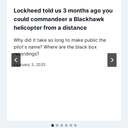
Lockheed told us 3 months ago you
could commandeer a Blackhawk
helicopter from a distance
Why did it take so long to make public the
pilot's name? Where are the black box
recordings?
February 3, 2025