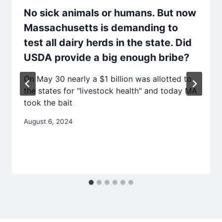
No sick animals or humans. But now
Massachusetts is demanding to
test all dairy herds in the state. Did
USDA provide a big enough bribe?
On May 30 nearly a $1 billion was allotted to
the states for "livestock health" and today MA
took the bait
August 6, 2024