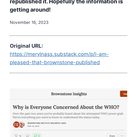
republished it. Hopefully the information is
getting around!
November 16, 2023
Original URL:
https://merylnass.substack.com/p/i-am-
pleased-that-brownstone-published