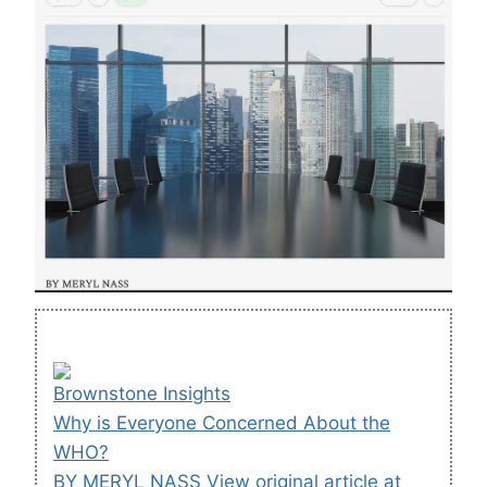
Brownstone Insights
Why is Everyone Concerned About the
WHO?
BY MERYL NASS View original article at