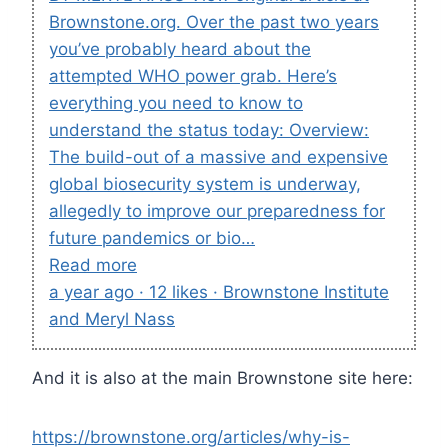
Brownstone.org. Over the past two years
you’ve probably heard about the
attempted WHO power grab. Here’s
everything you need to know to
understand the status today: Overview:
The build-out of a massive and expensive
global biosecurity system is underway,
allegedly to improve our preparedness for
future pandemics or bio…
Read more
a year ago · 12 likes · Brownstone Institute
and Meryl Nass
And it is also at the main Brownstone site here:
https://brownstone.org/articles/why-is-