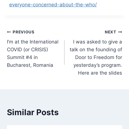
everyone-concerned-about-the-who/
Post
PREVIOUS
NEXT
I’m at the International
I was asked to give a
navigation
COVID (or CRISIS)
talk on the founding of
Summit #4 in
Door to Freedom for
Bucharest, Romania
yesterday’s program.
Here are the slides
Similar Posts