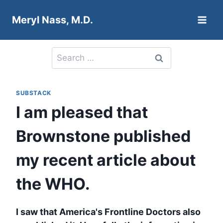
Skip
Meryl Nass, M.D.
to
content
Search
for:
SUBSTACK
I am pleased that
Brownstone published
my recent article about
the WHO.
I saw that America's Frontline Doctors also