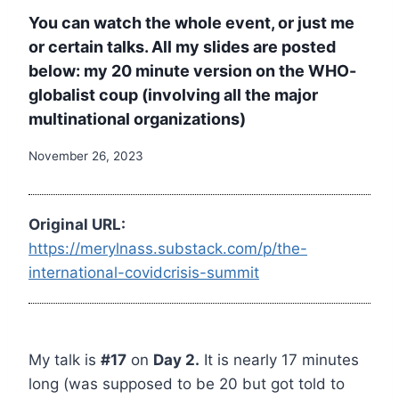
You can watch the whole event, or just me
or certain talks. All my slides are posted
below: my 20 minute version on the WHO-
globalist coup (involving all the major
multinational organizations)
November 26, 2023
Original URL:
https://merylnass.substack.com/p/the-
international-covidcrisis-summit
My talk is
#17
on
Day 2.
It is nearly 17 minutes
long (was supposed to be 20 but got told to