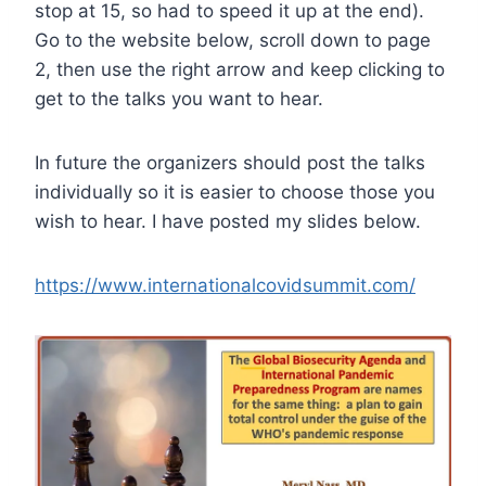
stop at 15, so had to speed it up at the end).
Go to the website below, scroll down to page
2, then use the right arrow and keep clicking to
get to the talks you want to hear.
In future the organizers should post the talks
individually so it is easier to choose those you
wish to hear. I have posted my slides below.
https://www.internationalcovidsummit.com/