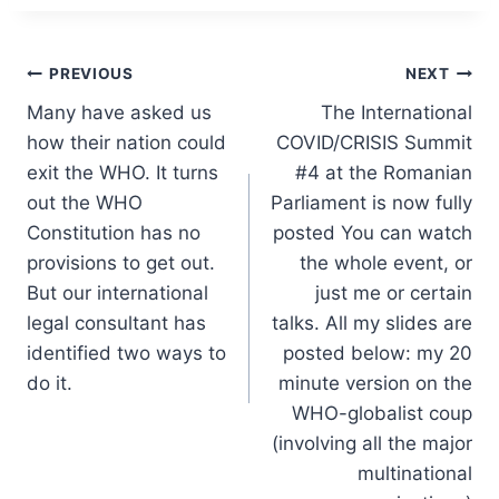
Post
PREVIOUS
NEXT
Many have asked us
The International
navigation
how their nation could
COVID/CRISIS Summit
exit the WHO. It turns
#4 at the Romanian
out the WHO
Parliament is now fully
Constitution has no
posted You can watch
provisions to get out.
the whole event, or
But our international
just me or certain
legal consultant has
talks. All my slides are
identified two ways to
posted below: my 20
do it.
minute version on the
WHO-globalist coup
(involving all the major
multinational