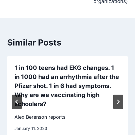
organizations)
Similar Posts
1 in 100 teens had EKG changes. 1
in 1000 had an arrhythmia after the
Pfizer shot. 1 in 6 had symptoms.
Why are we vaccinating high
schoolers?
Alex Berenson reports
January 11, 2023