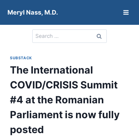
Skip
Meryl Nass, M.D.
to
content
Search
for:
SUBSTACK
The International
COVID/CRISIS Summit
#4 at the Romanian
Parliament is now fully
posted