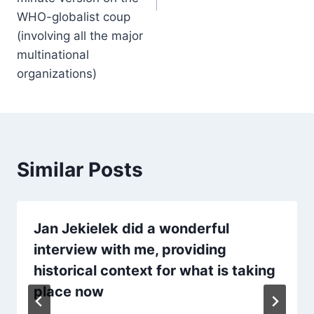
WHO-globalist coup
(involving all the major
multinational
organizations)
Similar Posts
Jan Jekielek did a wonderful
interview with me, providing
historical context for what is taking
place now