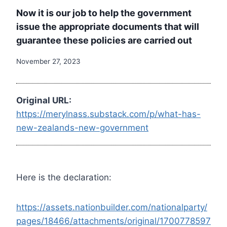
Now it is our job to help the government
issue the appropriate documents that will
guarantee these policies are carried out
November 27, 2023
Original URL:
https://merylnass.substack.com/p/what-has-
new-zealands-new-government
Here is the declaration:
https://assets.nationbuilder.com/nationalparty/
pages/18466/attachments/original/1700778597