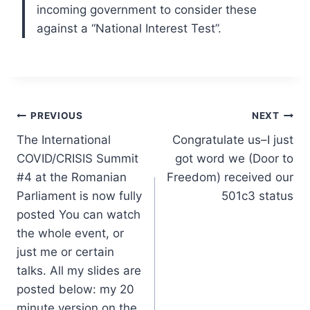
incoming government to consider these
against a “National Interest Test”.
Post
PREVIOUS
NEXT
The International
Congratulate us–I just
navigation
COVID/CRISIS Summit
got word we (Door to
#4 at the Romanian
Freedom) received our
Parliament is now fully
501c3 status
posted You can watch
the whole event, or
just me or certain
talks. All my slides are
posted below: my 20
minute version on the