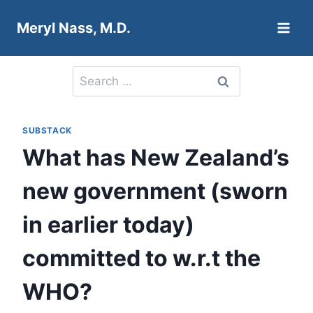
Skip
Meryl Nass, M.D.
to
content
Search
for:
SUBSTACK
What has New Zealand’s
new government (sworn
in earlier today)
committed to w.r.t the
WHO?