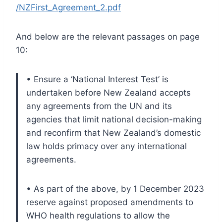
/NZFirst_Agreement_2.pdf
And below are the relevant passages on page
10:
• Ensure a ‘National Interest Test’ is
undertaken before New Zealand accepts
any agreements from the UN and its
agencies that limit national decision-making
and reconfirm that New Zealand’s domestic
law holds primacy over any international
agreements.
• As part of the above, by 1 December 2023
reserve against proposed amendments to
WHO health regulations to allow the