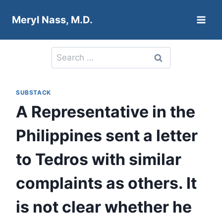
Skip
Meryl Nass, M.D.
to
content
Search
for:
SUBSTACK
A Representative in the
Philippines sent a letter
to Tedros with similar
complaints as others. It
is not clear whether he