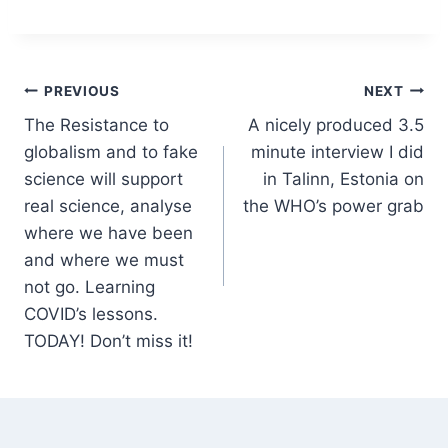
Post
PREVIOUS
NEXT
The Resistance to
A nicely produced 3.5
navigation
globalism and to fake
minute interview I did
science will support
in Talinn, Estonia on
real science, analyse
the WHO’s power grab
where we have been
and where we must
not go. Learning
COVID’s lessons.
TODAY! Don’t miss it!