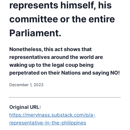
represents himself, his
committee or the entire
Parliament.
Nonetheless, this act shows that
representatives around the world are
waking up to the legal coup being
perpetrated on their Nations and saying NO!
December 1, 2023
Original URL:
https://merylnass.substack.com/p/a-
representative-in-the-philippines