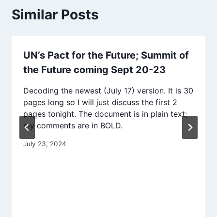
Similar Posts
UN’s Pact for the Future; Summit of
the Future coming Sept 20-23
Decoding the newest (July 17) version. It is 30
pages long so I will just discuss the first 2
pages tonight. The document is in plain text;
my comments are in BOLD.
July 23, 2024