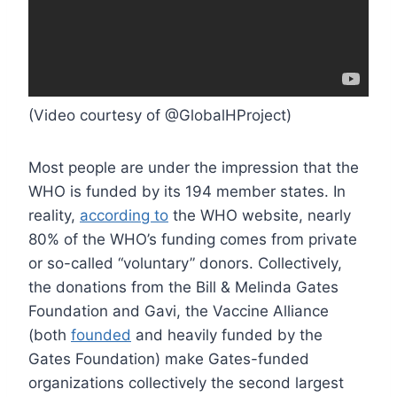
(Video courtesy of @GlobalHProject)
Most people are under the impression that the
WHO is funded by its 194 member states. In
reality,
according to
the WHO website, nearly
80% of the WHO’s funding comes from private
or so-called “voluntary” donors. Collectively,
the donations from the Bill & Melinda Gates
Foundation and Gavi, the Vaccine Alliance
(both
founded
and heavily funded by the
Gates Foundation) make Gates-funded
organizations collectively the second largest