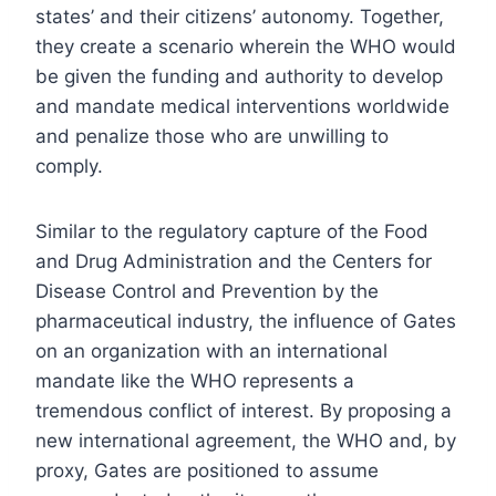
states’ and their citizens’ autonomy. Together,
they create a scenario wherein the WHO would
be given the funding and authority to develop
and mandate medical interventions worldwide
and penalize those who are unwilling to
comply.
Similar to the regulatory capture of the Food
and Drug Administration and the Centers for
Disease Control and Prevention by the
pharmaceutical industry, the influence of Gates
on an organization with an international
mandate like the WHO represents a
tremendous conflict of interest. By proposing a
new international agreement, the WHO and, by
proxy, Gates are positioned to assume