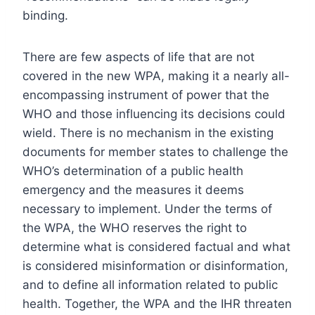
binding.
There are few aspects of life that are not
covered in the new WPA, making it a nearly all-
encompassing instrument of power that the
WHO and those influencing its decisions could
wield. There is no mechanism in the existing
documents for member states to challenge the
WHO’s determination of a public health
emergency and the measures it deems
necessary to implement. Under the terms of
the WPA, the WHO reserves the right to
determine what is considered factual and what
is considered misinformation or disinformation,
and to define all information related to public
health. Together, the WPA and the IHR threaten