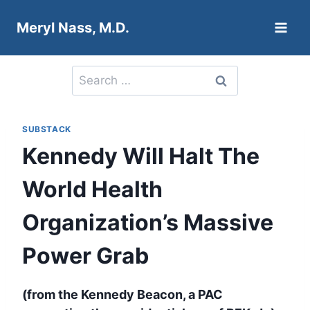
Skip
Meryl Nass, M.D.
to
content
Search
for:
SUBSTACK
Kennedy Will Halt The
World Health
Organization’s Massive
Power Grab
(from the Kennedy Beacon, a PAC