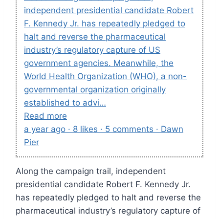
independent presidential candidate Robert
F. Kennedy Jr. has repeatedly pledged to
halt and reverse the pharmaceutical
industry’s regulatory capture of US
government agencies. Meanwhile, the
World Health Organization (WHO), a non-
governmental organization originally
established to advi…
Read more
a year ago · 8 likes · 5 comments · Dawn
Pier
Along the campaign trail, independent
presidential candidate Robert F. Kennedy Jr.
has repeatedly pledged to halt and reverse the
pharmaceutical industry’s regulatory capture of