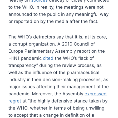
heavily on
sources
directly or closely connected
to the WHO. In reality, the meetings were not
announced to the public in any meaningful way
or reported on by the media after the fact.
The WHO’s detractors say that it is, at its core,
a corrupt organization. A 2010 Council of
Europe Parliamentary Assembly report on the
H1N1 pandemic
cited
the WHO’s “lack of
transparency” during the review process, as
well as the influence of the pharmaceutical
industry in their decision-making processes, as
major issues affecting their management of the
pandemic. Moreover, the Assembly
expressed
regret
at “the highly defensive stance taken by
the WHO, whether in terms of being unwilling
to accept that a change in definition of a