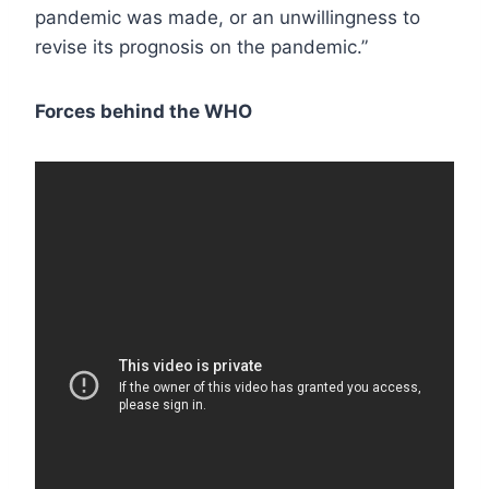
pandemic was made, or an unwillingness to
revise its prognosis on the pandemic.”
Forces behind the WHO