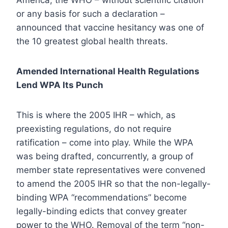
America, the WHO – without scientific citation
or any basis for such a declaration –
announced that vaccine hesitancy was one of
the 10 greatest global health threats.
Amended International Health Regulations
Lend WPA Its Punch
This is where the 2005 IHR – which, as
preexisting regulations, do not require
ratification – come into play. While the WPA
was being drafted, concurrently, a group of
member state representatives were convened
to amend the 2005 IHR so that the non-legally-
binding WPA “recommendations” become
legally-binding edicts that convey greater
power to the WHO. Removal of the term “non-