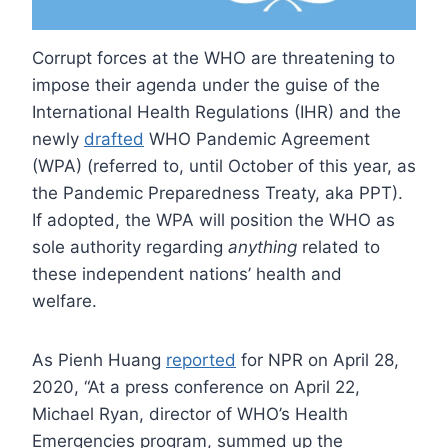
Corrupt forces at the WHO are threatening to
impose their agenda under the guise of the
International Health Regulations (IHR) and the
newly
drafted
WHO Pandemic Agreement
(WPA) (referred to, until October of this year, as
the Pandemic Preparedness Treaty, aka PPT).
If adopted, the WPA will position the WHO as
sole authority regarding
anything
related to
these independent nations’ health and
welfare.
As Pienh Huang
reported
for NPR on April 28,
2020, “At a press conference on April 22,
Michael Ryan, director of WHO’s Health
Emergencies program, summed up the