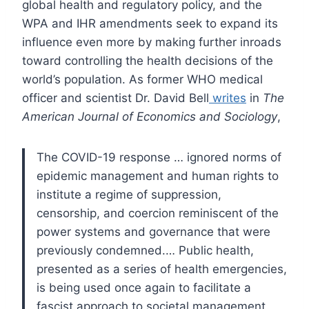
global health and regulatory policy, and the
WPA and IHR amendments seek to expand its
influence even more by making further inroads
toward controlling the health decisions of the
world’s population. As former WHO medical
officer and scientist Dr. David Bell
writes
in
The
American Journal of Economics and Sociology
,
The COVID-19 response … ignored norms of
epidemic management and human rights to
institute a regime of suppression,
censorship, and coercion reminiscent of the
power systems and governance that were
previously condemned.… Public health,
presented as a series of health emergencies,
is being used once again to facilitate a
fascist approach to societal management.