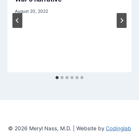
August 20, 2022
© 2026 Meryl Nass, M.D. | Website by
Codinglab