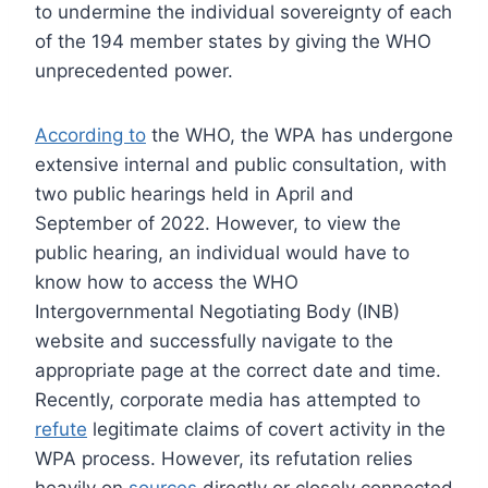
to undermine the individual sovereignty of each
of the 194 member states by giving the WHO
unprecedented power.
According to
the WHO, the WPA has undergone
extensive internal and public consultation, with
two public hearings held in April and
September of 2022. However, to view the
public hearing, an individual would have to
know how to access the WHO
Intergovernmental Negotiating Body (INB)
website and successfully navigate to the
appropriate page at the correct date and time.
Recently, corporate media has attempted to
refute
legitimate claims of covert activity in the
WPA process. However, its refutation relies