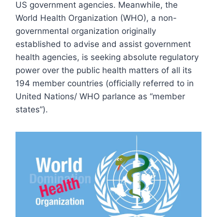
US government agencies. Meanwhile, the
World Health Organization (WHO), a non-
governmental organization originally
established to advise and assist government
health agencies, is seeking absolute regulatory
power over the public health matters of all its
194 member countries (officially referred to in
United Nations/ WHO parlance as “member
states”).