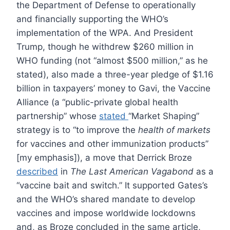
the Department of Defense to operationally
and financially supporting the WHO’s
implementation of the WPA. And President
Trump, though he withdrew $260 million in
WHO funding (not “almost $500 million,” as he
stated), also made a three-year pledge of $1.16
billion in taxpayers’ money to Gavi, the Vaccine
Alliance (a “public-private global health
partnership” whose
stated
“Market Shaping”
strategy is to “to improve the
health of markets
for vaccines and other immunization products”
[my emphasis]), a move that Derrick Broze
described
in
The Last American Vagabond
as a
“vaccine bait and switch.” It supported Gates’s
and the WHO’s shared mandate to develop
vaccines and impose worldwide lockdowns
and, as Broze concluded in the same article,