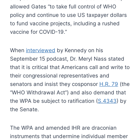
allowed Gates “to take full control of WHO
policy and continue to use US taxpayer dollars
to fund vaccine projects, including a rushed
vaccine for COVID-19.”
When
interviewed
by Kennedy on his
September 15 podcast, Dr. Meryl Nass stated
that it is critical that Americans call and write to
their congressional representatives and
senators and insist they cosponsor
H.R. 79
(the
“WHO Withdrawal Act”) and also demand that
the WPA be subject to ratification (
S.4343
) by
the Senate.
The WPA and amended IHR are draconian
instruments that undermine individual member