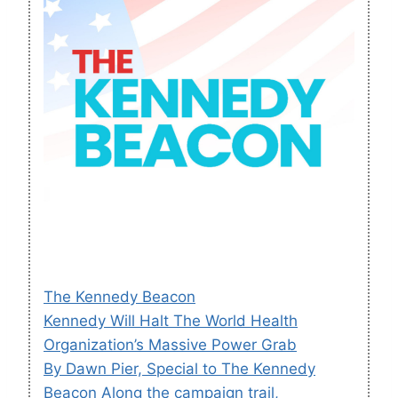
The Kennedy Beacon
Kennedy Will Halt The World Health
Organization’s Massive Power Grab
By Dawn Pier, Special to The Kennedy
Beacon Along the campaign trail,