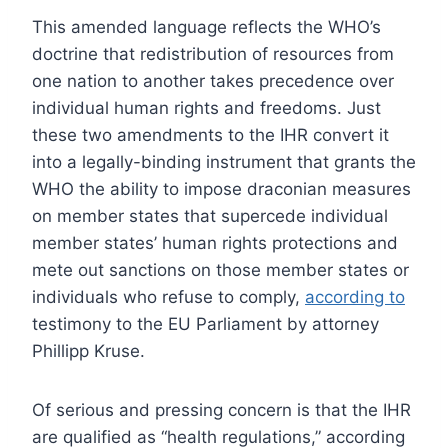
This amended language reflects the WHO’s
doctrine that redistribution of resources from
one nation to another takes precedence over
individual human rights and freedoms. Just
these two amendments to the IHR convert it
into a legally-binding instrument that grants the
WHO the ability to impose draconian measures
on member states that supercede individual
member states’ human rights protections and
mete out sanctions on those member states or
individuals who refuse to comply,
according to
testimony to the EU Parliament by attorney
Phillipp Kruse.
Of serious and pressing concern is that the IHR
are qualified as “health regulations,” according