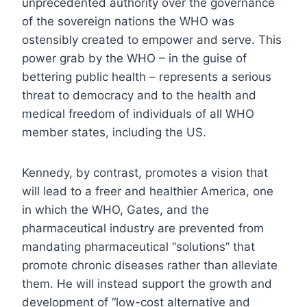
unprecedented authority over the governance
of the sovereign nations the WHO was
ostensibly created to empower and serve. This
power grab by the WHO – in the guise of
bettering public health – represents a serious
threat to democracy and to the health and
medical freedom of individuals of all WHO
member states, including the US.
Kennedy, by contrast, promotes a vision that
will lead to a freer and healthier America, one
in which the WHO, Gates, and the
pharmaceutical industry are prevented from
mandating pharmaceutical “solutions” that
promote chronic diseases rather than alleviate
them. He will instead support the growth and
development of “low-cost alternative and