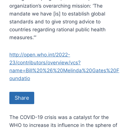
organization’s overarching mission: ‘The
mandate we have [is] to establish global
standards and to give strong advice to
countries regarding rational public health
measures.’”
http://open.who.int/2022-
23/contributors/overview/vcs?
name=Bill%20%26%20Melinda%20Gates%20F
oundatio
Share
The COVID-19 crisis was a catalyst for the
WHO to increase its influence in the sphere of