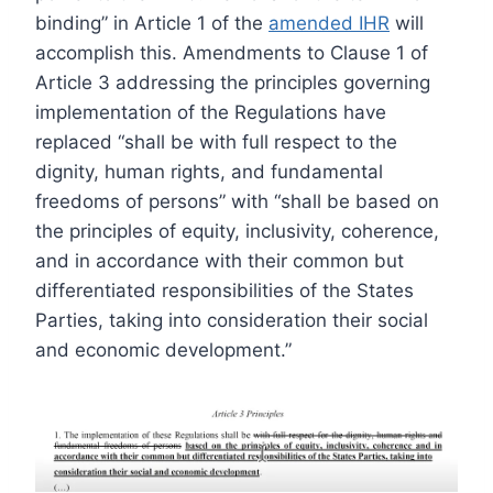
binding” in Article 1 of the
amended IHR
will
accomplish this. Amendments to Clause 1 of
Article 3 addressing the principles governing
implementation of the Regulations have
replaced “shall be with full respect to the
dignity, human rights, and fundamental
freedoms of persons” with “shall be based on
the principles of equity, inclusivity, coherence,
and in accordance with their common but
differentiated responsibilities of the States
Parties, taking into consideration their social
and economic development.”