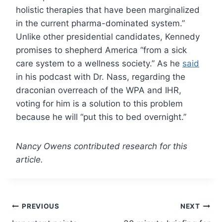
holistic therapies that have been marginalized
in the current pharma-dominated system.”
Unlike other presidential candidates, Kennedy
promises to shepherd America “from a sick
care system to a wellness society.” As he
said
in his podcast with Dr. Nass, regarding the
draconian overreach of the WPA and IHR,
voting for him is a solution to this problem
because he will “put this to bed overnight.”
Nancy Owens contributed research for this
article.
Post
PREVIOUS
NEXT