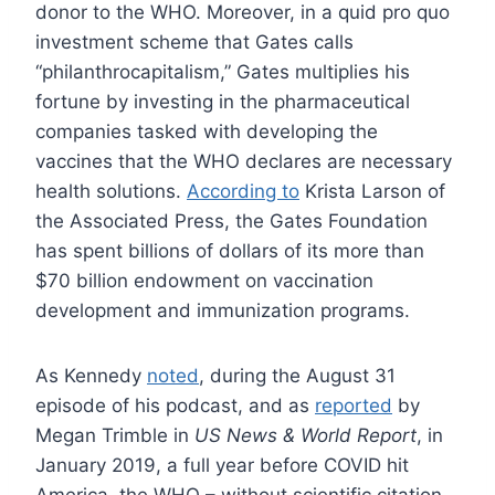
donor to the WHO. Moreover, in a quid pro quo
investment scheme that Gates calls
“philanthrocapitalism,” Gates multiplies his
fortune by investing in the pharmaceutical
companies tasked with developing the
vaccines that the WHO declares are necessary
health solutions.
According to
Krista Larson of
the Associated Press, the Gates Foundation
has spent billions of dollars of its more than
$70 billion endowment on vaccination
development and immunization programs.
As Kennedy
noted
, during the August 31
episode of his podcast, and as
reported
by
Megan Trimble in
US News & World Report
, in
January 2019, a full year before COVID hit