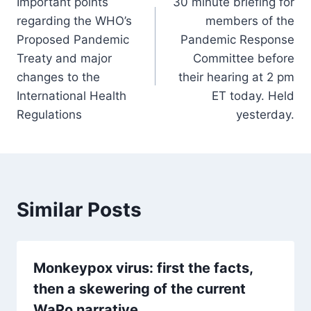
Important points
30 minute briefing for
navigation
regarding the WHO’s
members of the
Proposed Pandemic
Pandemic Response
Treaty and major
Committee before
changes to the
their hearing at 2 pm
International Health
ET today. Held
Regulations
yesterday.
Similar Posts
Monkeypox virus: first the facts,
then a skewering of the current
WaPo narrative