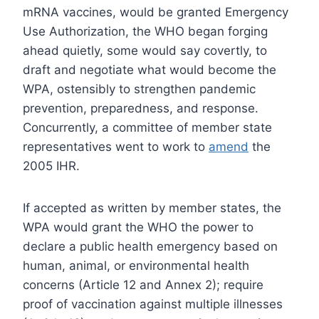
mRNA vaccines, would be granted Emergency
Use Authorization, the WHO began forging
ahead quietly, some would say covertly, to
draft and negotiate what would become the
WPA, ostensibly to strengthen pandemic
prevention, preparedness, and response.
Concurrently, a committee of member state
representatives went to work to
amend
the
2005 IHR.
If accepted as written by member states, the
WPA would grant the WHO the power to
declare a public health emergency based on
human, animal, or environmental health
concerns (Article 12 and Annex 2); require
proof of vaccination against multiple illnesses