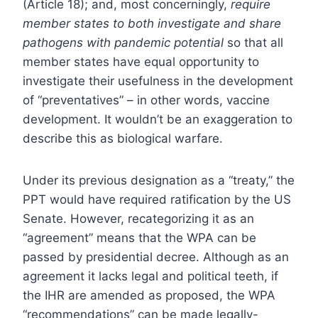
(Article 18); and, most concerningly,
require
member states to both investigate and share
pathogens with pandemic potential
so that all
member states have equal opportunity to
investigate their usefulness in the development
of “preventatives” – in other words, vaccine
development. It wouldn’t be an exaggeration to
describe this as biological warfare.
Under its previous designation as a “treaty,” the
PPT would have required ratification by the US
Senate. However, recategorizing it as an
“agreement” means that the WPA can be
passed by presidential decree. Although as an
agreement it lacks legal and political teeth, if
the IHR are amended as proposed, the WPA
“recommendations” can be made legally-