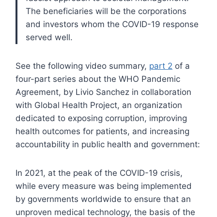
The beneficiaries will be the corporations
and investors whom the COVID-19 response
served well.
See the following video summary,
part 2
of a
four-part series about the WHO Pandemic
Agreement, by Livio Sanchez in collaboration
with Global Health Project, an organization
dedicated to exposing corruption, improving
health outcomes for patients, and increasing
accountability in public health and government:
In 2021, at the peak of the COVID-19 crisis,
while every measure was being implemented
by governments worldwide to ensure that an
unproven medical technology, the basis of the