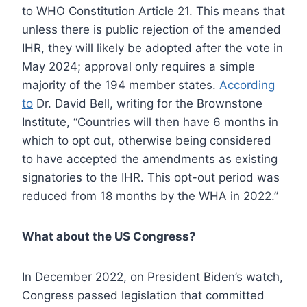
to WHO Constitution Article 21. This means that
unless there is public rejection of the amended
IHR, they will likely be adopted after the vote in
May 2024; approval only requires a simple
majority of the 194 member states.
According
to
Dr. David Bell, writing for the Brownstone
Institute, “Countries will then have 6 months in
which to opt out, otherwise being considered
to have accepted the amendments as existing
signatories to the IHR. This opt-out period was
reduced from 18 months by the WHA in 2022.”
What about the US Congress?
In December 2022, on President Biden’s watch,
Congress passed legislation that committed