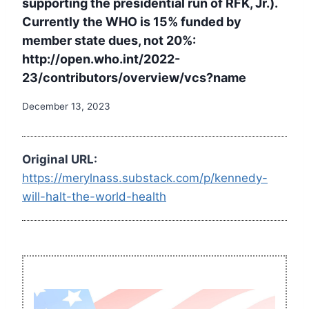
supporting the presidential run of RFK, Jr.).
Currently the WHO is 15% funded by
member state dues, not 20%:
http://open.who.int/2022-
23/contributors/overview/vcs?name
December 13, 2023
Original URL:
https://merylnass.substack.com/p/kennedy-
will-halt-the-world-health