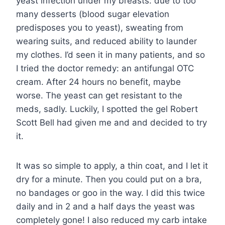
yeast infection under my breasts: due to too
many desserts (blood sugar elevation
predisposes you to yeast), sweating from
wearing suits, and reduced ability to launder
my clothes. I’d seen it in many patients, and so
I tried the doctor remedy: an antifungal OTC
cream. After 24 hours no benefit, maybe
worse. The yeast can get resistant to the
meds, sadly. Luckily, I spotted the gel Robert
Scott Bell had given me and and decided to try
it.
It was so simple to apply, a thin coat, and I let it
dry for a minute. Then you could put on a bra,
no bandages or goo in the way. I did this twice
daily and in 2 and a half days the yeast was
completely gone! I also reduced my carb intake