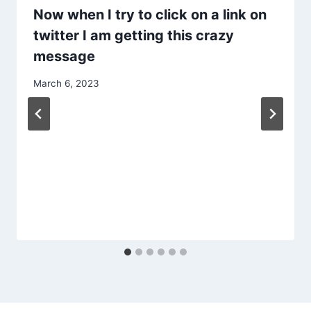
Now when I try to click on a link on
twitter I am getting this crazy
message
March 6, 2023