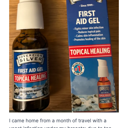
I came home from a month of travel with a