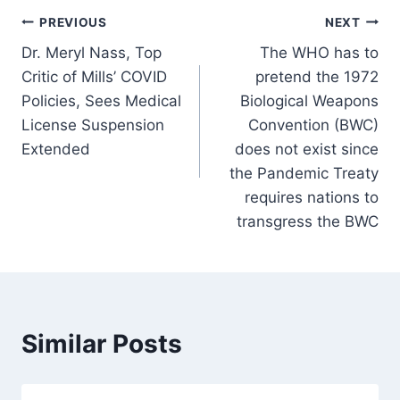
Post
PREVIOUS
NEXT
Dr. Meryl Nass, Top
The WHO has to
navigation
Critic of Mills’ COVID
pretend the 1972
Policies, Sees Medical
Biological Weapons
License Suspension
Convention (BWC)
Extended
does not exist since
the Pandemic Treaty
requires nations to
transgress the BWC
Similar Posts