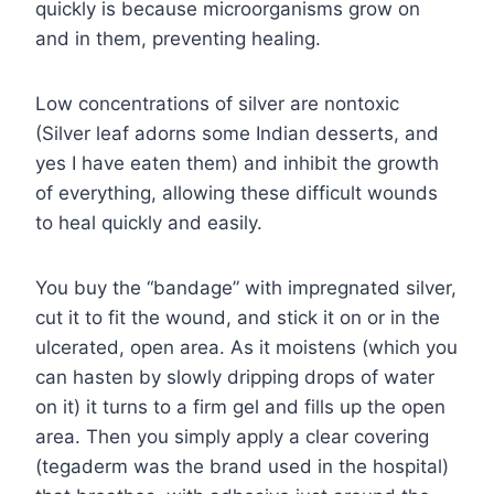
quickly is because microorganisms grow on
and in them, preventing healing.
Low concentrations of silver are nontoxic
(Silver leaf adorns some Indian desserts, and
yes I have eaten them) and inhibit the growth
of everything, allowing these difficult wounds
to heal quickly and easily.
You buy the “bandage” with impregnated silver,
cut it to fit the wound, and stick it on or in the
ulcerated, open area. As it moistens (which you
can hasten by slowly dripping drops of water
on it) it turns to a firm gel and fills up the open
area. Then you simply apply a clear covering
(tegaderm was the brand used in the hospital)