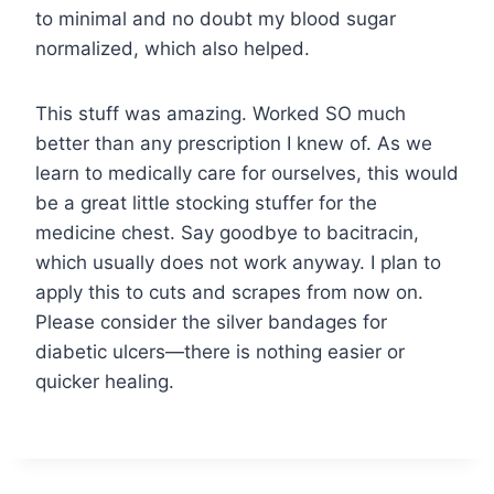
to minimal and no doubt my blood sugar
normalized, which also helped.
This stuff was amazing. Worked SO much
better than any prescription I knew of. As we
learn to medically care for ourselves, this would
be a great little stocking stuffer for the
medicine chest. Say goodbye to bacitracin,
which usually does not work anyway. I plan to
apply this to cuts and scrapes from now on.
Please consider the silver bandages for
diabetic ulcers—there is nothing easier or
quicker healing.