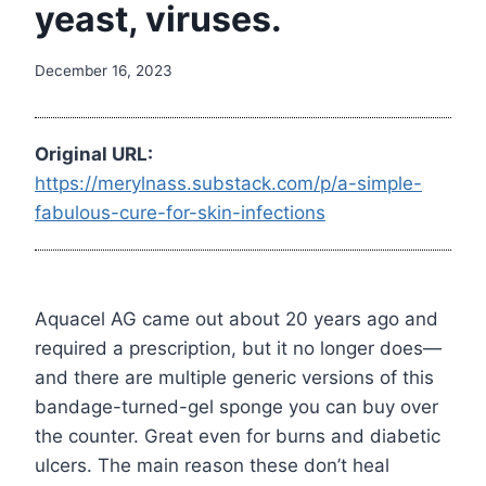
yeast, viruses.
December 16, 2023
Original URL:
https://merylnass.substack.com/p/a-simple-
fabulous-cure-for-skin-infections
Aquacel AG came out about 20 years ago and
required a prescription, but it no longer does—
and there are multiple generic versions of this
bandage-turned-gel sponge you can buy over
the counter. Great even for burns and diabetic
ulcers. The main reason these don’t heal