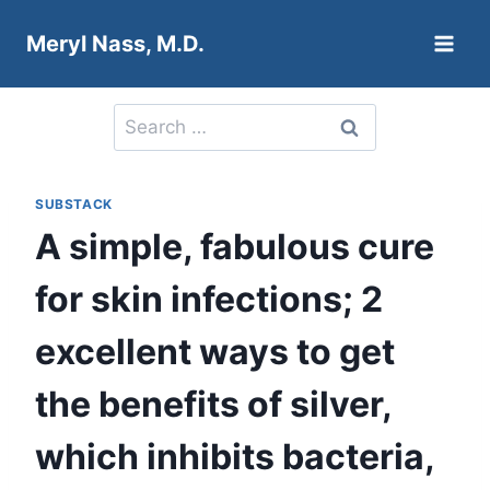
Skip
Meryl Nass, M.D.
to
content
Search
for:
SUBSTACK
A simple, fabulous cure
for skin infections; 2
excellent ways to get
the benefits of silver,
which inhibits bacteria,