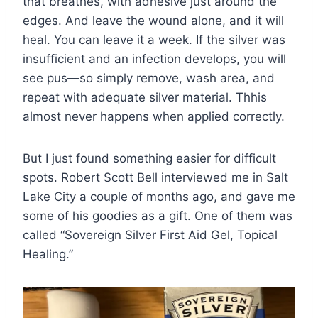
that breathes, with adhesive just around the
edges. And leave the wound alone, and it will
heal. You can leave it a week. If the silver was
insufficient and an infection develops, you will
see pus—so simply remove, wash area, and
repeat with adequate silver material. Thhis
almost never happens when applied correctly.
But I just found something easier for difficult
spots. Robert Scott Bell interviewed me in Salt
Lake City a couple of months ago, and gave me
some of his goodies as a gift. One of them was
called “Sovereign Silver First Aid Gel, Topical
Healing.”