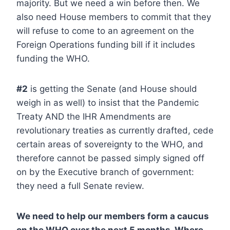
majority. But we need a win before then. We
also need House members to commit that they
will refuse to come to an agreement on the
Foreign Operations funding bill if it includes
funding the WHO.
#2
is getting the Senate (and House should
weigh in as well) to insist that the Pandemic
Treaty AND the IHR Amendments are
revolutionary treaties as currently drafted, cede
certain areas of sovereignty to the WHO, and
therefore cannot be passed simply signed off
on by the Executive branch of government:
they need a full Senate review.
We need to help our members form a caucus
on the WHO over the next 5 months. Where