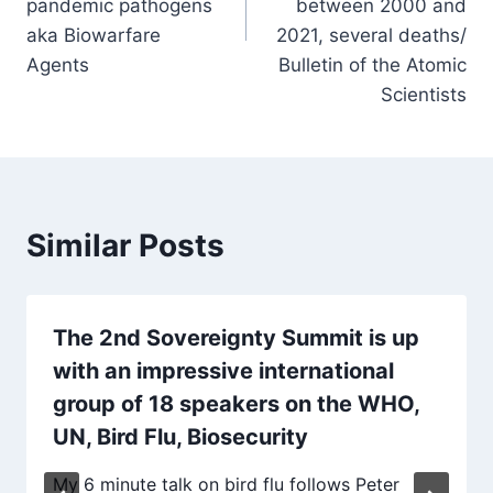
pandemic pathogens
between 2000 and
aka Biowarfare
2021, several deaths/
Agents
Bulletin of the Atomic
Scientists
Similar Posts
The 2nd Sovereignty Summit is up
with an impressive international
group of 18 speakers on the WHO,
UN, Bird Flu, Biosecurity
My 6 minute talk on bird flu follows Peter