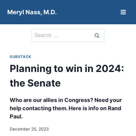
Skip
Meryl Nass, M.D.
to
content
Search
for:
SUBSTACK
Planning to win in 2024:
the Senate
Who are our allies in Congress? Need your
help contacting them. Here is info on Rand
Paul.
December 25, 2023