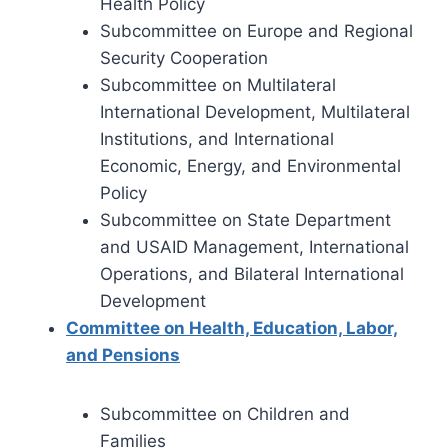
Health Policy
Subcommittee on Europe and Regional
Security Cooperation
Subcommittee on Multilateral
International Development, Multilateral
Institutions, and International
Economic, Energy, and Environmental
Policy
Subcommittee on State Department
and USAID Management, International
Operations, and Bilateral International
Development
Committee on Health, Education, Labor,
and Pensions
Subcommittee on Children and
Families