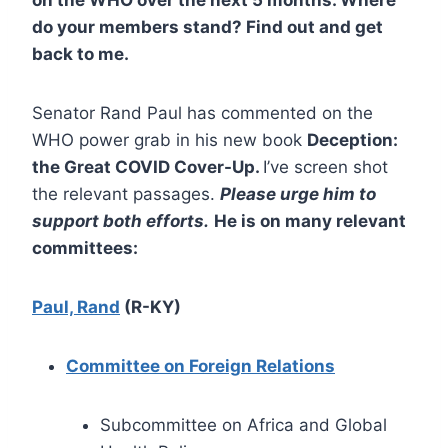
do your members stand? Find out and get
back to me.
Senator Rand Paul has commented on the
WHO power grab in his new book
Deception:
the Great COVID Cover-Up.
I’ve screen shot
the relevant passages.
Please urge him to
support both efforts.
He is on many relevant
committees:
Paul, Rand
(R-KY)
Committee on Foreign Relations
Subcommittee on Africa and Global