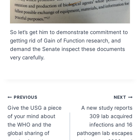
So let’s get him to demonstrate commitment to
getting rid of Gain of Function research, and
demand the Senate inspect these documents
very carefully.
Post
PREVIOUS
NEXT
Give the USG a piece
A new study reports
navigation
of your mind about
309 lab acquired
the WHO and the
infections and 16
global sharing of
pathogen lab escapes