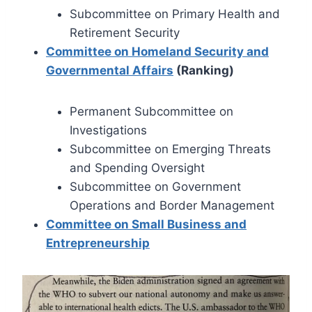
Subcommittee on Primary Health and
Retirement Security
Committee on Homeland Security and
Governmental Affairs
(Ranking)
Permanent Subcommittee on
Investigations
Subcommittee on Emerging Threats
and Spending Oversight
Subcommittee on Government
Operations and Border Management
Committee on Small Business and
Entrepreneurship