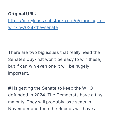
Original URL:
https://merylnass.substack.com/p/planning-to-
win-in-2024-the-senate
There are two big issues that really need the
Senate’s buy-in.It won’t be easy to win these,
but if can win even one it will be hugely
important.
#1
is getting the Senate to keep the WHO
defunded in 2024. The Democrats have a tiny
majority. They will probably lose seats in
November and then the Repubs will have a