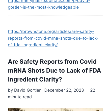
https://merylnass.substack.com/p/david-
gortler-is-the-most-knowledgeable
https://brownstone.org/articles/are-safety-
reports-from-covid-mrna-shots-due-to-lack-
of-fda-ingredient-clarity/
Are Safety Reports from Covid
mRNA Shots Due to Lack of FDA
Ingredient Clarity?
by David Gortler December 22, 2023 22
minute read