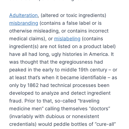
Adulteration
, (altered or toxic ingredients)
misbranding
(contains a false label or is
otherwise misleading, or contains incorrect
medical claims), or
mislabeling
(contains
ingredient(s) are not listed on a product label)
have all had long, ugly histories in America. It
was thought that the egregiousness had
peaked in the early to middle 19th century – or
at least that’s when it became identifiable – as
only by 1862 had technical processes been
developed to analyze and detect ingredient
fraud. Prior to that, so-called “traveling
medicine men” calling themselves “doctors”
(invariably with dubious or nonexistent
credentials) would peddle bottles of “cure-all”