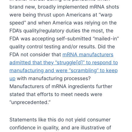
brand new, broadly implemented mRNA shots
were being thrust upon Americans at “warp
speed” and when America was relying on the
FDA’s quality/regulatory duties the most, the
FDA was accepting self-submitted “mailed-in”
quality control testing and/or results. Did the
FDA not consider that
mRNA manufacturers
admitted that they “struggle[d]” to respond to
manufacturing and were “scrambling” to keep
up
with manufacturing processes?
Manufacturers of mRNA ingredients further
stated that efforts to meet needs were
“unprecedented.”
Statements like this do not yield consumer
confidence in quality, and are illustrative of