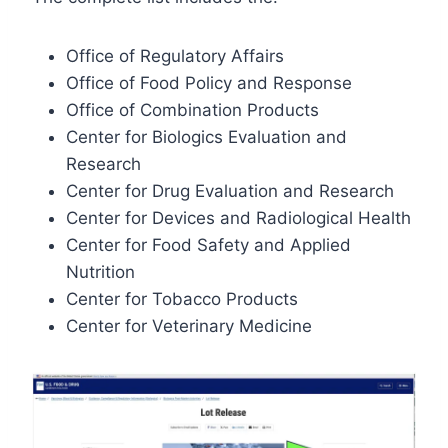
Office of Regulatory Affairs
Office of Food Policy and Response
Office of Combination Products
Center for Biologics Evaluation and
Research
Center for Drug Evaluation and Research
Center for Devices and Radiological Health
Center for Food Safety and Applied
Nutrition
Center for Tobacco Products
Center for Veterinary Medicine