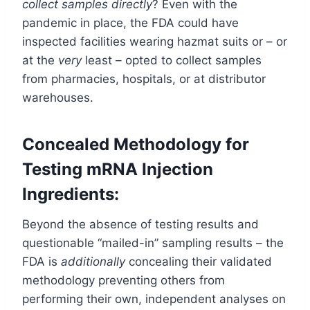
collect samples directly
? Even with the
pandemic in place, the FDA could have
inspected facilities wearing hazmat suits or – or
at the
very
least – opted to collect samples
from pharmacies, hospitals, or at distributor
warehouses.
Concealed Methodology for
Testing mRNA Injection
Ingredients:
Beyond the absence of testing results and
questionable “mailed-in” sampling results – the
FDA is
additionally
concealing their validated
methodology preventing others from
performing their own, independent analyses on