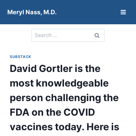
Skip
Meryl Nass, M.D.
to
content
Search
for:
SUBSTACK
David Gortler is the
most knowledgeable
person challenging the
FDA on the COVID
vaccines today. Here is