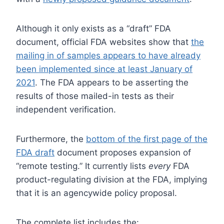
Although it only exists as a “draft” FDA
document, official FDA websites show that
the
mailing in of samples appears to have already
been implemented since at least January of
2021
. The FDA appears to be asserting the
results of those mailed-in tests as their
independent verification.
Furthermore, the
bottom of the first page of the
FDA draft
document proposes expansion of
“remote testing.” It currently lists
every
FDA
product-regulating division at the FDA, implying
that it is an agencywide policy proposal.
The complete list includes the: