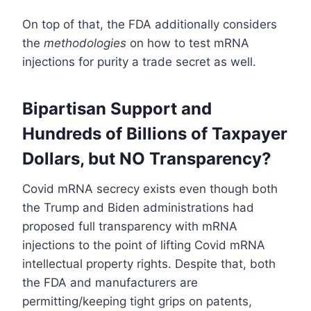
On top of that, the FDA additionally considers
the
methodologies
on how to test mRNA
injections for purity a trade secret as well.
Bipartisan Support and
Hundreds of Billions of Taxpayer
Dollars, but NO Transparency?
Covid mRNA secrecy exists even though both
the Trump and Biden administrations had
proposed full transparency with mRNA
injections to the point of lifting Covid mRNA
intellectual property rights. Despite that, both
the FDA and manufacturers are
permitting/keeping tight grips on patents,