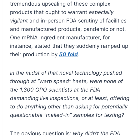
tremendous upscaling of these complex
products that ought to warrant
especially
vigilant
and in-person FDA scrutiny of facilities
and manufactured products, pandemic or not.
One mRNA ingredient manufacturer, for
instance, stated that they suddenly ramped up
their production by
50 fold
.
In the midst of that novel technology pushed
through at “warp speed” haste, were none of
the 1,300 OPQ scientists at the FDA
demanding live inspections, or at least, offering
to do anything other than asking for potentially
questionable “mailed-in” samples for testing?
The obvious question is:
why didn’t the FDA