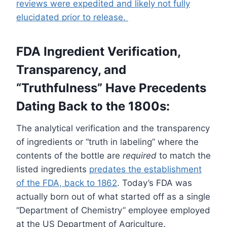
reviews were expedited and likely not fully
elucidated prior to release.
FDA Ingredient Verification,
Transparency, and
“Truthfulness” Have Precedents
Dating Back to the 1800s:
The analytical verification and the transparency
of ingredients or “truth in labeling” where the
contents of the bottle are
required
to match the
listed ingredients
predates the establishment
of the FDA, back to 1862
. Today’s FDA was
actually born out of what started off as a single
“Department of Chemistry” employee employed
at the US Department of Agriculture.