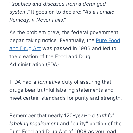
“
troubles and diseases from a deranged
system
.” It goes on to declare: “
As a Female
Remedy, it Never Fails
.”
As the problem grew, the federal government
began taking notice. Eventually, the
Pure Food
and Drug Act
was passed in 1906 and led to
the creation of the Food and Drug
Administration (FDA).
[FDA had a
formative
duty of assuring that
drugs bear truthful labeling statements and
meet certain standards for purity and strength.
Remember that nearly 120-year-old
truthful
labeling requirement
and “purity” portion of the
Pure Food and Drug Act of 1906 as you read