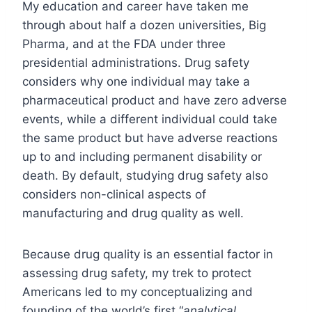
My education and career have taken me
through about half a dozen universities, Big
Pharma, and at the FDA under three
presidential administrations. Drug safety
considers why one individual may take a
pharmaceutical product and have zero adverse
events, while a different individual could take
the same product but have adverse reactions
up to and including permanent disability or
death. By default, studying drug safety also
considers non-clinical aspects of
manufacturing and drug quality as well.
Because drug quality is an essential factor in
assessing drug safety, my trek to protect
Americans led to my conceptualizing and
founding of the world’s first “
analytical