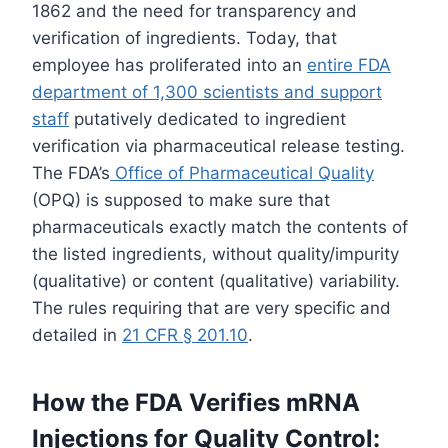
1862 and the need for transparency and
verification of ingredients. Today, that
employee has proliferated into an
entire FDA
department of 1,300 scientists and support
staff
putatively dedicated to ingredient
verification via pharmaceutical release testing.
The FDA’s
Office of Pharmaceutical Quality
(OPQ) is supposed to make sure that
pharmaceuticals exactly match the contents of
the listed ingredients, without quality/impurity
(qualitative) or content (qualitative) variability.
The rules requiring that are very specific and
detailed in
21 CFR § 201.10
.
How the FDA Verifies mRNA
Injections for Quality Control: