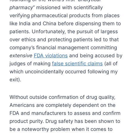
pharmacy
” missioned with scientifically
verifying pharmaceutical products from places
like India and China before dispensing them to
patients. Unfortunately, the pursuit of largess
over ethics and protecting patients led to that
company’s financial management committing
extensive
FDA violations
and being accused by
judges of making
false scientific claims
(all of
which uncoincidentally occurred following my
exit).
Without outside confirmation of drug quality,
Americans are completely dependent on the
FDA and manufacturers to assess and confirm
product purity. Drug safety has been shown to
be a noteworthy problem when it comes to