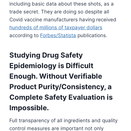
including basic data about these shots, as a
trade secret. They are doing so despite all
Covid vaccine manufacturers having received
hundreds of millions of taxpayer dollars
according to
Forbes/Statista
publications.
Studying Drug Safety
Epidemiology is Difficult
Enough. Without Verifiable
Product Purity/Consistency, a
Complete Safety Evaluation is
Impossible.
Full transparency of all ingredients and quality
control measures are important not only