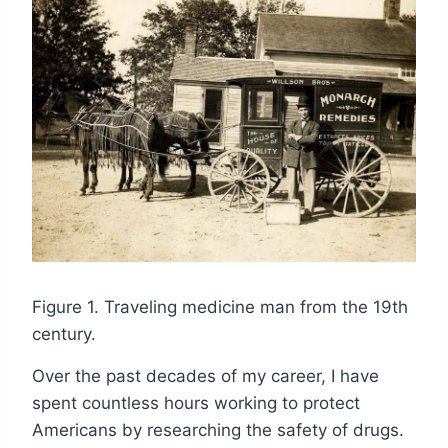
Figure 1. Traveling medicine man from the 19th
century.
Over the past decades of my career, I have
spent countless hours working to protect
Americans by researching the safety of drugs.