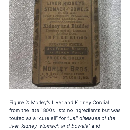
Figure 2: Morley’s Liver and Kidney Cordial
from the late 1800s lists no ingredients but was
touted as a “cure all” for
“…all diseases of the
liver, kidney, stomach and bowels
” and