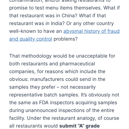
contamination, and/or asking restaurants to
promise to test menu items themselves. What if
that restaurant was in China? What if that
restaurant was in India? Or any other country
well-known to have an
abysmal history of fraud
and quality control
problems?
That methodology would be unacceptable for
both restaurants and pharmaceutical
companies, for reasons which include the
obvious: manufacturers could send in the
samples they prefer – not necessarily
representative batch samples. It’s obviously not
the same as FDA inspectors acquiring samples
during unannounced inspections of the entire
facility.
Under the restaurant analogy, of course
all restaurants would
submit “A” grade