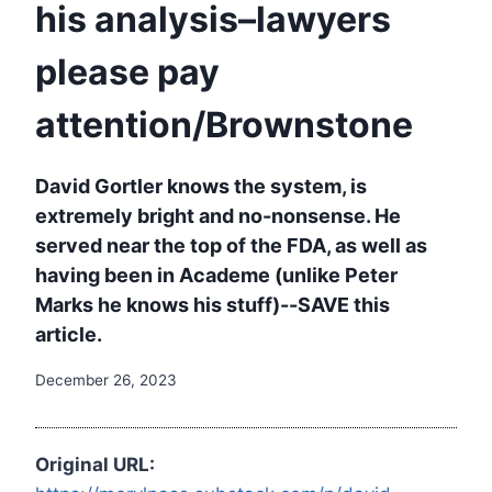
his analysis–lawyers
please pay
attention/Brownstone
David Gortler knows the system, is
extremely bright and no-nonsense. He
served near the top of the FDA, as well as
having been in Academe (unlike Peter
Marks he knows his stuff)--SAVE this
article.
December 26, 2023
Original URL: