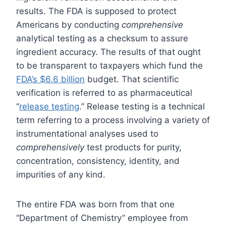
results. The FDA is supposed to protect
Americans by conducting
comprehensive
analytical testing as a checksum to assure
ingredient accuracy. The results of that ought
to be transparent to taxpayers which fund the
FDA’s $6.6 billion
budget. That scientific
verification is referred to as pharmaceutical
“
release testing
.” Release testing is a technical
term referring to a process involving a variety of
instrumentational analyses used to
comprehensively
test products for purity,
concentration, consistency, identity, and
impurities of any kind.
The entire FDA was born from that one
“Department of Chemistry” employee from