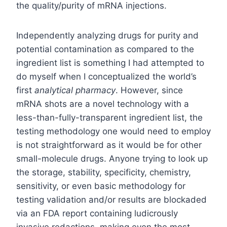
the quality/purity of mRNA injections.
Independently analyzing drugs for purity and
potential contamination as compared to the
ingredient list is something I had attempted to
do myself when I conceptualized the world’s
first
analytical pharmacy
. However, since
mRNA shots are a novel technology with a
less-than-fully-transparent ingredient list, the
testing methodology one would need to employ
is not straightforward as it would be for other
small-molecule drugs. Anyone trying to look up
the storage, stability, specificity, chemistry,
sensitivity, or even basic methodology for
testing validation and/or results are blockaded
via an FDA report containing ludicrously