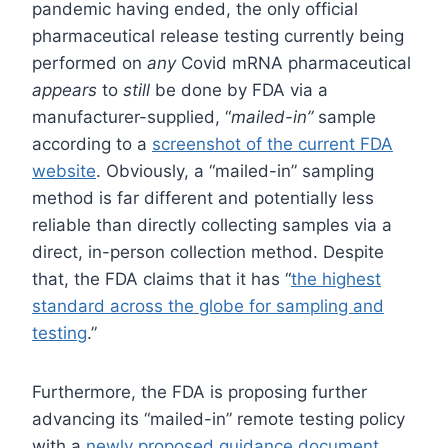
pandemic having ended, the only official
pharmaceutical release testing currently being
performed on
any
Covid mRNA pharmaceutical
appears
to
still
be done by FDA via a
manufacturer-supplied, “
mailed-in”
sample
according to a
screenshot of the current FDA
website
. Obviously, a “mailed-in” sampling
method is far different and potentially less
reliable than directly collecting samples via a
direct, in-person collection method. Despite
that, the FDA claims that it has “
the highest
standard across the globe for sampling and
testing
.”
Furthermore, the FDA is proposing further
advancing its “mailed-in” remote testing policy
with a
newly proposed guidance document
.