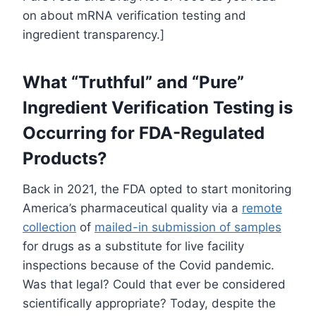
on about mRNA verification testing and
ingredient transparency.]
What “Truthful” and “Pure”
Ingredient Verification Testing is
Occurring for FDA-Regulated
Products?
Back in 2021, the FDA opted to start monitoring
America’s pharmaceutical quality via a
remote
collection
of
mailed-in submission of samples
for drugs as a substitute for live facility
inspections because of the Covid pandemic.
Was that legal? Could that ever be considered
scientifically appropriate? Today, despite the