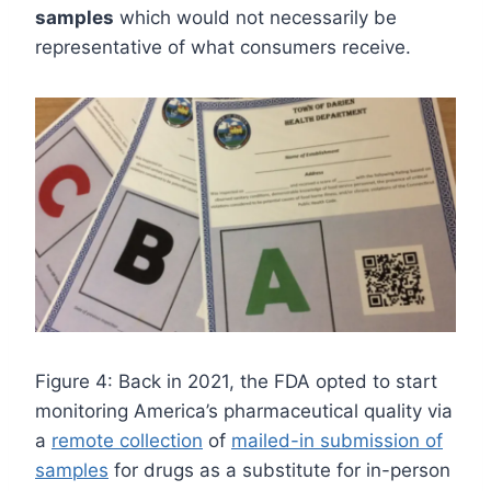
samples
which would not necessarily be
representative of what consumers receive.
Figure 4: Back in 2021, the FDA opted to start
monitoring America’s pharmaceutical quality via
a
remote collection
of
mailed-in submission of
samples
for drugs as a substitute for in-person