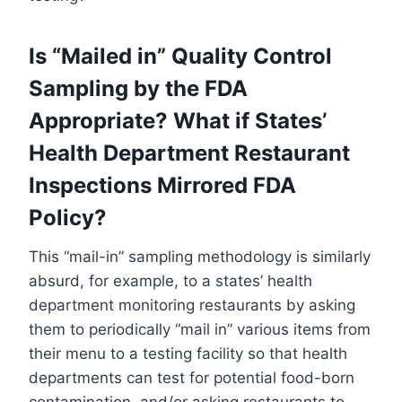
Is “Mailed in” Quality Control
Sampling by the FDA
Appropriate? What if States’
Health Department Restaurant
Inspections Mirrored FDA
Policy?
This “mail-in” sampling methodology is similarly
absurd, for example, to a states’ health
department monitoring restaurants by asking
them to periodically “mail in” various items from
their menu to a testing facility so that health
departments can test for potential food-born