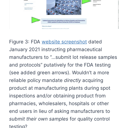
Figure 3: FDA
website screenshot
dated
January 2021 instructing pharmaceutical
manufacturers to “…submit lot release samples
and protocols” putatively for the FDA testing
(see added green arrows). Wouldn’t a more
reliable policy mandate
directly
acquiring
product at manufacturing plants during spot
inspections and/or obtaining product from
pharmacies, wholesalers, hospitals or other
end users in lieu of asking manufacturers to
submit their own samples
for quality control
testing?