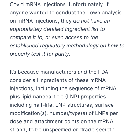
Covid mRNA injections. Unfortunately, if
anyone wanted to conduct their own analysis
on mRNA injections, they
do not have an
appropriately detailed ingredient list to
compare it to, or even access to the
established regulatory methodology on how to
properly test it for purity
.
It’s because manufacturers
and
the FDA
consider all ingredients of these mRNA
injections, including the sequence of mRNA
plus lipid nanoparticle (LNP) properties
including half-life, LNP structures, surface
modification(s), number/type(s) of LNPs per
dose and attachment points on the mRNA
strand, to be unspecified or “trade secret.”