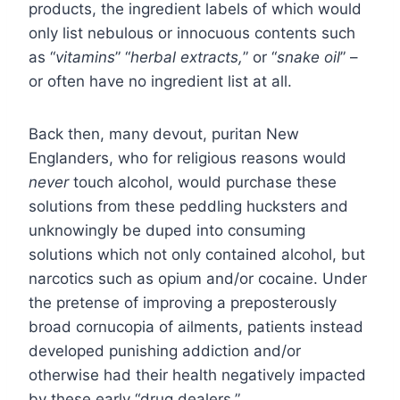
products, the ingredient labels of which would
only list nebulous or innocuous contents such
as “
vitamins
” “
herbal extracts,
” or “
snake oil
” –
or often have no ingredient list at all.
Back then, many devout, puritan New
Englanders, who for religious reasons would
never
touch alcohol, would purchase these
solutions from these peddling hucksters and
unknowingly be duped into consuming
solutions which not only contained alcohol, but
narcotics such as opium and/or cocaine. Under
the pretense of improving a preposterously
broad cornucopia of ailments, patients instead
developed punishing addiction and/or
otherwise had their health negatively impacted
by these early “drug dealers.”