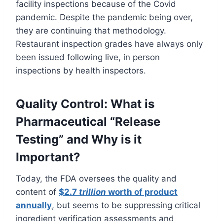
facility inspections because of the Covid
pandemic. Despite the pandemic being over,
they are continuing that methodology.
Restaurant inspection grades have always only
been issued following live, in person
inspections by health inspectors.
Quality Control: What is
Pharmaceutical “Release
Testing” and Why is it
Important?
Today, the FDA oversees the quality and
content of
$2.7
trillion
worth of product
annually
, but seems to be suppressing critical
ingredient verification assessments and