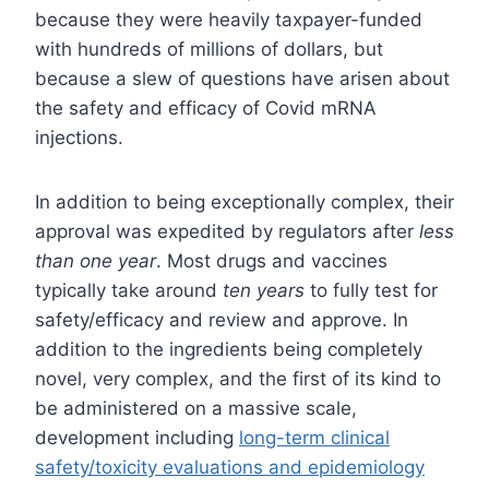
because they were heavily taxpayer-funded
with hundreds of millions of dollars, but
because a slew of questions have arisen about
the safety and efficacy of Covid mRNA
injections.
In addition to being exceptionally complex, their
approval was expedited by regulators after
less
than one year
. Most drugs and vaccines
typically take around
ten years
to fully test for
safety/efficacy and review and approve. In
addition to the ingredients being completely
novel, very complex, and the first of its kind to
be administered on a massive scale,
development including
long-term clinical
safety/toxicity evaluations and epidemiology