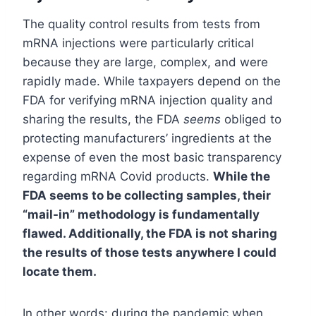
The quality control results from tests from
mRNA injections were particularly critical
because they are large, complex, and were
rapidly made. While taxpayers depend on the
FDA for verifying mRNA injection quality and
sharing the results, the FDA
seems
obliged to
protecting manufacturers’ ingredients at the
expense of even the most basic transparency
regarding mRNA Covid products.
While the
FDA seems to be collecting samples, their
“mail-in” methodology is fundamentally
flawed. Additionally, the FDA is not sharing
the results of those tests anywhere I could
locate them.
In other words: during the pandemic when