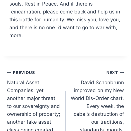
souls. Rest in Peace. And if there is
reincarnation, please come back and help us in
this battle for humanity. We miss you, love you,
and there is no one I’d want to go to war with,
more.
Post
PREVIOUS
NEXT
Natural Asset
David Schonbrunn
navigation
Companies: yet
improved on my New
another major threat
World Dis-Order chart.
to our sovereignty and
Every week, the
ownership of property;
cabal’s destruction of
another fake asset
our traditions,
class being created,
standards, morals,