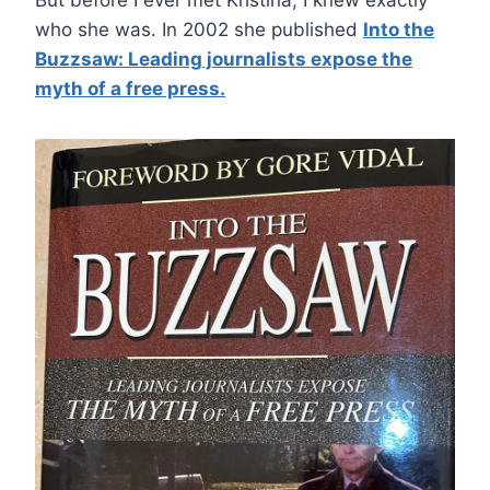
who she was. In 2002 she published
Into the
Buzzsaw: Leading journalists expose the
myth of a free press.