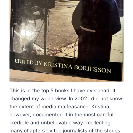
This is in the top 5 books I have ever read. It
changed my world view. In 2002 I did not know
the extent of media malfeasance. Kristina,
however, documented it in the most careful,
credible and unbelievable way—collecting
many chapters by top journalists of the stories