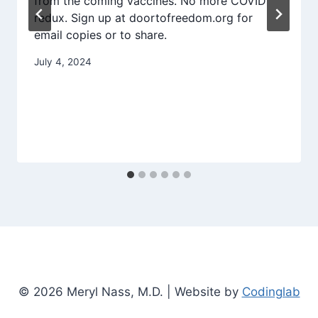
from the coming vaccines. No more COVID
redux. Sign up at doortofreedom.org for
email copies or to share.
July 4, 2024
© 2026 Meryl Nass, M.D. | Website by
Codinglab