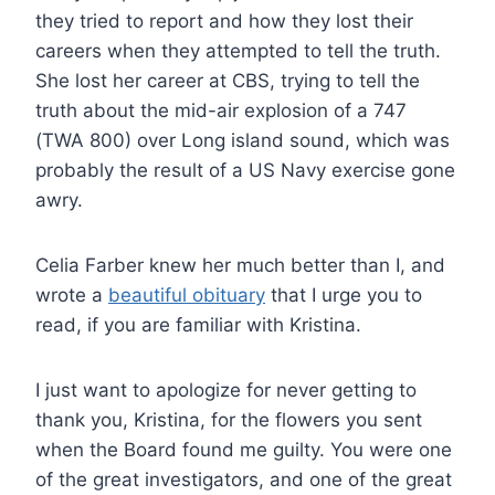
they tried to report and how they lost their
careers when they attempted to tell the truth.
She lost her career at CBS, trying to tell the
truth about the mid-air explosion of a 747
(TWA 800) over Long island sound, which was
probably the result of a US Navy exercise gone
awry.
Celia Farber knew her much better than I, and
wrote a
beautiful obituary
that I urge you to
read, if you are familiar with Kristina.
I just want to apologize for never getting to
thank you, Kristina, for the flowers you sent
when the Board found me guilty. You were one
of the great investigators, and one of the great