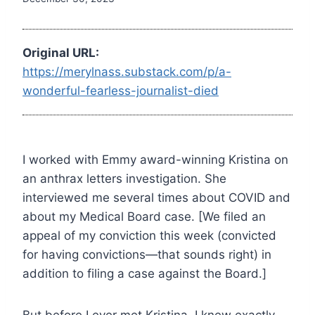
Original URL:
https://merylnass.substack.com/p/a-
wonderful-fearless-journalist-died
I worked with Emmy award-winning Kristina on
an anthrax letters investigation. She
interviewed me several times about COVID and
about my Medical Board case. [We filed an
appeal of my conviction this week (convicted
for having convictions—that sounds right) in
addition to filing a case against the Board.]
But before I ever met Kristina, I knew exactly