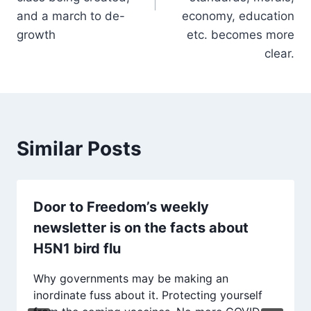
and a march to de-
economy, education
growth
etc. becomes more
clear.
Similar Posts
Door to Freedom’s weekly
newsletter is on the facts about
H5N1 bird flu
Why governments may be making an
inordinate fuss about it. Protecting yourself