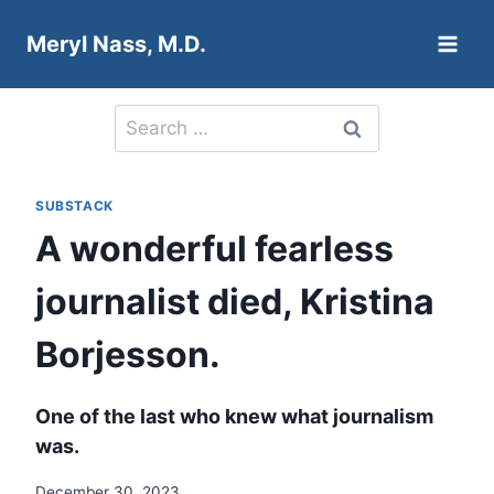
Skip
Meryl Nass, M.D.
to
content
Search
for:
SUBSTACK
A wonderful fearless
journalist died, Kristina
Borjesson.
One of the last who knew what journalism
was.
December 30, 2023