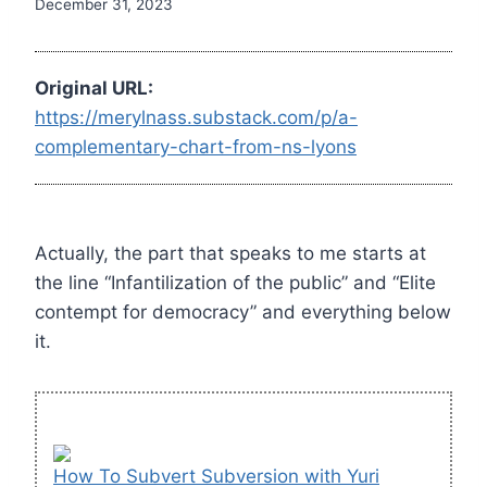
December 31, 2023
Original URL:
https://merylnass.substack.com/p/a-
complementary-chart-from-ns-lyons
Actually, the part that speaks to me starts at
the line “Infantilization of the public” and “Elite
contempt for democracy” and everything below
it.
How To Subvert Subversion with Yuri