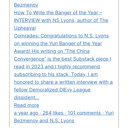
Bezmenov
How To Write the Banger of the Year –
INTERVIEW with NS Lyons, author of The
Upheaval
Comrades: Congratulations to N.S. Lyons
on winning the Yuri Banger of the Year
Award! His writing on “The China
Convergence” is the best Substack piece I
read in 2023 and I highly recommend
subscribing to his stack. Today, I am
honored to share a written interview with a
fellow Demoralized DIEvy League
dissident…
Read more
a year ago · 264 likes · 101 comments · Yuri
Bezmenov and N.S. Lyons