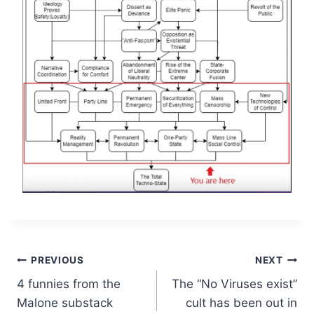
Post
PREVIOUS
NEXT
4 funnies from the
The “No Viruses exist”
navigation
Malone substack
cult has been out in