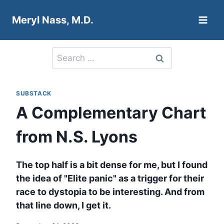
Skip
Meryl Nass, M.D.
to
content
Search
for:
SUBSTACK
A Complementary Chart
from N.S. Lyons
The top half is a bit dense for me, but I found
the idea of "Elite panic" as a trigger for their
race to dystopia to be interesting. And from
that line down, I get it.