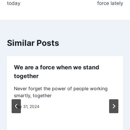
today
force lately
Similar Posts
We are a force when we stand
together
Never forget the power of people working
smartly, together
May 31, 2024