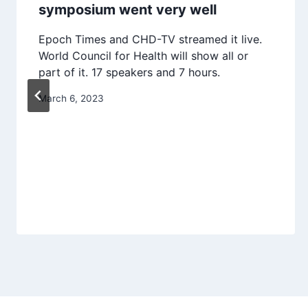
symposium went very well
Epoch Times and CHD-TV streamed it live.
World Council for Health will show all or
part of it. 17 speakers and 7 hours.
March 6, 2023