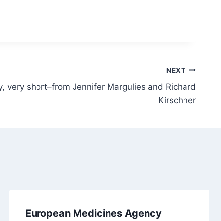
NEXT
 very short–from Jennifer Margulies and Richard
Kirschner
European Medicines Agency