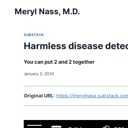
Skip
Meryl Nass, M.D.
to
content
SUBSTACK
Harmless disease detect
You can put 2 and 2 together
January 2, 2024
Original URL:
https://merylnass.substack.co