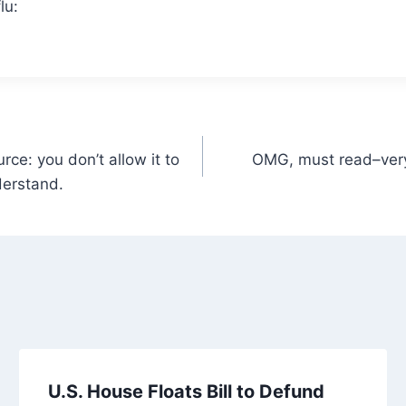
lu:
rce: you don’t allow it to
OMG, must read–very,
derstand.
U.S. House Floats Bill to Defund