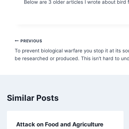
Below are 3 older articles I wrote about bird f
Post
PREVIOUS
To prevent biological warfare you stop it at its sou
navigation
be researched or produced. This isn’t hard to un
Similar Posts
Attack on Food and Agriculture