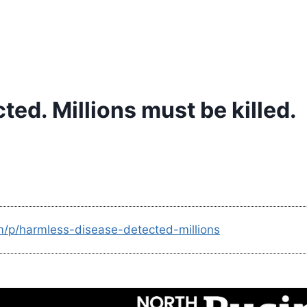
ed. Millions must be killed.
m/p/harmless-disease-detected-millions