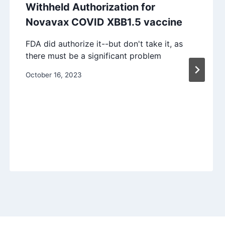
Withheld Authorization for
Novavax COVID XBB1.5 vaccine
FDA did authorize it--but don't take it, as
there must be a significant problem
October 16, 2023