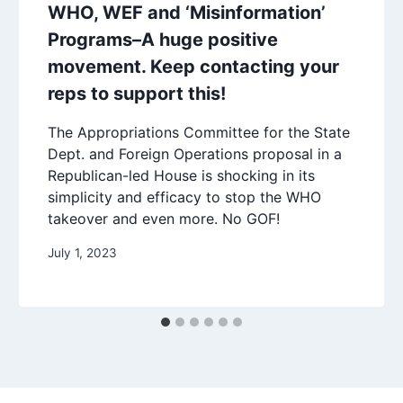
WHO, WEF and ‘Misinformation’
Programs–A huge positive
movement. Keep contacting your
reps to support this!
The Appropriations Committee for the State
Dept. and Foreign Operations proposal in a
Republican-led House is shocking in its
simplicity and efficacy to stop the WHO
takeover and even more. No GOF!
July 1, 2023