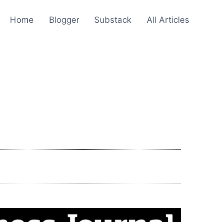
Home
Blogger
Substack
All Articles