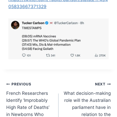
05833667371329
Post
PREVIOUS
NEXT
French Researchers
What decision-making
navigation
Identify ‘Improbably
role will the Australian
High Rate of Deaths’
parliament have in
in Newborns Who
relation to the