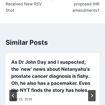
Received New RSV
proposed IHR
Shot
amendments?
Similar Posts
As Dr John Day and I suspected,
the ‘new’ news about Netanyahu’s
prostate cancer diagnosis is fishy.
Oh, he also has a pacemaker. Even
the NYT finds the story has holes.
April 25, 2026