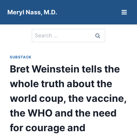
Skip
Meryl Nass, M.D.
to
content
Search
for:
SUBSTACK
Bret Weinstein tells the
whole truth about the
world coup, the vaccine,
the WHO and the need
for courage and