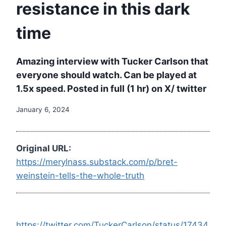
resistance in this dark
time
Amazing interview with Tucker Carlson that
everyone should watch. Can be played at
1.5x speed. Posted in full (1 hr) on X/ twitter
January 6, 2024
Original URL:
https://merylnass.substack.com/p/bret-
weinstein-tells-the-whole-truth
https://twitter.com/TuckerCarlson/status/17434