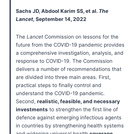
Sachs JD, Abdool Karim SS, et al.
The
Lancet,
September 14, 2022
The
Lancet
Commission on lessons for the
future from the COVID-19 pandemic provides
a comprehensive investigation, analysis, and
response to COVID-19. The Commission
delivers a number of recommendations that
are divided into three main areas. First,
practical steps to finally control and
understand the COVID-19 pandemic.
Second,
realistic, feasible, and necessary
investments
to strengthen the first line of
defence against emerging infectious agents
in countries by strengthening health systems
and widening universal health
coverage
.