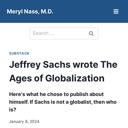
Skip
Meryl Nass, M.D.
to
content
Search
for:
SUBSTACK
Jeffrey Sachs wrote The
Ages of Globalization
Here's what he chose to publish about
himself. If Sachs is not a globalist, then who
is?
January 8, 2024