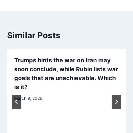
Similar Posts
Trumps hints the war on Iran may
soon conclude, while Rubio lists war
goals that are unachievable. Which
is it?
March 9, 2026