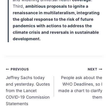
Third,
ambitious proposals to ignite a
renaissance in multilateralism, integrating
the global response to the risk of future
pandemics with actions to address the
climate crisis and reversals in sustainable
development.
Post
PREVIOUS
NEXT
Jeffrey Sachs today
People ask about the
navigation
and yesterday. Quotes
WHO Deadlines, so I
from the Lancet
made a chart to clarify
COVID-19 Commission
them
Statements