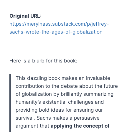
Original URL:
https://merylnass.substack.com/p/jeffrey-
sachs-wrote-the-ages-of-globalization
Here is a blurb for this book:
This dazzling book makes an invaluable
contribution to the debate about the future
of globalization by brilliantly summarizing
humanity’s existential challenges and
providing bold ideas for ensuring our
survival. Sachs makes a persuasive
argument that
applying the concept of