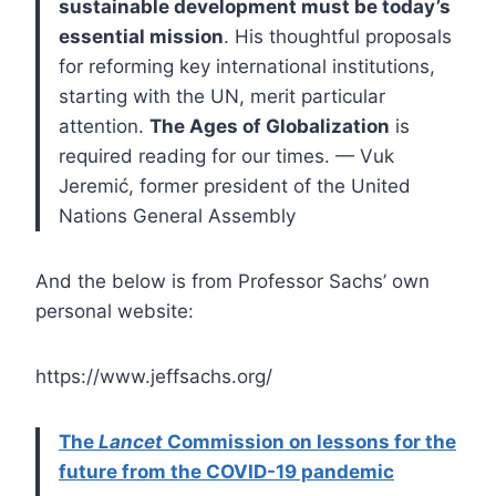
sustainable development must be today’s
essential mission
. His thoughtful proposals
for reforming key international institutions,
starting with the UN, merit particular
attention.
The Ages of Globalization
is
required reading for our times. — Vuk
Jeremić, former president of the United
Nations General Assembly
And the below is from Professor Sachs’ own
personal website:
https://www.jeffsachs.org/
The
Lancet
Commission on lessons for the
future from the COVID-19 pandemic