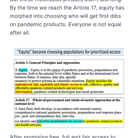
By the time we reach the Article 17, equity has
morphed into choosing who will get first dibs
on pandemic products. Everyone is not equal
after all.
After promising free, full and fair access to