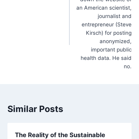
an American scientist,
journalist and
entrepreneur (Steve
Kirsch) for posting
anonymized,
important public
health data. He said
no.
Similar Posts
The Reality of the Sustainable