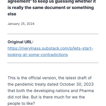
agreement" to keep us guessing whether it
is really the same document or something
else
January 25, 2024
Original URL:
https://merylnass.substack.com/p/lets-start-
looking-at-some-contradictions
This is the official version, the latest draft of
the pandemic treaty dated October 30, 2023
that both the developing nations and Pharma
did not like. But is there much for we the
people to like?