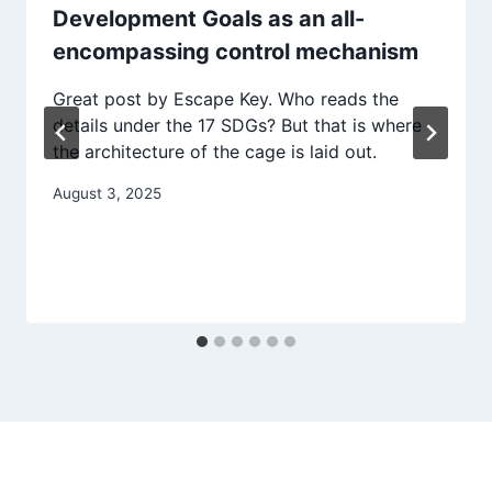
Development Goals as an all-
encompassing control mechanism
Great post by Escape Key. Who reads the
details under the 17 SDGs? But that is where
the architecture of the cage is laid out.
August 3, 2025