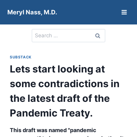
Skip
Meryl Nass, M.D.
to
content
Search
for:
SUBSTACK
Lets start looking at
some contradictions in
the latest draft of the
Pandemic Treaty.
This draft was named "pandemic