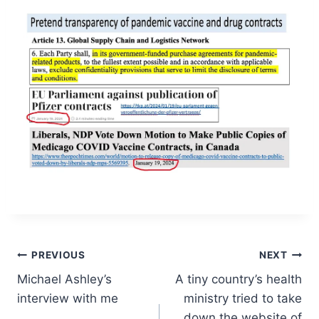
Post
PREVIOUS
NEXT
Michael Ashley’s
A tiny country’s health
navigation
interview with me
ministry tried to take
down the website of