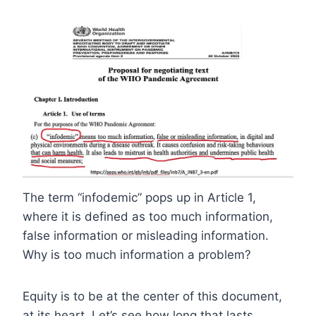
The term “infodemic” pops up in Article 1,
where it is defined as too much information,
false information or misleading information.
Why is too much information a problem?
Equity is to be at the center of this document,
at its heart. Let’s see how long that lasts.