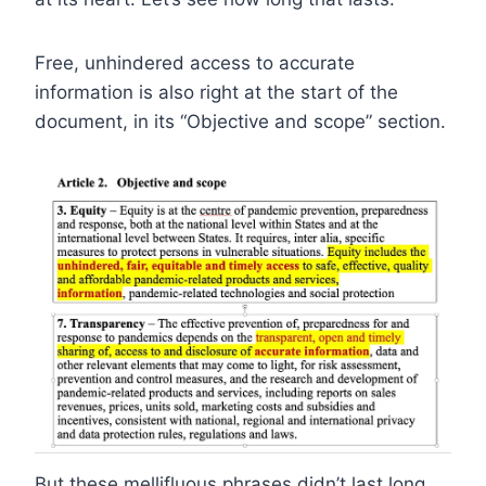
Free, unhindered access to accurate
information is also right at the start of the
document, in its “Objective and scope” section.
But these mellifluous phrases didn’t last long.