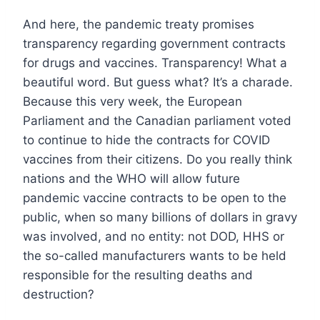
And here, the pandemic treaty promises
transparency regarding government contracts
for drugs and vaccines. Transparency! What a
beautiful word. But guess what? It’s a charade.
Because this very week, the European
Parliament and the Canadian parliament voted
to continue to hide the contracts for COVID
vaccines from their citizens. Do you really think
nations and the WHO will allow future
pandemic vaccine contracts to be open to the
public, when so many billions of dollars in gravy
was involved, and no entity: not DOD, HHS or
the so-called manufacturers wants to be held
responsible for the resulting deaths and
destruction?