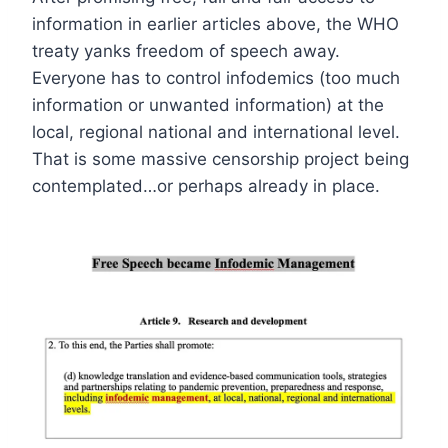
information in earlier articles above, the WHO
treaty yanks freedom of speech away.
Everyone has to control infodemics (too much
information or unwanted information) at the
local, regional national and international level.
That is some massive censorship project being
contemplated…or perhaps already in place.