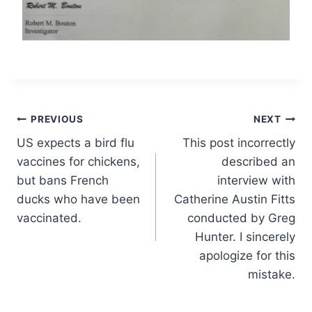
Post
PREVIOUS
NEXT
US expects a bird flu
This post incorrectly
navigation
vaccines for chickens,
described an
but bans French
interview with
ducks who have been
Catherine Austin Fitts
vaccinated.
conducted by Greg
Hunter. I sincerely
apologize for this
mistake.