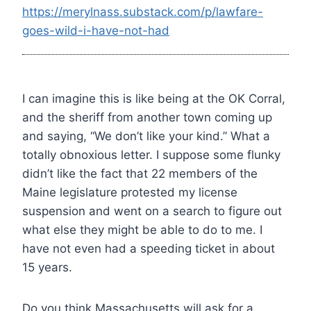
https://merylnass.substack.com/p/lawfare-
goes-wild-i-have-not-had
I can imagine this is like being at the OK Corral,
and the sheriff from another town coming up
and saying, “We don’t like your kind.” What a
totally obnoxious letter. I suppose some flunky
didn’t like the fact that 22 members of the
Maine legislature protested my license
suspension and went on a search to figure out
what else they might be able to do to me. I
have not even had a speeding ticket in about
15 years.
Do you think Massachusetts will ask for a