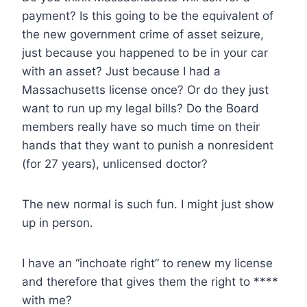
payment? Is this going to be the equivalent of
the new government crime of asset seizure,
just because you happened to be in your car
with an asset? Just because I had a
Massachusetts license once? Or do they just
want to run up my legal bills? Do the Board
members really have so much time on their
hands that they want to punish a nonresident
(for 27 years), unlicensed doctor?
The new normal is such fun. I might just show
up in person.
I have an “inchoate right” to renew my license
and therefore that gives them the right to ****
with me?