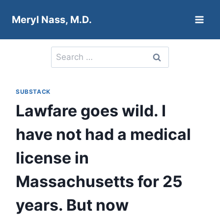
Skip
Meryl Nass, M.D.
to
content
Search
for:
SUBSTACK
Lawfare goes wild. I
have not had a medical
license in
Massachusetts for 25
years. But now