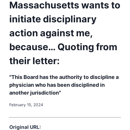
Massachusetts wants to
initiate disciplinary
action against me,
because… Quoting from
their letter:
"This Board has the authority to discipline a
physician who has been disciplined in
another jurisdiction"
February 15, 2024
Original URL: