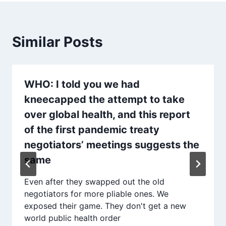
Similar Posts
WHO: I told you we had
kneecapped the attempt to take
over global health, and this report
of the first pandemic treaty
negotiators’ meetings suggests the
same
Even after they swapped out the old
negotiators for more pliable ones. We
exposed their game. They don't get a new
world public health order