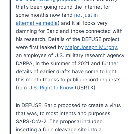
that’s been going round the internet for
some months now (and
not just in
alternative media
) and it all looks very
damning for Baric and those connected with
his research. Details of the DEFUSE project
were first leaked by
Major Joseph Murphy
,
an employee of U.S. military research agency
DARPA, in the summer of 2021 and further
details of earlier drafts have come to light
this month thanks to public record requests
from
U.S. Right to Know
(USRTK).
In DEFUSE, Baric proposed to create a virus
that was, to most intents and purposes,
SARS-CoV-2. The proposal included
inserting a furin cleavage site into a