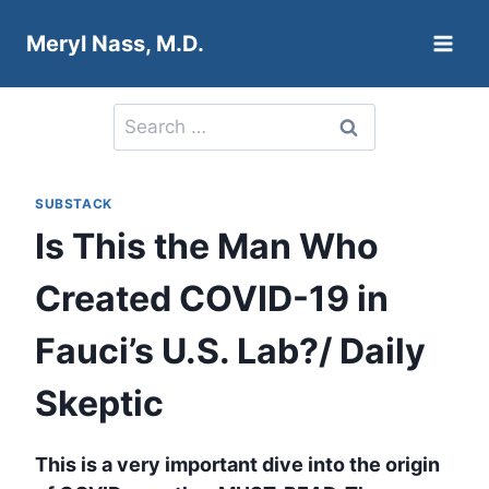
Skip
Meryl Nass, M.D.
to
content
Search
for:
SUBSTACK
Is This the Man Who
Created COVID-19 in
Fauci’s U.S. Lab?/ Daily
Skeptic
This is a very important dive into the origin