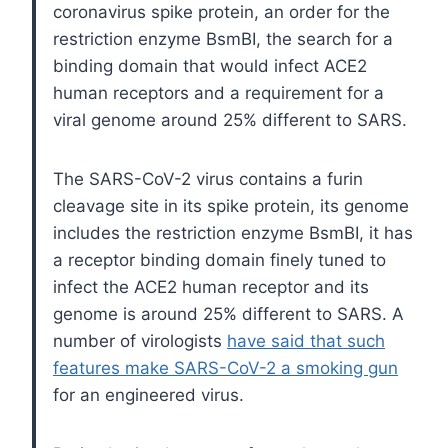
coronavirus spike protein, an order for the
restriction enzyme BsmBI, the search for a
binding domain that would infect ACE2
human receptors and a requirement for a
viral genome around 25% different to SARS.
The SARS-CoV-2 virus contains a furin
cleavage site in its spike protein, its genome
includes the restriction enzyme BsmBI, it has
a receptor binding domain finely tuned to
infect the ACE2 human receptor and its
genome is around 25% different to SARS. A
number of virologists
have said that such
features make SARS-CoV-2 a smoking gun
for an engineered virus.