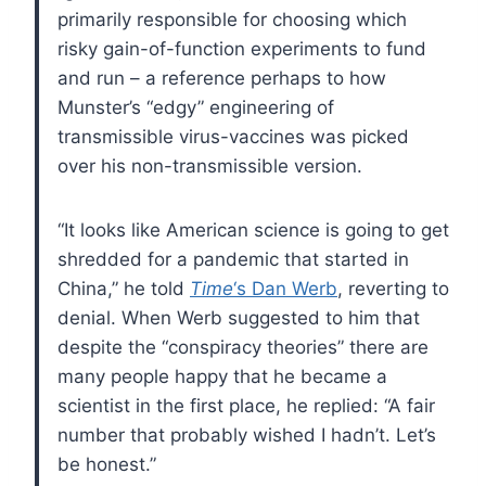
primarily responsible for choosing which
risky gain-of-function experiments to fund
and run – a reference perhaps to how
Munster’s “edgy” engineering of
transmissible virus-vaccines was picked
over his non-transmissible version.
“It looks like American science is going to get
shredded for a pandemic that started in
China,” he told
Time
‘s Dan Werb
, reverting to
denial. When Werb suggested to him that
despite the “conspiracy theories” there are
many people happy that he became a
scientist in the first place, he replied: “A fair
number that probably wished I hadn’t. Let’s
be honest.”