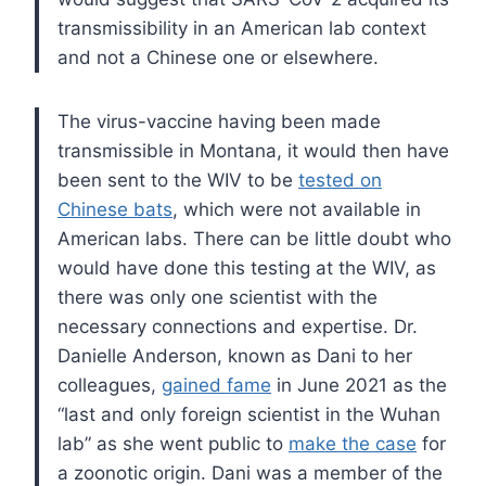
transmissibility in an American lab context
and not a Chinese one or elsewhere.
The virus-vaccine having been made
transmissible in Montana, it would then have
been sent to the WIV to be
tested on
Chinese bats
, which were not available in
American labs. There can be little doubt who
would have done this testing at the WIV, as
there was only one scientist with the
necessary connections and expertise. Dr.
Danielle Anderson, known as Dani to her
colleagues,
gained fame
in June 2021 as the
“last and only foreign scientist in the Wuhan
lab” as she went public to
make the case
for
a zoonotic origin. Dani was a member of the