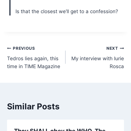
Is that the closest we’ll get to a confession?
Post
PREVIOUS
NEXT
Tedros lies again, this
My interview with Iurie
navigation
time in TIME Magazine
Rosca
Similar Posts
Thou SHALL obey the WHO. The