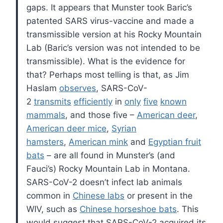
gaps. It appears that Munster took Baric’s
patented SARS virus-vaccine and made a
transmissible version at his Rocky Mountain
Lab (Baric’s version was not intended to be
transmissible). What is the evidence for
that? Perhaps most telling is that, as Jim
Haslam
observes
, SARS-CoV-
2
transmits
efficiently
in
only
five
known
mammals
, and those five –
American deer
,
American deer mice
,
Syrian
hamsters
,
American mink
and
Egyptian fruit
bats
– are all found in Munster’s (and
Fauci’s) Rocky Mountain Lab in Montana.
SARS-CoV-2 doesn’t infect lab animals
common in
Chinese labs
or present in the
WIV, such as
Chinese horseshoe bats
. This
would suggest that SARS-CoV-2 acquired its