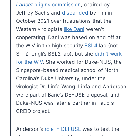
Lancet
origins commission
, chaired by
Jeffrey Sachs and
disbanded
by him in
October 2021 over frustrations that the
Western virologists
like Dani
weren’t
cooperating. Dani was based on and off at
the WIV in the high security
BSL4
lab (not
Shi Zhengli’s BSL2 lab), but she
didn’t work
for the WIV
. She worked for Duke-NUS, the
Singapore-based medical school of North
Carolina’s Duke University, under the
virologist Dr. Linfa Wang. Linfa and Anderson
were part of Baric’s DEFUSE proposal, and
Duke-NUS was later a partner in Fauci’s
CREID project.
Anderson’s
role in DEFUSE
was to test the