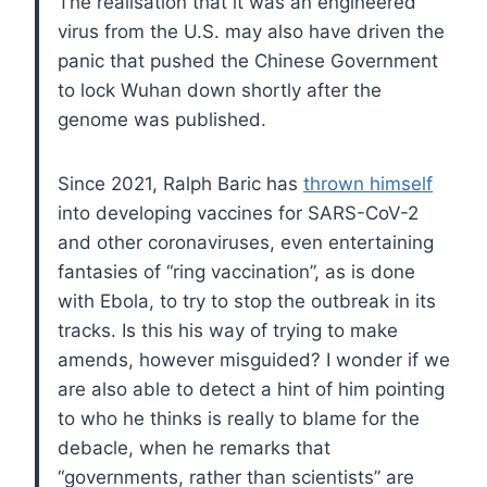
The realisation that it was an engineered
virus from the U.S. may also have driven the
panic that pushed the Chinese Government
to lock Wuhan down shortly after the
genome was published.
Since 2021, Ralph Baric has
thrown himself
into developing vaccines for SARS-CoV-2
and other coronaviruses, even entertaining
fantasies of “ring vaccination”, as is done
with Ebola, to try to stop the outbreak in its
tracks. Is this his way of trying to make
amends, however misguided? I wonder if we
are also able to detect a hint of him pointing
to who he thinks is really to blame for the
debacle, when he remarks that
“governments, rather than scientists” are