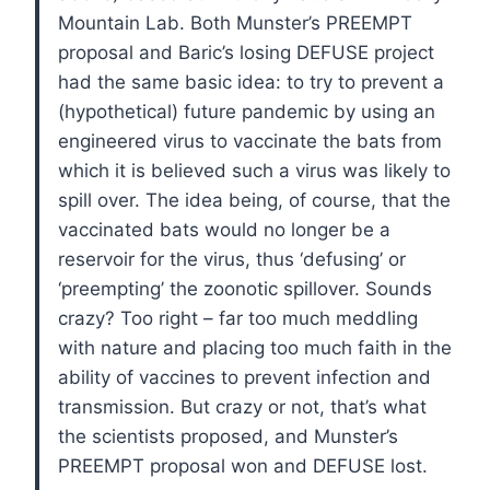
Mountain Lab. Both Munster’s PREEMPT
proposal and Baric’s losing DEFUSE project
had the same basic idea: to try to prevent a
(hypothetical) future pandemic by using an
engineered virus to vaccinate the bats from
which it is believed such a virus was likely to
spill over. The idea being, of course, that the
vaccinated bats would no longer be a
reservoir for the virus, thus ‘defusing’ or
‘preempting’ the zoonotic spillover. Sounds
crazy? Too right – far too much meddling
with nature and placing too much faith in the
ability of vaccines to prevent infection and
transmission. But crazy or not, that’s what
the scientists proposed, and Munster’s
PREEMPT proposal won and DEFUSE lost.