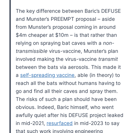
The key difference between Baric’s DEFUSE
and Munster’s PREEMPT proposal – aside
from Munster’s proposal coming in around
$4m cheaper at $10m – is that rather than
relying on spraying bat caves with a
non-
transmissible
virus-vaccine, Munster’s plan
involved making the virus-vaccine
transmit
between the bats via aerosols. This made it
a
self-spreading vaccine
, able (in theory) to
reach all the bats without humans having to
go and find all their caves and spray them.
The risks of such a plan should have been
obvious. Indeed, Baric himself, who went
awfully quiet after his DEFUSE project leaked
in mid-2021,
resurfaced
in mid-2023 to say
that such work involving engineering