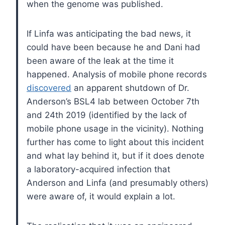
when the genome was published.
If Linfa was anticipating the bad news, it
could have been because he and Dani had
been aware of the leak at the time it
happened. Analysis of mobile phone records
discovered
an apparent shutdown of Dr.
Anderson’s BSL4 lab between October 7th
and 24th 2019 (identified by the lack of
mobile phone usage in the vicinity). Nothing
further has come to light about this incident
and what lay behind it, but if it does denote
a laboratory-acquired infection that
Anderson and Linfa (and presumably others)
were aware of, it would explain a lot.