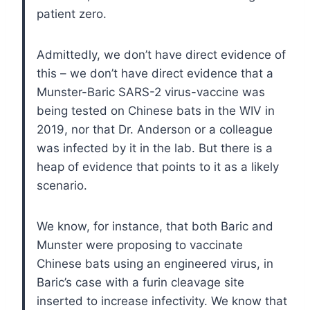
patient zero.
Admittedly, we don’t have direct evidence of
this – we don’t have direct evidence that a
Munster-Baric SARS-2 virus-vaccine was
being tested on Chinese bats in the WIV in
2019, nor that Dr. Anderson or a colleague
was infected by it in the lab. But there is a
heap of evidence that points to it as a likely
scenario.
We know, for instance, that both Baric and
Munster were proposing to vaccinate
Chinese bats using an engineered virus, in
Baric’s case with a furin cleavage site
inserted to increase infectivity. We know that