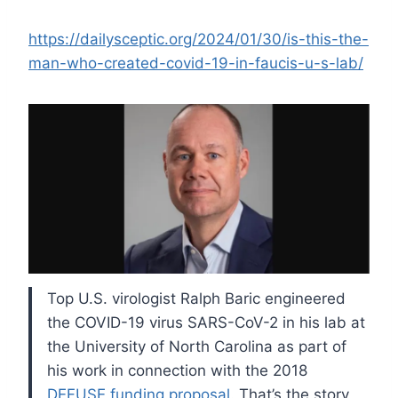
https://dailysceptic.org/2024/01/30/is-this-the-
man-who-created-covid-19-in-faucis-u-s-lab/
Top U.S. virologist Ralph Baric engineered
the COVID-19 virus SARS-CoV-2 in his lab at
the University of North Carolina as part of
his work in connection with the 2018
DEFUSE funding proposal
. That’s the story