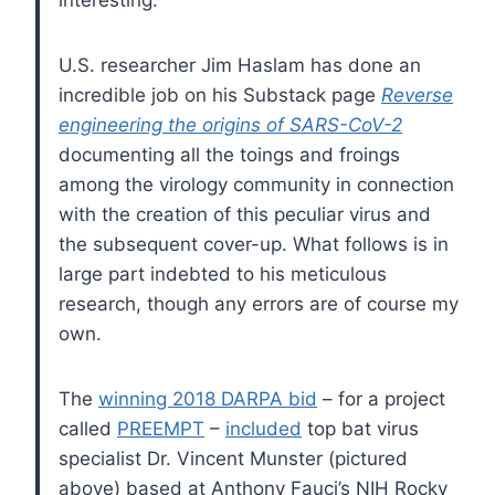
U.S. researcher Jim Haslam has done an
incredible job on his Substack page
Reverse
engineering the origins of SARS-CoV-2
documenting all the toings and froings
among the virology community in connection
with the creation of this peculiar virus and
the subsequent cover-up. What follows is in
large part indebted to his meticulous
research, though any errors are of course my
own.
The
winning 2018 DARPA bid
– for a project
called
PREEMPT
–
included
top bat virus
specialist Dr. Vincent Munster (pictured
above) based at Anthony Fauci’s NIH Rocky