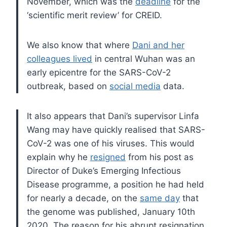
November, which was the
deadline
for the
‘scientific merit review’ for CREID.
We also know that where
Dani and her
colleagues lived
in central Wuhan was an
early epicentre for the SARS-CoV-2
outbreak, based on
social media
data.
It also appears that Dani’s supervisor Linfa
Wang may have quickly realised that SARS-
CoV-2 was one of his viruses. This would
explain why he
resigned
from his post as
Director of Duke’s Emerging Infectious
Disease programme, a position he had held
for nearly a decade, on the
same day
that
the genome was published, January 10th
2020. The reason for his abrupt resignation