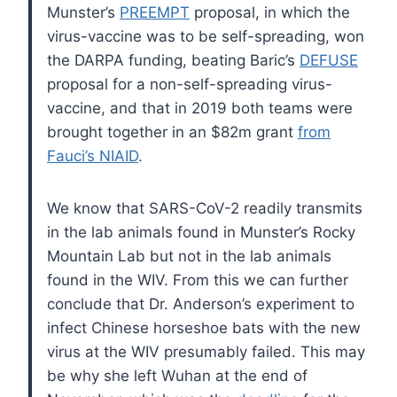
Munster’s
PREEMPT
proposal, in which the
virus-vaccine was to be self-spreading, won
the DARPA funding, beating Baric’s
DEFUSE
proposal for a non-self-spreading virus-
vaccine, and that in 2019 both teams were
brought together in an $82m grant
from
Fauci’s NIAID
.
We know that SARS-CoV-2 readily transmits
in the lab animals found in Munster’s Rocky
Mountain Lab but not in the lab animals
found in the WIV. From this we can further
conclude that Dr. Anderson’s experiment to
infect Chinese horseshoe bats with the new
virus at the WIV presumably failed. This may
be why she left Wuhan at the end of