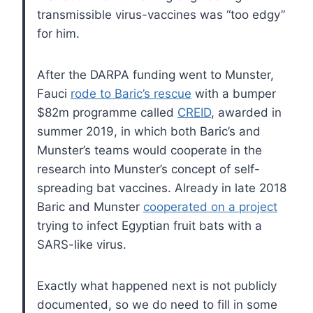
transmissible virus-vaccines was “too edgy”
for him.
After the DARPA funding went to Munster,
Fauci
rode to Baric’s rescue
with a bumper
$82m programme called
CREID
, awarded in
summer 2019, in which both Baric’s and
Munster’s teams would cooperate in the
research into Munster’s concept of self-
spreading bat vaccines. Already in late 2018
Baric and Munster
cooperated on a project
trying to infect Egyptian fruit bats with a
SARS-like virus.
Exactly what happened next is not publicly
documented, so we do need to fill in some