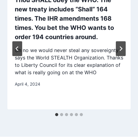
new treaty includes “Shall” 164
times. The IHR amendments 168
times. You bet the WHO wants to
order 194 countries around.
Oh no we would never steal any sovereignty
says the World STEALTH Organization. Thanks
to Liberty Council for its clear explanation of
what is really going on at the WHO
April 4, 2024