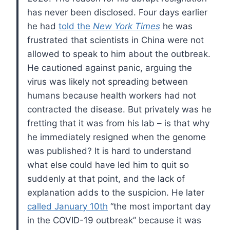
has never been disclosed. Four days earlier
he had
told the
New York Times
he was
frustrated that scientists in China were not
allowed to speak to him about the outbreak.
He cautioned against panic, arguing the
virus was likely not spreading between
humans because health workers had not
contracted the disease. But privately was he
fretting that it was from his lab – is that why
he immediately resigned when the genome
was published? It is hard to understand
what else could have led him to quit so
suddenly at that point, and the lack of
explanation adds to the suspicion. He later
called January 10th
“the most important day
in the COVID-19 outbreak” because it was