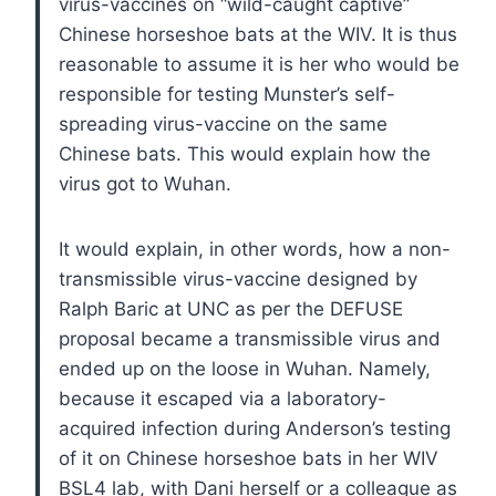
virus-vaccines on “wild-caught captive”
Chinese horseshoe bats at the WIV. It is thus
reasonable to assume it is her who would be
responsible for testing Munster’s self-
spreading virus-vaccine on the same
Chinese bats. This would explain how the
virus got to Wuhan.
It would explain, in other words, how a non-
transmissible virus-vaccine designed by
Ralph Baric at UNC as per the DEFUSE
proposal became a transmissible virus and
ended up on the loose in Wuhan. Namely,
because it escaped via a laboratory-
acquired infection during Anderson’s testing
of it on Chinese horseshoe bats in her WIV
BSL4 lab, with Dani herself or a colleague as