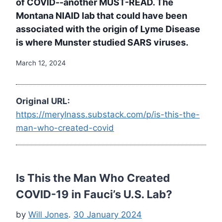
of COVID--another MUST-READ. The
Montana NIAID lab that could have been
associated with the origin of Lyme Disease
is where Munster studied SARS viruses.
March 12, 2024
Original URL:
https://merylnass.substack.com/p/is-this-the-
man-who-created-covid
Is This the Man Who Created
COVID-19 in Fauci’s U.S. Lab?
by
Will Jones
.
30 January 2024