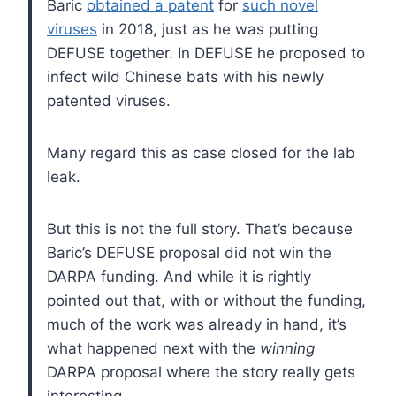
Baric
obtained a patent
for
such novel
viruses
in 2018, just as he was putting
DEFUSE together. In DEFUSE he proposed to
infect wild Chinese bats with his newly
patented viruses.
Many regard this as case closed for the lab
leak.
But this is not the full story. That’s because
Baric’s DEFUSE proposal did not win the
DARPA funding. And while it is rightly
pointed out that, with or without the funding,
much of the work was already in hand, it’s
what happened next with the
winning
DARPA proposal where the story really gets
interesting.