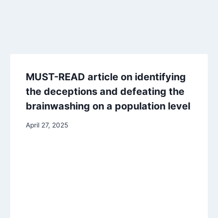
MUST-READ article on identifying
the deceptions and defeating the
brainwashing on a population level
April 27, 2025