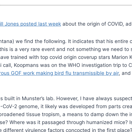
ill Jones posted last week
about the origin of COVID, a
na) we find the following. It indicates that his entire 
this is a very rare event and not something we need to 
ve trained with top covid origin coverup stars Mario
i call, Koopmans was on the WHO investigation trip to C
ous GOF work making bird flu transmissible by air
, and
 was built in Munster’s lab. However, I have always susp
-CoV-2 genome, it likely was developed from parts create
ity, broadened tissue tropism, a means to damp down th
nse? Where was it passaged through humanized mice? Is 
e different virulence factors concocted in the first pl