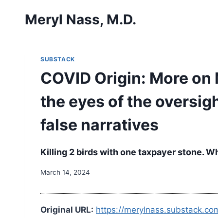
Skip
Meryl Nass, M.D.
to
content
SUBSTACK
COVID Origin: More on 
the eyes of the oversi
false narratives
Killing 2 birds with one taxpayer stone. 
March 14, 2024
Original URL:
https://merylnass.substack.co