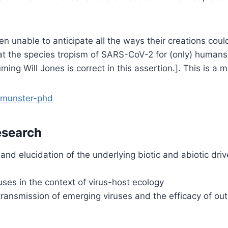
een unable to anticipate all the ways their creations co
 that the species tropism of SARS-CoV-2 for (only) huma
ing Will Jones is correct in this assertion.]. This is a m
j-munster-phd
esearch
 and elucidation of the underlying biotic and abiotic dri
ses in the context of virus-host ecology
ransmission of emerging viruses and the efficacy of out