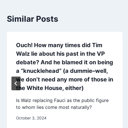
Similar Posts
Ouch! How many times did Tim
Walz lie about his past in the VP
debate? And he blamed it on being
a “knucklehead” (a dummie–well,
we don’t need any more of those in
the White House, either)
Is Walz replacing Fauci as the public figure
to whom lies come most naturally?
October 3, 2024