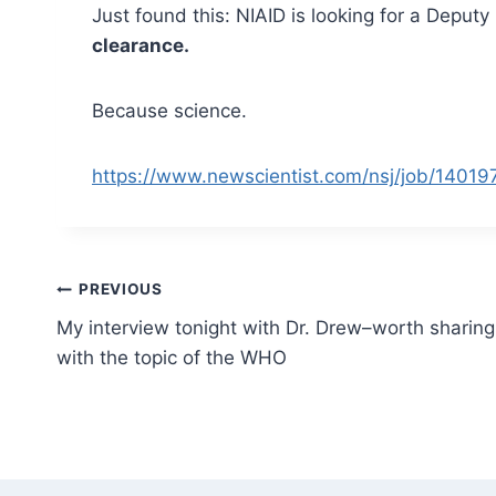
Just found this: NIAID is looking for a Deput
clearance.
Because science.
https://www.newscientist.com/nsj/job/140197
Post
PREVIOUS
My interview tonight with Dr. Drew–worth sharing
navigation
with the topic of the WHO