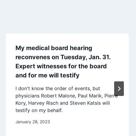
My medical board hearing
reconvenes on Tuesday, Jan. 31.
Expert witnesses for the board
and for me will testify
I don't know the order of events, but
physicians Robert Malone, Paul Marik, Pierre
Kory, Harvey Risch and Steven Katsis will
testify on my behalf.
January 28, 2023