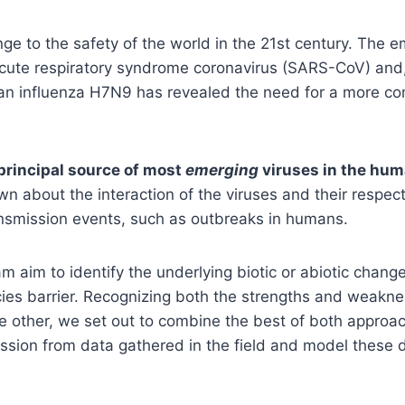
ge to the safety of the world in the 21st century. The e
cute respiratory syndrome coronavirus (SARS-CoV) and, 
an influenza H7N9 has revealed the need for a more co
principal source of most
emerging
viruses in the hum
nown about the interaction of the viruses and their respec
ransmission events, such as outbreaks in humans.
 aim to identify the underlying biotic or abiotic change
ies barrier. Recognizing both the strengths and weaknes
e other, we set out to combine the best of both appro
mission from data gathered in the field and model these 