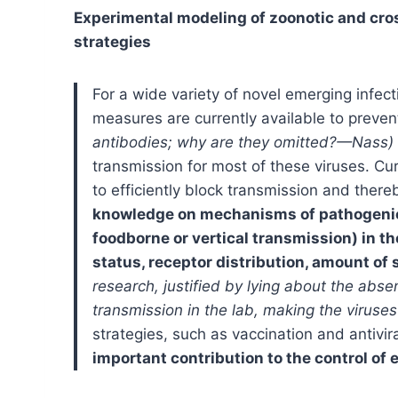
Experimental modeling of zoonotic and cros
strategies
For a wide variety of novel emerging infect
measures are currently available to preven
antibodies; why are they omitted?—Nass)
transmission for most of these viruses. Curr
to efficiently block transmission and ther
knowledge on mechanisms of pathogenicit
foodborne or vertical transmission) in th
status, receptor distribution, amount of 
research, justified by lying about the ab
transmission in the lab, making the viru
strategies, such as vaccination and antivir
important contribution to the control of