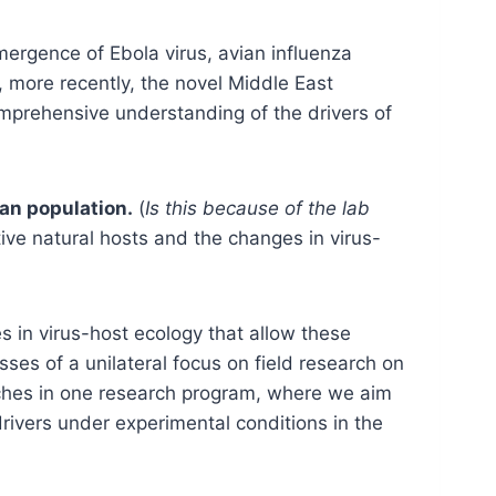
mergence of Ebola virus, avian influenza
more recently, the novel Middle East
mprehensive understanding of the drivers of
an population.
(
Is this because of the lab
tive natural hosts and the changes in virus-
s in virus-host ecology that allow these
ses of a unilateral focus on field research on
aches in one research program, where we aim
drivers under experimental conditions in the