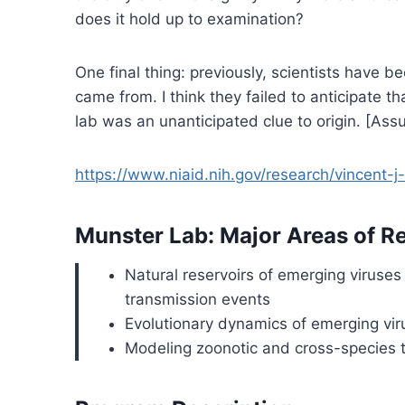
does it hold up to examination?
One final thing: previously, scientists have b
came from. I think they failed to anticipate
lab was an unanticipated clue to origin. [Assum
https://www.niaid.nih.gov/research/vincent-
Munster Lab: Major Areas of R
Natural reservoirs of emerging viruses
transmission events
Evolutionary dynamics of emerging viru
Modeling zoonotic and cross-species t