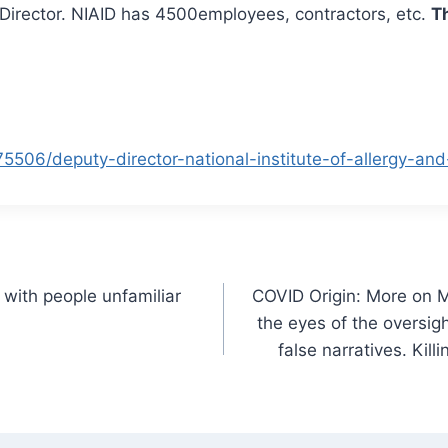
y Director. NIAID has 4500employees, contractors, etc.
Th
5506/deputy-director-national-institute-of-allergy-and
 with people unfamiliar
COVID Origin: More on M
the eyes of the oversi
false narratives. Kil