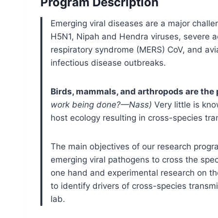
Program Description
Emerging viral diseases are a major challen
H5N1, Nipah and Hendra viruses, severe a
respiratory syndrome (MERS) CoV, and avi
infectious disease outbreaks.
Birds, mammals, and arthropods are the 
work being done?—Nass)
Very little is k
host ecology resulting in cross-species t
The main objectives of our research program
emerging viral pathogens to cross the spec
one hand and experimental research on th
to identify drivers of cross-species trans
lab.