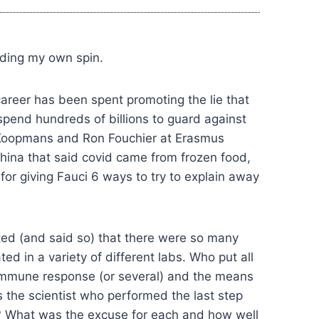
dding my own spin.
career has been spent promoting the lie that
spend hundreds of billions to guard against
n Koopmans and Ron Fouchier at Erasmus
hina that said covid came from frozen food,
 for giving Fauci 6 ways to try to explain away
ected (and said so) that there were so many
d in a variety of different labs. Who put all
e immune response (or several) and the means
the scientist who performed the last step
ace? What was the excuse for each and how well