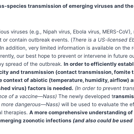
s-species transmission of emerging viruses and the 
ious viruses (e.g., Nipah virus, Ebola virus, MERS-CoV), 
t or contain outbreak events. (
There is a US-licensed E
In addition, very limited information is available on t
ently, our best hope to prevent or intervene in future ou
eby spread of the outbreak.
In order to efficiently estab
y and transmission (contact transmission, fomite tr
e context of abiotic (temperature, humidity, airflow)
shed virus) factors is needed.
(In order to prevent tra
sence of a vaccine—Nass)
The newly developed t
ransmis
ses more dangerous—Nass)
will be used to evaluate the ef
al therapies.
A more comprehensive understanding of t
 emerging zoonotic infections
(and also could be use