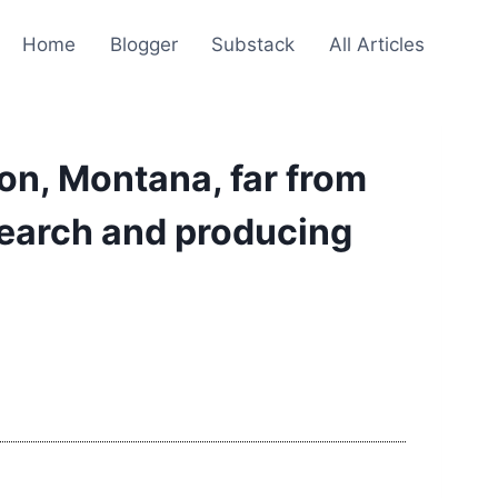
Home
Blogger
Substack
All Articles
on, Montana, far from
search and producing