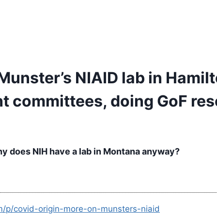
Munster’s NIAID lab in Hamilt
ght committees, doing GoF re
Why does NIH have a lab in Montana anyway?
m/p/covid-origin-more-on-munsters-niaid