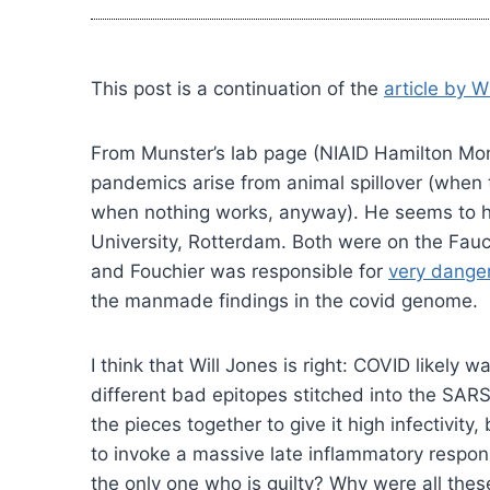
This post is a continuation of the
article by W
From Munster’s lab page (NIAID Hamilton Monta
pandemics arise from animal spillover (when 
when nothing works, anyway). He seems to ha
University, Rotterdam. Both were on the Fauc
and Fouchier was responsible for
very danger
the manmade findings in the covid genome.
I think that Will Jones is right: COVID likely
different bad epitopes stitched into the SARS
the pieces together to give it high infectiv
to invoke a massive late inflammatory respo
the only one who is guilty? Why were all thes