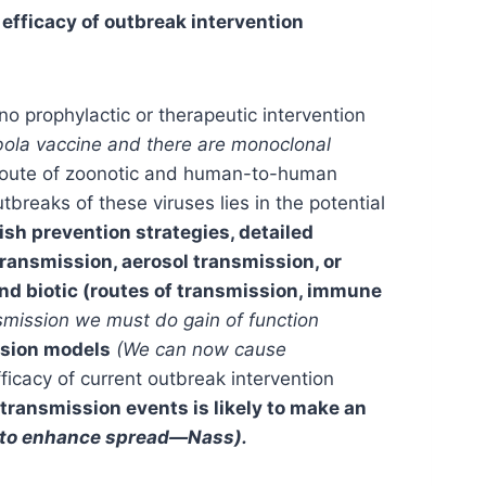
efficacy of outbreak intervention
no prophylactic or therapeutic intervention
bola vaccine and there are monoclonal
he route of zoonotic and human-to-human
tbreaks of these viruses lies in the potential
lish prevention strategies, detailed
ansmission, aerosol transmission, or
 and biotic (routes of transmission, immune
nsmission we must do gain of function
sion models
(We can now cause
ficacy of current outbreak intervention
ransmission events is likely to make an
d to enhance spread—Nass).