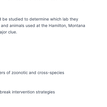
uld be studied to determine which lab they
ns and animals used at the Hamilton, Montana
ajor clue.
vers of zoonotic and cross-species
break intervention strategies