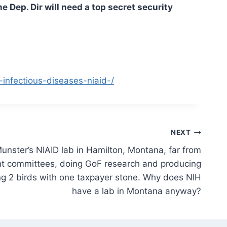
e Dep. Dir will need a top secret security
-infectious-diseases-niaid-/
NEXT
unster’s NIAID lab in Hamilton, Montana, far from
ght committees, doing GoF research and producing
ling 2 birds with one taxpayer stone. Why does NIH
have a lab in Montana anyway?