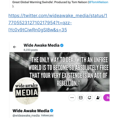
https://twitter.com/wideawake_media/status/1
770552312710217954?t=qzz-
lYc0v9tCiwRn0gSl8w&s=35