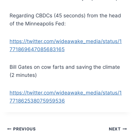
Regarding CBDCs (45 seconds) from the head
of the Minneapolis Fed:
https://twitter.com/wideawake_media/status/1
771869647085683165
Bill Gates on cow farts and saving the climate
(2 minutes)
https://twitter.com/wideawake_media/status/1
771862538075959536
Post
PREVIOUS
NEXT