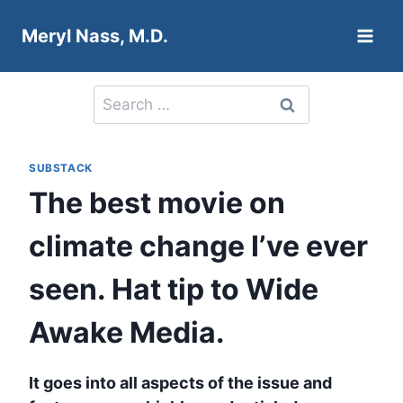
Skip
Meryl Nass, M.D.
to
content
Search
for:
SUBSTACK
The best movie on
climate change I’ve ever
seen. Hat tip to Wide
Awake Media.
It goes into all aspects of the issue and