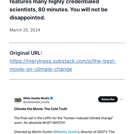
features many highly credentialed
scientists, 80 minutes. You will not be
disappointed.
March 25, 2024
Original URL:
https://merylnass.substack.com/p/the-best-
movie-on-climate-change