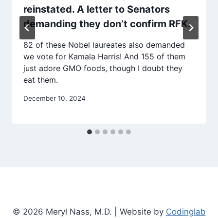
reinstated. A letter to Senators
demanding they don’t confirm RFK.
82 of these Nobel laureates also demanded
we vote for Kamala Harris! And 155 of them
just adore GMO foods, though I doubt they
eat them.
December 10, 2024
© 2026 Meryl Nass, M.D. | Website by
Codinglab