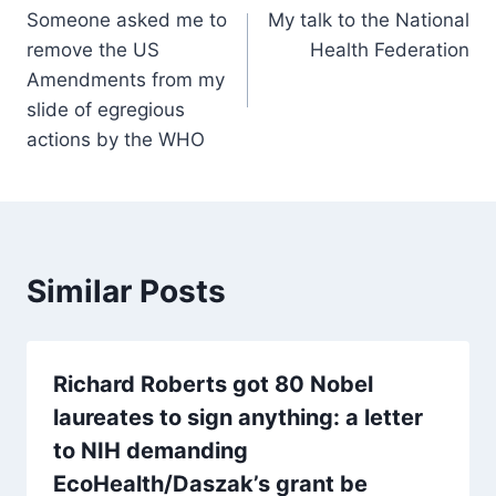
Someone asked me to
My talk to the National
navigation
remove the US
Health Federation
Amendments from my
slide of egregious
actions by the WHO
Similar Posts
Richard Roberts got 80 Nobel
laureates to sign anything: a letter
to NIH demanding
EcoHealth/Daszak’s grant be