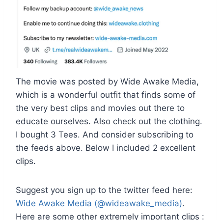
The movie was posted by Wide Awake Media,
which is a wonderful outfit that finds some of
the very best clips and movies out there to
educate ourselves. Also check out the clothing.
I bought 3 Tees. And consider subscribing to
the feeds above. Below I included 2 excellent
clips.
Suggest you sign up to the twitter feed here:
Wide Awake Media (@wideawake_media)
.
Here are some other extremely important clips :