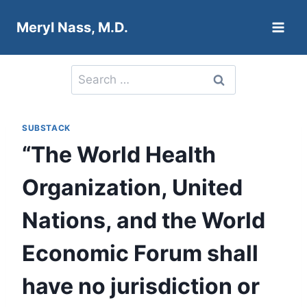
Skip
Meryl Nass, M.D.
to
content
Search
for:
SUBSTACK
“The World Health
Organization, United
Nations, and the World
Economic Forum shall
have no jurisdiction or