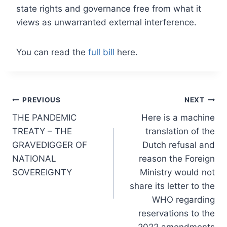
state rights and governance free from what it
views as unwarranted external interference.
You can read the
full bill
here.
Post
PREVIOUS
NEXT
THE PANDEMIC
Here is a machine
navigation
TREATY – THE
translation of the
GRAVEDIGGER OF
Dutch refusal and
NATIONAL
reason the Foreign
SOVEREIGNTY
Ministry would not
share its letter to the
WHO regarding
reservations to the
2022 amendments