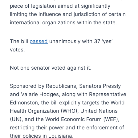
piece of legislation aimed at significantly
limiting the influence and jurisdiction of certain
international organizations within the state.
The bill
passed
unanimously with 37 ‘yes’
votes.
Not one senator voted against it.
Sponsored by Republicans, Senators Pressly
and Valarie Hodges, along with Representative
Edmonston, the bill explicitly targets the World
Health Organization (WHO), United Nations
(UN), and the World Economic Forum (WEF),
restricting their power and the enforcement of
their policies in Louisiana.