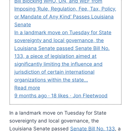
Bill Blocking WHO, UN, and WEF from
Imposing ‘Rule, Regulation, Fee, Tax, Policy,
or Mandate of Any Kind’ Passes Louisiana
Senate
In a landmark move on Tuesday for State
sovereignty and local governance, the
Louisiana Senate passed Senate Bill No.
133, a piece of legislation aimed at
significantly limiting the influence and
jurisdiction of certain international
organizations within the state…
Read more
9 months ago · 18 likes · Jon Fleetwood
In a landmark move on Tuesday for State
sovereignty and local governance, the
Louisiana Senate passed
Senate Bill No. 133
, a