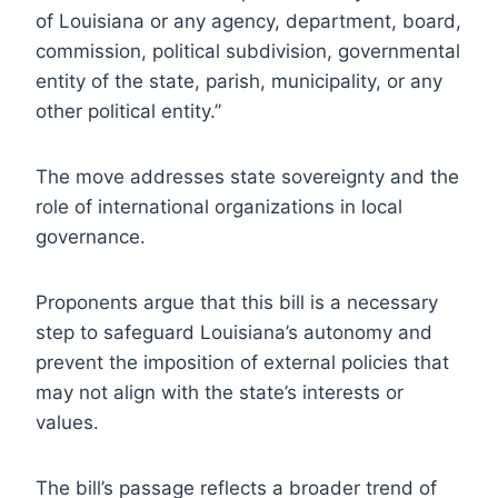
of Louisiana or any agency, department, board,
commission, political subdivision, governmental
entity of the state, parish, municipality, or any
other political entity.”
The move addresses state sovereignty and the
role of international organizations in local
governance.
Proponents argue that this bill is a necessary
step to safeguard Louisiana’s autonomy and
prevent the imposition of external policies that
may not align with the state’s interests or
values.
The bill’s passage reflects a broader trend of