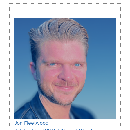
Jon Fleetwood