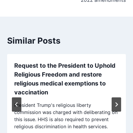
Similar Posts
Request to the President to Uphold
Religious Freedom and restore
religious medical exemptions to
vaccination
President Trump's religious liberty
commission was charged with deliberating on
this issue. HHS is also required to prevent
religious discrimination in health services.