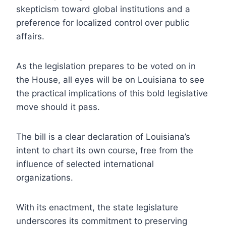
skepticism toward global institutions and a
preference for localized control over public
affairs.
As the legislation prepares to be voted on in
the House, all eyes will be on Louisiana to see
the practical implications of this bold legislative
move should it pass.
The bill is a clear declaration of Louisiana’s
intent to chart its own course, free from the
influence of selected international
organizations.
With its enactment, the state legislature
underscores its commitment to preserving