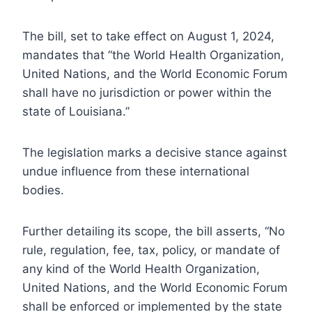
The bill, set to take effect on August 1, 2024,
mandates that “the World Health Organization,
United Nations, and the World Economic Forum
shall have no jurisdiction or power within the
state of Louisiana.”
The legislation marks a decisive stance against
undue influence from these international
bodies.
Further detailing its scope, the bill asserts, “No
rule, regulation, fee, tax, policy, or mandate of
any kind of the World Health Organization,
United Nations, and the World Economic Forum
shall be enforced or implemented by the state