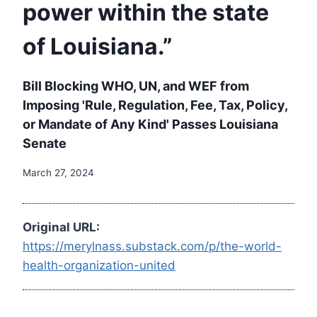
power within the state
of Louisiana.”
Bill Blocking WHO, UN, and WEF from
Imposing 'Rule, Regulation, Fee, Tax, Policy,
or Mandate of Any Kind' Passes Louisiana
Senate
March 27, 2024
Original URL:
https://merylnass.substack.com/p/the-world-
health-organization-united