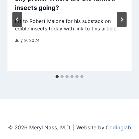
insects going?
h/t to Robert Malone for his substack on
edible insects today with link to this article
July 9, 2024
© 2026 Meryl Nass, M.D. | Website by
Codinglab