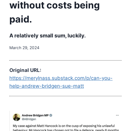
without costs being
paid.
A relatively small sum, luckily.
March 29, 2024
Original URL:
https://merylnass.substack.com/p/can-you-
help-andrew-bridgen-sue-matt