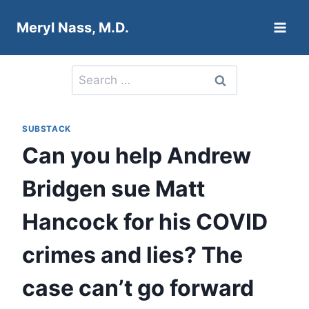
Skip
Meryl Nass, M.D.
to
content
Search
for:
SUBSTACK
Can you help Andrew
Bridgen sue Matt
Hancock for his COVID
crimes and lies? The
case can’t go forward