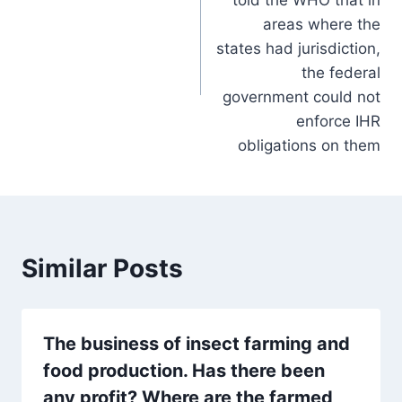
areas where the
states had jurisdiction,
the federal
government could not
enforce IHR
obligations on them
Similar Posts
The business of insect farming and
food production. Has there been
any profit? Where are the farmed