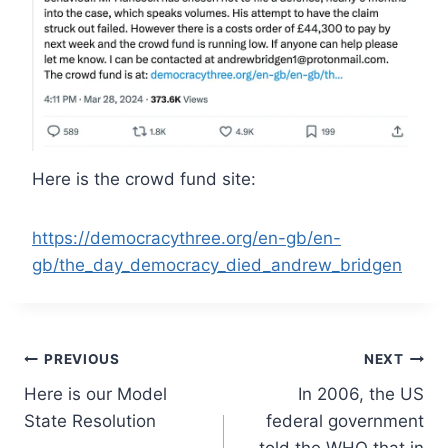
Here is the crowd fund site:
https://democracythree.org/en-gb/en-
gb/the_day_democracy_died_andrew_bridgen
Post
PREVIOUS
NEXT
Here is our Model
In 2006, the US
navigation
State Resolution
federal government
told the WHO that in