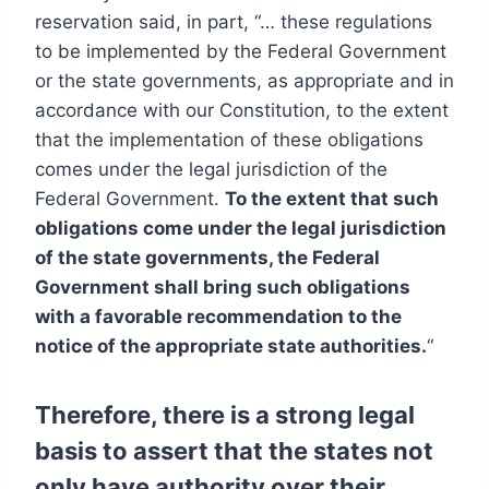
reservation said, in part, “… these regulations
to be implemented by the Federal Government
or the state governments, as appropriate and in
accordance with our Constitution, to the extent
that the implementation of these obligations
comes under the legal jurisdiction of the
Federal Government.
To the extent that such
obligations come under the legal jurisdiction
of the state governments, the Federal
Government shall bring such obligations
with a favorable recommendation to the
notice of the appropriate state authorities.
“
Therefore, there is a strong legal
basis to assert that the states not
only have authority over their