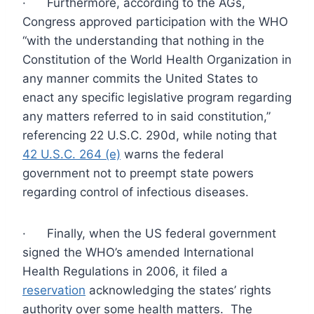
· Furthermore, according to the AGs,
Congress approved participation with the WHO
“with the understanding that nothing in the
Constitution of the World Health Organization in
any manner commits the United States to
enact any specific legislative program regarding
any matters referred to in said constitution,”
referencing 22 U.S.C. 290d, while noting that
42 U.S.C. 264 (e)
warns the federal
government not to preempt state powers
regarding control of infectious diseases.
· Finally, when the US federal government
signed the WHO’s amended International
Health Regulations in 2006, it filed a
reservation
acknowledging the states’ rights
authority over some health matters. The