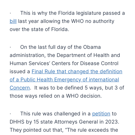
· This is why the Florida legislature passed a
bill
last year allowing the WHO no authority
over the state of Florida.
· On the last full day of the Obama
administration, the Department of Health and
Human Services’ Centers for Disease Control
issued a
Final Rule that changed the definition
of a Public Health Emergency of international
Concern
. It was to be defined 5 ways, but 3 of
those ways relied on a WHO decision.
· This rule was challenged in a
petition
to
DHHS by 15 state Attorneys General in 2023.
They pointed out that, “The rule exceeds the