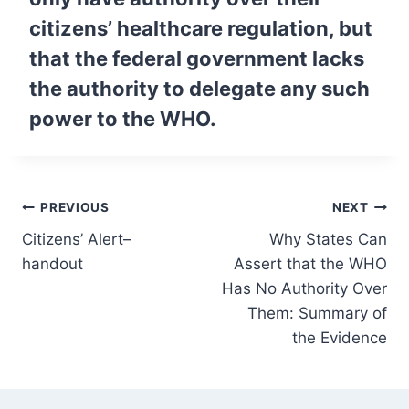
citizens’ healthcare regulation, but
that the federal government lacks
the authority to delegate any such
power to the WHO.
Post
PREVIOUS
NEXT
Citizens’ Alert–
Why States Can
navigation
handout
Assert that the WHO
Has No Authority Over
Them: Summary of
the Evidence