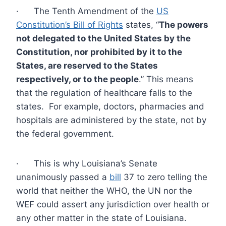
· The Tenth Amendment of the
US
Constitution’s Bill of Rights
states, “
The powers
not delegated to the United States by the
Constitution, nor prohibited by it to the
States, are reserved to the States
respectively, or to the people
.” This means
that the regulation of healthcare falls to the
states. For example, doctors, pharmacies and
hospitals are administered by the state, not by
the federal government.
· This is why Louisiana’s Senate
unanimously passed a
bill
37 to zero telling the
world that neither the WHO, the UN nor the
WEF could assert any jurisdiction over health or
any other matter in the state of Louisiana.