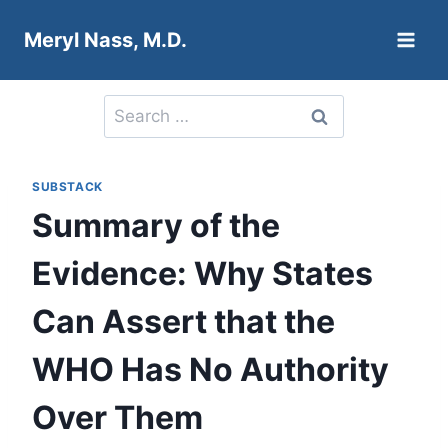
Skip
Meryl Nass, M.D.
to
content
Search
for:
SUBSTACK
Summary of the
Evidence: Why States
Can Assert that the
WHO Has No Authority
Over Them