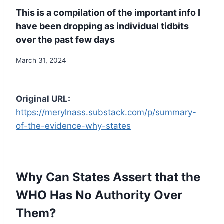
This is a compilation of the important info I
have been dropping as individual tidbits
over the past few days
March 31, 2024
Original URL:
https://merylnass.substack.com/p/summary-
of-the-evidence-why-states
Why Can States Assert that the
WHO Has No Authority Over
Them?