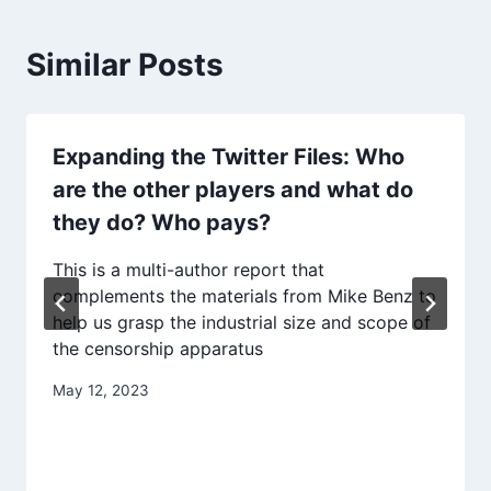
Similar Posts
Expanding the Twitter Files: Who
are the other players and what do
they do? Who pays?
This is a multi-author report that
complements the materials from Mike Benz to
help us grasp the industrial size and scope of
the censorship apparatus
May 12, 2023