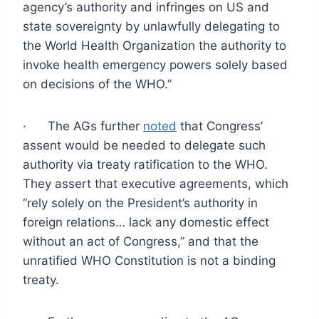
agency’s authority and infringes on US and
state sovereignty by unlawfully delegating to
the World Health Organization the authority to
invoke health emergency powers solely based
on decisions of the WHO.”
· The AGs further
noted
that Congress’
assent would be needed to delegate such
authority via treaty ratification to the WHO.
They assert that executive agreements, which
“rely solely on the President’s authority in
foreign relations… lack any domestic effect
without an act of Congress,” and that the
unratified WHO Constitution is not a binding
treaty.