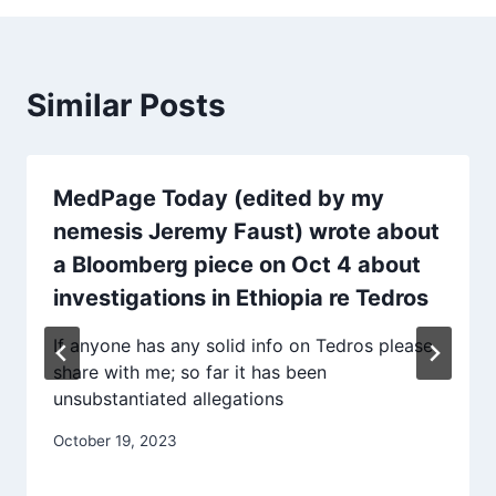
Similar Posts
MedPage Today (edited by my
nemesis Jeremy Faust) wrote about
a Bloomberg piece on Oct 4 about
investigations in Ethiopia re Tedros
If anyone has any solid info on Tedros please
share with me; so far it has been
unsubstantiated allegations
October 19, 2023