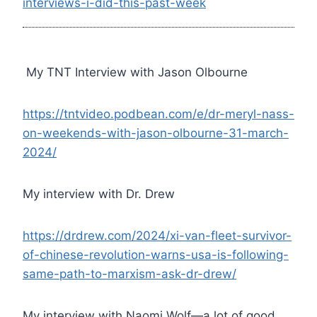
interviews-i-did-this-past-week
My TNT Interview with Jason Olbourne
https://tntvideo.podbean.com/e/dr-meryl-nass-
on-weekends-with-jason-olbourne-31-march-
2024/
My interview with Dr. Drew
https://drdrew.com/2024/xi-van-fleet-survivor-
of-chinese-revolution-warns-usa-is-following-
same-path-to-marxism-ask-dr-drew/
My interview with Naomi Wolf—a lot of good