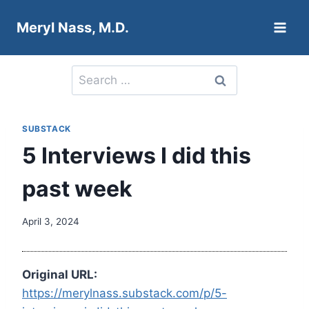
Skip
Meryl Nass, M.D.
to
content
Search
for:
SUBSTACK
5 Interviews I did this
past week
April 3, 2024
Original URL:
https://merylnass.substack.com/p/5-