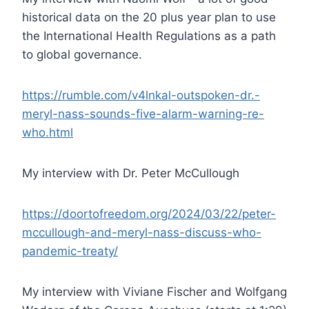
historical data on the 20 plus year plan to use
the International Health Regulations as a path
to global governance.
https://rumble.com/v4lnkal-outspoken-dr.-
meryl-nass-sounds-five-alarm-warning-re-
who.html
My interview with Dr. Peter McCullough
https://doortofreedom.org/2024/03/22/peter-
mccullough-and-meryl-nass-discuss-who-
pandemic-treaty/
My interview with Viviane Fischer and Wolfgang