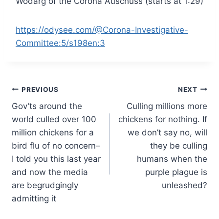
Wodarg of the Corona Auschuss (starts at 1:29)
https://odysee.com/@Corona-Investigative-
Committee:5/s198en:3
Post
PREVIOUS
NEXT
Gov’ts around the
Culling millions more
navigation
world culled over 100
chickens for nothing. If
million chickens for a
we don’t say no, will
bird flu of no concern–
they be culling
I told you this last year
humans when the
and now the media
purple plague is
are begrudgingly
unleashed?
admitting it