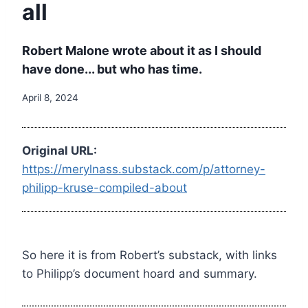
all
Robert Malone wrote about it as I should
have done... but who has time.
April 8, 2024
Original URL:
https://merylnass.substack.com/p/attorney-
philipp-kruse-compiled-about
So here it is from Robert’s substack, with links
to Philipp’s document hoard and summary.