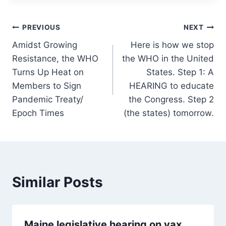
Post
PREVIOUS
NEXT
Amidst Growing
Here is how we stop
navigation
Resistance, the WHO
the WHO in the United
Turns Up Heat on
States. Step 1: A
Members to Sign
HEARING to educate
Pandemic Treaty/
the Congress. Step 2
Epoch Times
(the states) tomorrow.
Similar Posts
Maine legislative hearing on vax