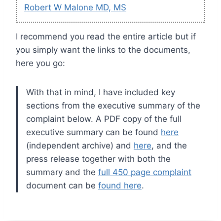
Robert W Malone MD, MS
I recommend you read the entire article but if
you simply want the links to the documents,
here you go:
With that in mind, I have included key
sections from the executive summary of the
complaint below. A PDF copy of the full
executive summary can be found
here
(independent archive) and
here
, and the
press release together with both the
summary and the
full 450 page complaint
document can be
found here
.