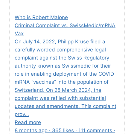
Who is Robert Malone
Criminal Complaint vs. SwissMedic/mRNA
Vax
On July 14, 2022, Philipp Kruse filed a
carefully worded comprehensive legal
complaint against the Swiss Regulatory
authority known as Swissmedic for their
role in enabling deployment of the COVID
mRNA “vaccines” into the population of
Switzerland. On 28 March 2024, the
complaint was refiled with substantial
updates and amendments. This complaint
prov…
Read more
8 months ago · 365 likes · 111 comments ·