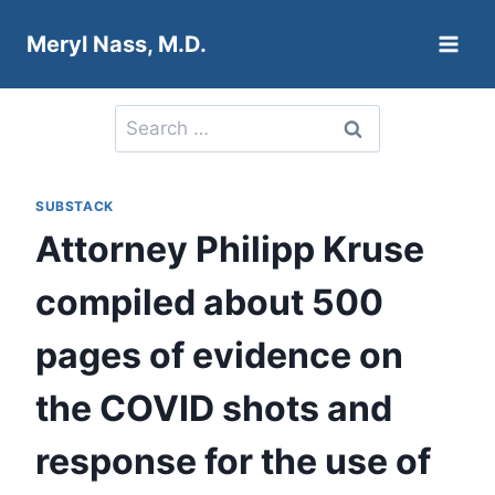
Skip
Meryl Nass, M.D.
to
content
Search
for:
SUBSTACK
Attorney Philipp Kruse
compiled about 500
pages of evidence on
the COVID shots and
response for the use of