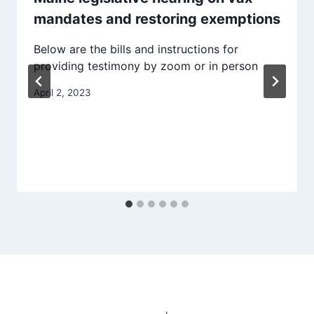
mandates and restoring exemptions
Below are the bills and instructions for
providing testimony by zoom or in person
April 2, 2023