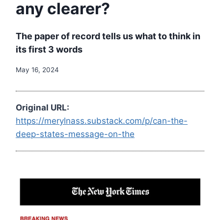
any clearer?
The paper of record tells us what to think in
its first 3 words
May 16, 2024
Original URL:
https://merylnass.substack.com/p/can-the-
deep-states-message-on-the