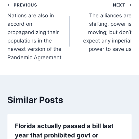
Post
PREVIOUS
NEXT
Nations are also in
The alliances are
navigation
accord on
shifting, power is
propagandizing their
moving; but don’t
populations in the
expect any imperial
newest version of the
power to save us
Pandemic Agreement
Similar Posts
Florida actually passed a bill last
year that prohibited govt or