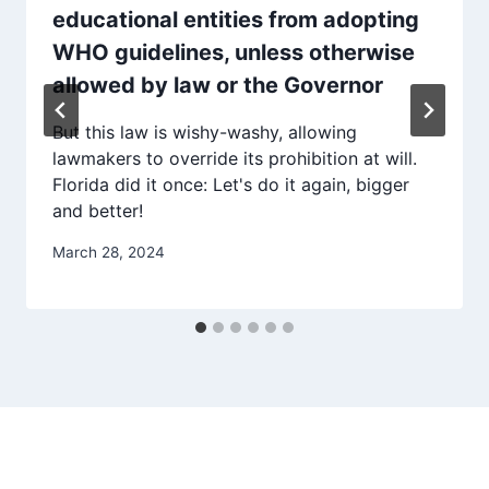
educational entities from adopting
WHO guidelines, unless otherwise
allowed by law or the Governor
But this law is wishy-washy, allowing
lawmakers to override its prohibition at will.
Florida did it once: Let's do it again, bigger
and better!
March 28, 2024