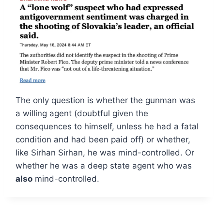
The only question is whether the gunman was
a willing agent (doubtful given the
consequences to himself, unless he had a fatal
condition and had been paid off) or whether,
like Sirhan Sirhan, he was mind-controlled. Or
whether he was a deep state agent who was
also
mind-controlled.