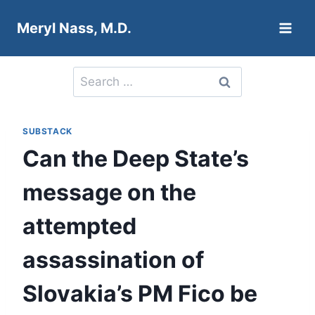
Skip
Meryl Nass, M.D.
to
content
Search
for:
SUBSTACK
Can the Deep State’s
message on the
attempted
assassination of
Slovakia’s PM Fico be