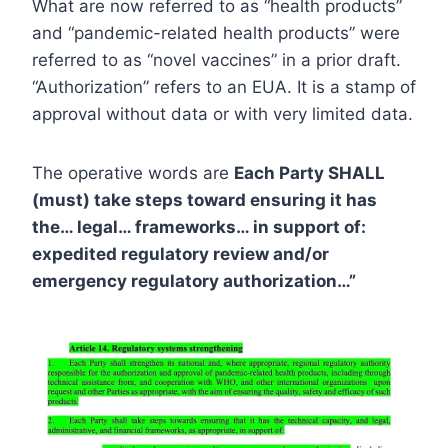
What are now referred to as “health products”
and “pandemic-related health products” were
referred to as “novel vaccines” in a prior draft.
“Authorization” refers to an EUA. It is a stamp of
approval without data or with very limited data.
The operative words are
Each Party SHALL
(must) take steps toward ensuring it has
the… legal… frameworks… in support of:
expedited regulatory review and/or
emergency regulatory authorization…”