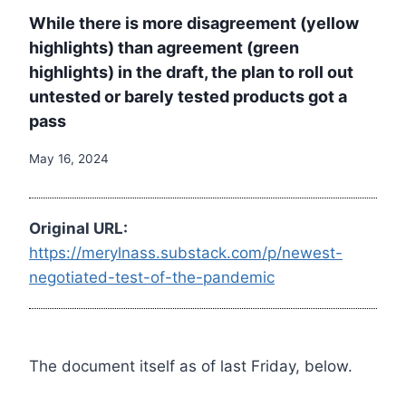
While there is more disagreement (yellow
highlights) than agreement (green
highlights) in the draft, the plan to roll out
untested or barely tested products got a
pass
May 16, 2024
Original URL:
https://merylnass.substack.com/p/newest-
negotiated-test-of-the-pandemic
The document itself as of last Friday, below.