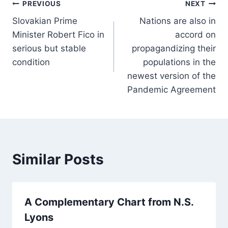
Post
PREVIOUS
NEXT
Slovakian Prime
Nations are also in
navigation
Minister Robert Fico in
accord on
serious but stable
propagandizing their
condition
populations in the
newest version of the
Pandemic Agreement
Similar Posts
A Complementary Chart from N.S.
Lyons