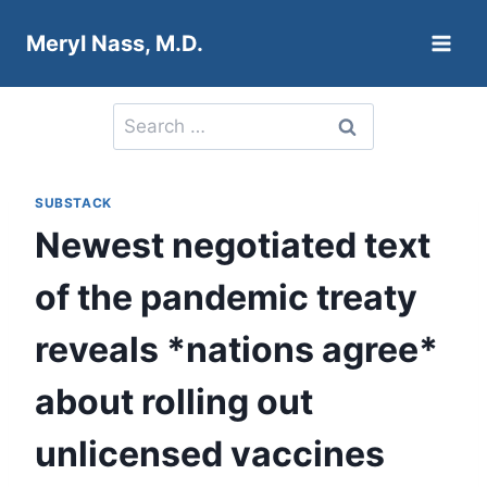
Skip
Meryl Nass, M.D.
to
content
Search
for:
SUBSTACK
Newest negotiated text
of the pandemic treaty
reveals *nations agree*
about rolling out
unlicensed vaccines