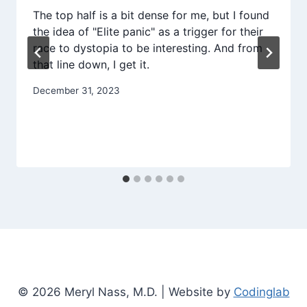
The top half is a bit dense for me, but I found
the idea of "Elite panic" as a trigger for their
race to dystopia to be interesting. And from
that line down, I get it.
December 31, 2023
© 2026 Meryl Nass, M.D. | Website by
Codinglab