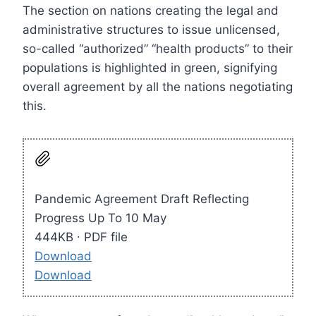
The section on nations creating the legal and
administrative structures to issue unlicensed,
so-called “authorized” “health products” to their
populations is highlighted in green, signifying
overall agreement by all the nations negotiating
this.
Pandemic Agreement Draft Reflecting
Progress Up To 10 May
444KB ∙ PDF file
Download
Download