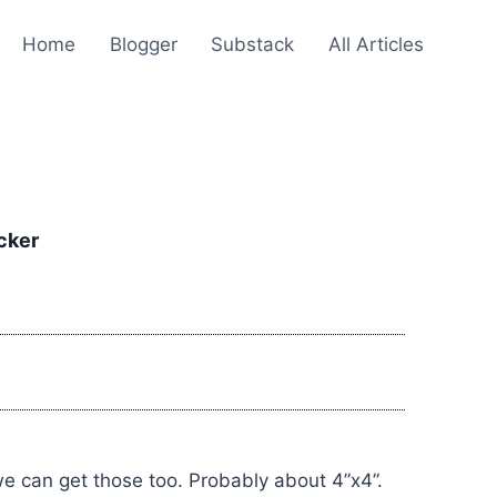
Home
Blogger
Substack
All Articles
cker
we can get those too. Probably about 4”x4”.