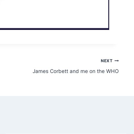
NEXT
James Corbett and me on the WHO