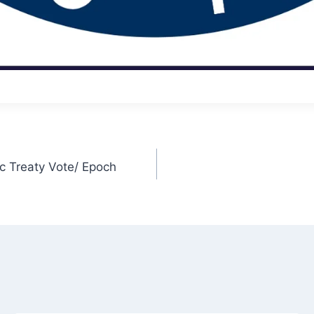
 Treaty Vote/ Epoch