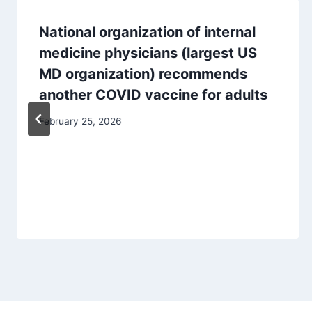
National organization of internal
medicine physicians (largest US
MD organization) recommends
another COVID vaccine for adults
February 25, 2026