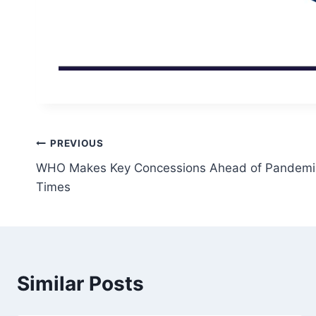
Post
PREVIOUS
WHO Makes Key Concessions Ahead of Pandemic
navigation
Times
Similar Posts