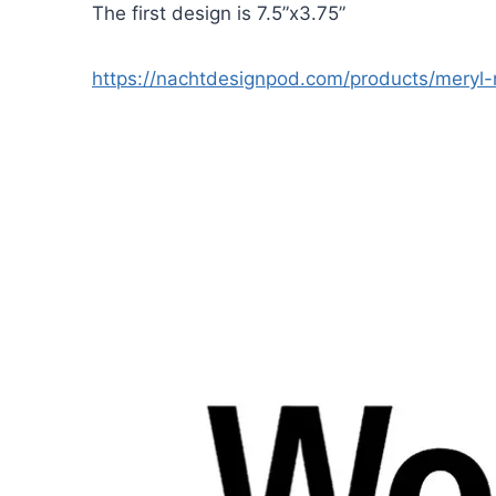
The first design is 7.5”x3.75”
https://nachtdesignpod.com/products/meryl