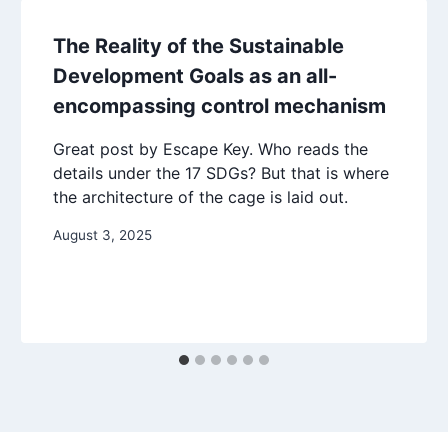
The Reality of the Sustainable
Development Goals as an all-
encompassing control mechanism
Great post by Escape Key. Who reads the
details under the 17 SDGs? But that is where
the architecture of the cage is laid out.
August 3, 2025