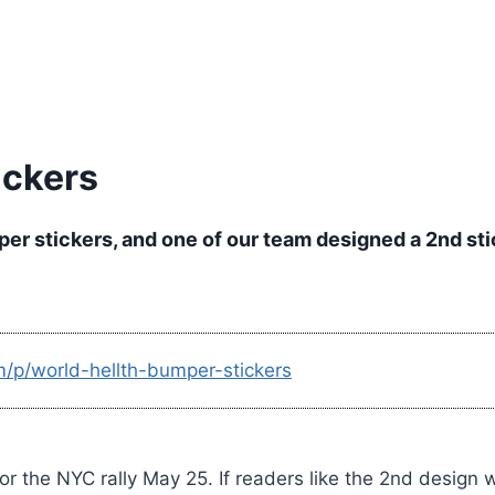
ickers
er stickers, and one of our team designed a 2nd sti
m/p/world-hellth-bumper-stickers
or the NYC rally May 25. If readers like the 2nd design 