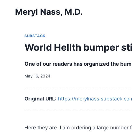
Skip
Meryl Nass, M.D.
to
content
SUBSTACK
World Hellth bumper st
One of our readers has organized the bump
May 16, 2024
Original URL:
https://merylnass.substack.co
Here they are. I am ordering a large number f