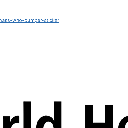
-nass-who-bumper-sticker