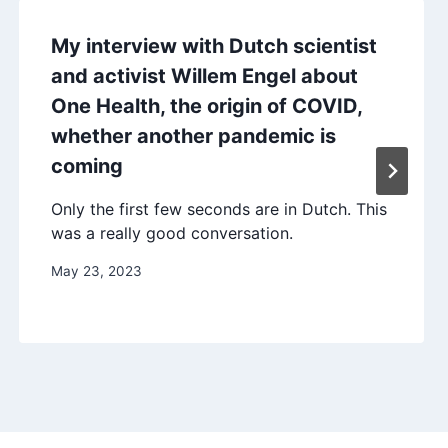
My interview with Dutch scientist
and activist Willem Engel about
One Health, the origin of COVID,
whether another pandemic is
coming
Only the first few seconds are in Dutch. This
was a really good conversation.
May 23, 2023