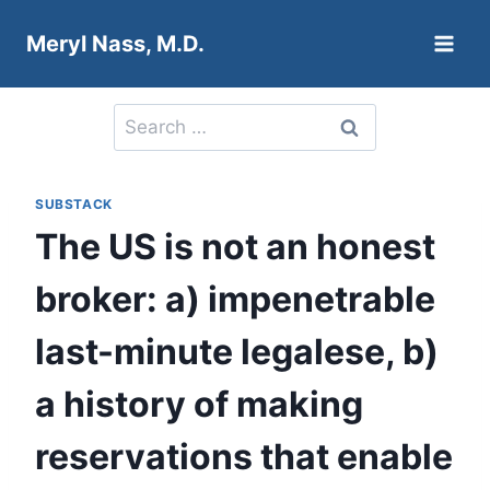
Skip
Meryl Nass, M.D.
to
content
Search
for:
SUBSTACK
The US is not an honest
broker: a) impenetrable
last-minute legalese, b)
a history of making
reservations that enable