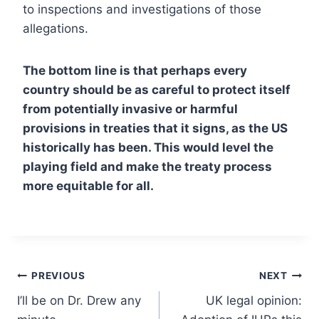
to inspections and investigations of those
allegations.
The bottom line is that perhaps every
country should be as careful to protect itself
from potentially invasive or harmful
provisions in treaties that it signs, as the US
historically has been. This would level the
playing field and make the treaty process
more equitable for all.
Post
PREVIOUS
NEXT
I’ll be on Dr. Drew any
UK legal opinion:
navigation