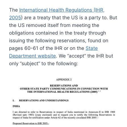
The
International Health Regulations (IHR,
2005
) are a treaty that the US is a party to. But
the US removed itself from meeting the
obligations contained in the treaty through
issuing the following reservations, found on
pages 60-61 of the IHR or on the
State
Department website
. We “accept” the IHR but
only “subject” to the following: