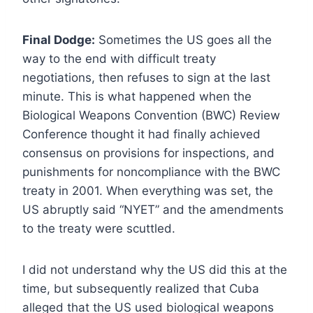
Final Dodge:
Sometimes the US goes all the
way to the end with difficult treaty
negotiations, then refuses to sign at the last
minute. This is what happened when the
Biological Weapons Convention (BWC) Review
Conference thought it had finally achieved
consensus on provisions for inspections, and
punishments for noncompliance with the BWC
treaty in 2001. When everything was set, the
US abruptly said “NYET” and the amendments
to the treaty were scuttled.
I did not understand why the US did this at the
time, but subsequently realized that Cuba
alleged that the US used biological weapons