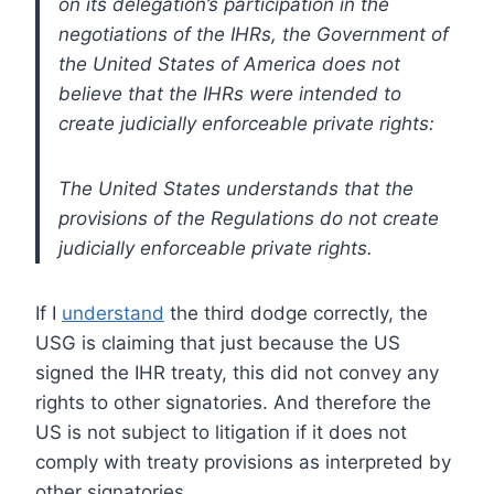
on its delegation’s participation in the
negotiations of the IHRs, the Government of
the United States of America does not
believe that the IHRs were intended to
create judicially enforceable private rights:
The United States understands that the
provisions of the Regulations do not create
judicially enforceable private rights.
If I
understand
the third dodge correctly, the
USG is claiming that just because the US
signed the IHR treaty, this did not convey any
rights to other signatories. And therefore the
US is not subject to litigation if it does not
comply with treaty provisions as interpreted by
other signatories.