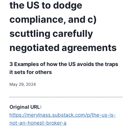
the US to dodge
compliance, and c)
scuttling carefully
negotiated agreements
3 Examples of how the US avoids the traps
it sets for others
May 29, 2024
Original URL:
https://merylnass.substack.com/p/the-us-is-
not-an-honest-broker-a