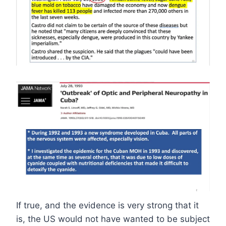
If true, and the evidence is very strong that it
is, the US would not have wanted to be subject