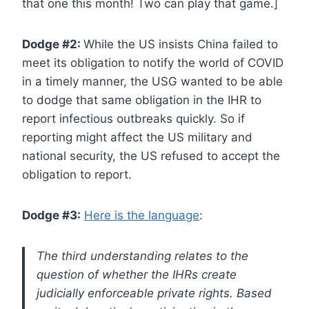
that one this month! Two can play that game.]
Dodge #2:
While the US insists China failed to
meet its obligation to notify the world of COVID
in a timely manner, the USG wanted to be able
to dodge that same obligation in the IHR to
report infectious outbreaks quickly. So if
reporting might affect the US military and
national security, the US refused to accept the
obligation to report.
Dodge #3:
Here is the language
:
The third understanding relates to the
question of whether the IHRs create
judicially enforceable private rights. Based