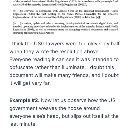
I think the USG lawyers were too clever by half
when they wrote the resolution above.
Everyone reading it can see it was intended to
obfuscate rather than illuminate. I doubt this
document will make many friends, and I doubt
it will get very far.
Example #2.
Now let us observe how the US
government weaves the noose around
everyone else’s head, but slips out itself at the
last minute.