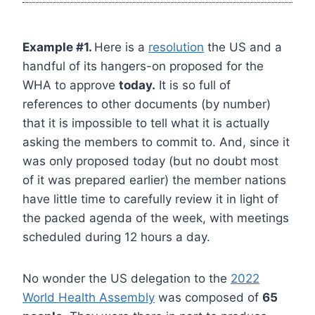
Example #1.
Here is a
resolution
the US and a
handful of its hangers-on proposed for the
WHA to approve
today.
It is so full of
references to other documents (by number)
that it is impossible to tell what it is actually
asking the members to commit to. And, since it
was only proposed today (but no doubt most
of it was prepared earlier) the member nations
have little time to carefully review it in light of
the packed agenda of the week, with meetings
scheduled during 12 hours a day.
No wonder the US delegation to the
2022
World Health Assembly
was composed of
65