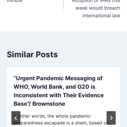
minute
Adoption of IHRs this
week would breach
international law
Similar Posts
“Urgent Pandemic Messaging of
WHO, World Bank, and G20 is
Inconsistent with Their Evidence
Base”/ Brownstone
In other words, the whole pandemic
preparedness escapade is a sham, based on