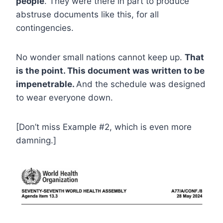
people
. They were there in part to produce
abstruse documents like this, for all
contingencies.
No wonder small nations cannot keep up.
That
is the point. This document was written to be
impenetrable.
And the schedule was designed
to wear everyone down.
[Don’t miss Example #2, which is even more
damning.]