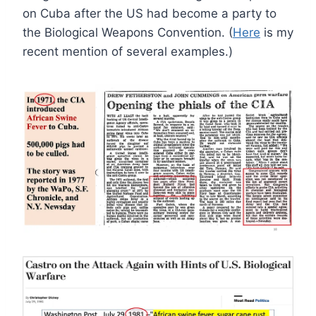
on Cuba after the US had become a party to
the Biological Weapons Convention. (
Here
is my
recent mention of several examples.)