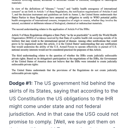
Dodge #1:
The US government hid behind the
skirts of its States, saying that according to the
US Constitution the US obligations to the IHR
might come under state and not federal
jurisdiction. And in that case the USG could not
promise to comply. [Well, we sure got them on