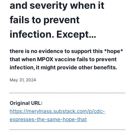
and severity when it
fails to prevent
infection. Except…
there is no evidence to support this *hope*
that when MPOX vaccine fails to prevent
infection, it might provide other benefits.
May 31, 2024
Original URL:
https://merylnass.substack.com/p/cdc-
expresses-the-same-hope-that