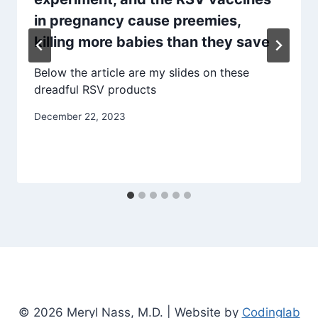
in pregnancy cause preemies,
killing more babies than they save
Below the article are my slides on these
dreadful RSV products
December 22, 2023
© 2026 Meryl Nass, M.D. | Website by
Codinglab