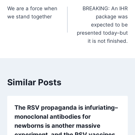
We are a force when
BREAKING: An IHR
navigation
we stand together
package was
expected to be
presented today–but
it is not finished.
Similar Posts
The RSV propaganda is infuriating–
monoclonal antibodies for
newborns is another massive
experiment, and the RSV vaccines