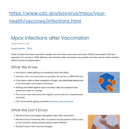
https://www.cdc.gov/poxvirus/mpox/your-
health/vaccines/infections.html