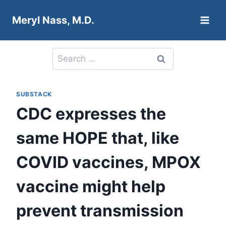
Skip
Meryl Nass, M.D.
to
content
Search
for:
SUBSTACK
CDC expresses the
same HOPE that, like
COVID vaccines, MPOX
vaccine might help
prevent transmission