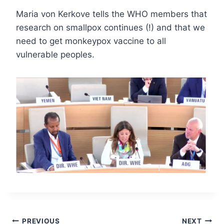
Maria von Kerkove tells the WHO members that
research on smallpox continues (!) and that we
need to get monkeypox vaccine to all
vulnerable peoples.
Post
PREVIOUS
NEXT