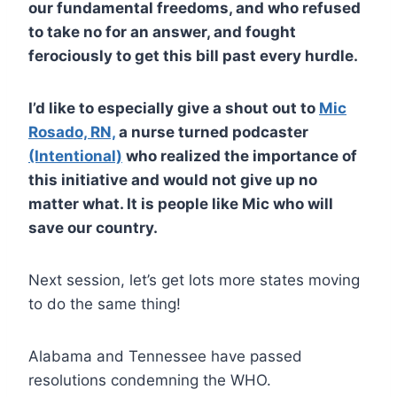
our fundamental freedoms, and who refused
to take no for an answer, and fought
ferociously to get this bill past every hurdle.
I’d like to especially give a shout out to
Mic
Rosado, RN,
a nurse turned podcaster
(Intentional)
who realized the importance of
this initiative and would not give up no
matter what. It is people like Mic who will
save our country.
Next session, let’s get lots more states moving
to do the same thing!
Alabama and Tennessee have passed
resolutions condemning the WHO.