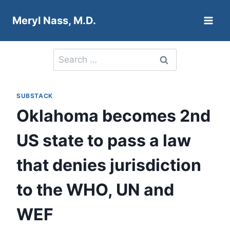
Skip
Meryl Nass, M.D.
to
content
Search
for:
SUBSTACK
Oklahoma becomes 2nd
US state to pass a law
that denies jurisdiction
to the WHO, UN and
WEF