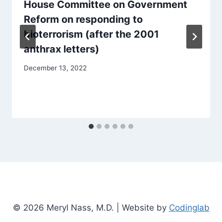
House Committee on Government
Reform on responding to
bioterrorism (after the 2001
anthrax letters)
December 13, 2022
© 2026 Meryl Nass, M.D. | Website by
Codinglab