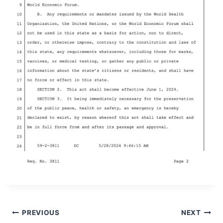
Post
PREVIOUS
NEXT