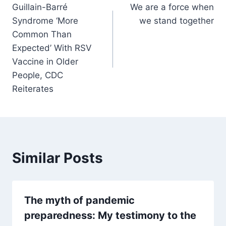
Guillain-Barré
We are a force when
navigation
Syndrome ‘More
we stand together
Common Than
Expected’ With RSV
Vaccine in Older
People, CDC
Reiterates
Similar Posts
The myth of pandemic
preparedness: My testimony to the