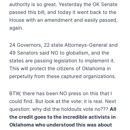
authority is so great. Yesterday the OK Senate
passed this bill, and today it went back to the
House with an amendment and easily passed,
again.
24 Governors, 22 state Attorneys-General and
49 Senators said NO to globalism, and the
states are passing legislation to implement it.
This will protect the citizens of Oklahoma in
perpetuity from these captured organizations.
BTW, there has been NO press on this that I
could find. But look at the vote: it is real. Next
question: why did the holdouts vote no???
All
the credit goes to the incredible activists in
Oklahoma who understood this was about