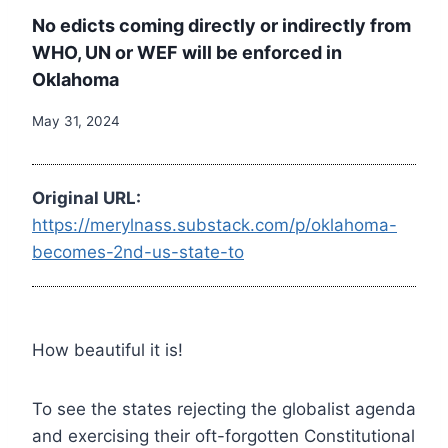
No edicts coming directly or indirectly from
WHO, UN or WEF will be enforced in
Oklahoma
May 31, 2024
Original URL:
https://merylnass.substack.com/p/oklahoma-
becomes-2nd-us-state-to
How beautiful it is!
To see the states rejecting the globalist agenda
and exercising their oft-forgotten Constitutional