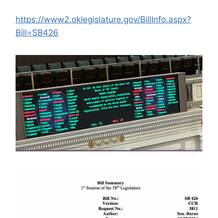
https://www2.oklegislature.gov/BillInfo.aspx?
Bill=SB426