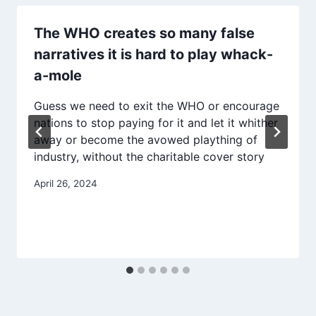
The WHO creates so many false
narratives it is hard to play whack-
a-mole
Guess we need to exit the WHO or encourage
nations to stop paying for it and let it whither
away or become the avowed plaything of
industry, without the charitable cover story
April 26, 2024