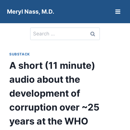
Skip
Meryl Nass, M.D.
to
content
Search
for:
SUBSTACK
A short (11 minute)
audio about the
development of
corruption over ~25
years at the WHO