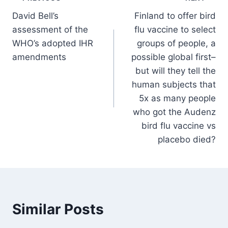
Post
David Bell’s
Finland to offer bird
navigation
assessment of the
flu vaccine to select
WHO’s adopted IHR
groups of people, a
amendments
possible global first–
but will they tell the
human subjects that
5x as many people
who got the Audenz
bird flu vaccine vs
placebo died?
Similar Posts