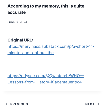
According to my memory, this is quite
accurate
June 6, 2024
Original URL:
https://merylnass.substack.com/p/a-short-11-
minute-audio-about-the
https://odysee.com/@Qwinten:b/WHO—
Lessons-from-History–Klagemauer.tv:4
PREVIOUS
NEXT