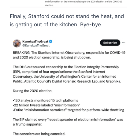
Finally, Stanford could not stand the heat, and
is getting out of the kitchen. Bye-bye.