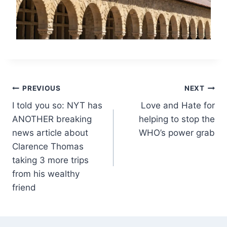
Post
PREVIOUS
NEXT
I told you so: NYT has
Love and Hate for
navigation
ANOTHER breaking
helping to stop the
news article about
WHO’s power grab
Clarence Thomas
taking 3 more trips
from his wealthy
friend