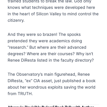
trained students to break the law. God only
knows what techniques were developed here
in the heart of Silicon Valley to mind control the
citizenry.
And they were so brazen! The spooks
pretended they were academics doing
“research.” But where are their advanced
degrees? Where are their courses? Why isn’t
Renee DiResta listed in the faculty directory?
The Observatory’s main figurehead, Renee
DiResta, “ex” CIA asset, just published a book
about her wondrous exploits saving the world
from TRUTH.