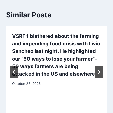
Similar Posts
VSRF:I blathered about the farming
and impending food crisis with Livio
Sanchez last night. He highlighted
our “50 ways to lose your farmer”–
50 ways farmers are being
attacked in the US and elsewhere
October 25, 2025