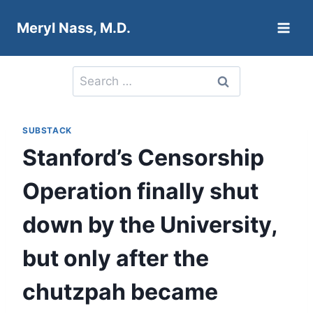
Skip
Meryl Nass, M.D.
to
content
Search
for:
SUBSTACK
Stanford’s Censorship
Operation finally shut
down by the University,
but only after the
chutzpah became