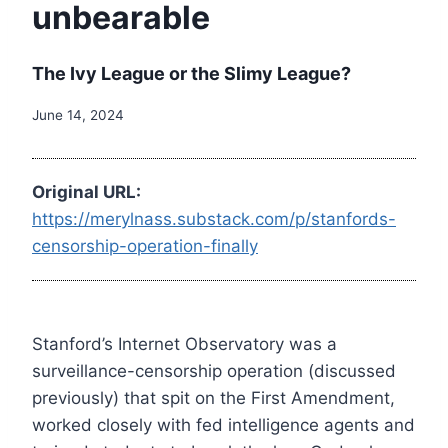
unbearable
The Ivy League or the Slimy League?
June 14, 2024
Original URL:
https://merylnass.substack.com/p/stanfords-
censorship-operation-finally
Stanford’s Internet Observatory was a
surveillance-censorship operation (discussed
previously) that spit on the First Amendment,
worked closely with fed intelligence agents and