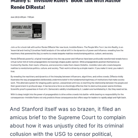
And Stanford itself was so brazen, it filed an
amicus brief to the Supreme Court to complain
about how it was unjustly cited for its criminal
collusion with the USG to censor political,