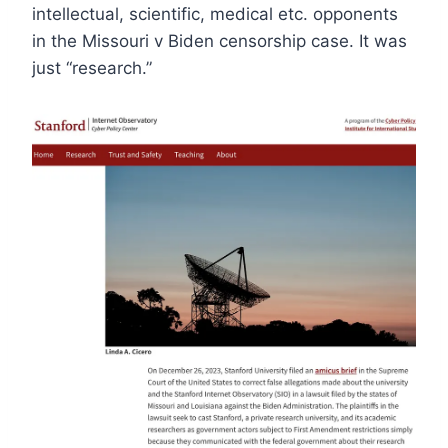
intellectual, scientific, medical etc. opponents
in the Missouri v Biden censorship case. It was
just “research.”