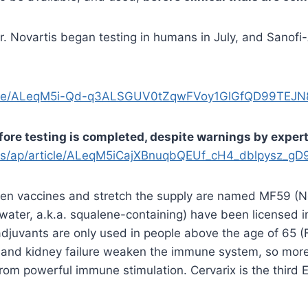
 Novartis began testing in humans in July, and Sanofi-
ticle/ALeqM5i-Qd-q3ALSGUV0tZqwFVoy1GlGfQD99TEJN
fore testing is completed, despite warnings by exper
ws/ap/article/ALeqM5iCajXBnuqbQEUf_cH4_dblpysz_g
then vaccines and stretch the supply are named MF59 (N
n-water, a.k.a. squalene-containing) have been licensed
adjuvants are only used in people above the age of 65 
and kidney failure weaken the immune system, so more 
 from powerful immune stimulation. Cervarix is the thir