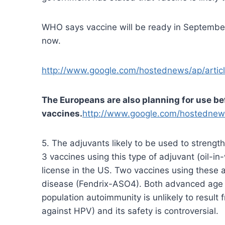
WHO says vaccine will be ready in September.
now.
http://www.google.com/hostednews/ap/ar
The Europeans are also planning for use be
vaccines.
http://www.google.com/hostedne
5. The adjuvants likely to be used to streng
3 vaccines using this type of adjuvant (oil-i
license in the US. Two vaccines using these 
disease (Fendrix-ASO4). Both advanced age 
population autoimmunity is unlikely to result
against HPV) and its safety is controversial.