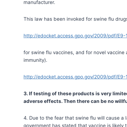
manufacturer.
This law has been invoked for swine flu drug
http://edocket.access.gpo.gov/2009/pdf/E9-
for swine flu vaccines, and for novel vaccin
immunity).
http://edocket.access.gpo.gov/2009/pdf/E9-
3. If testing of these products is very limi
adverse effects. Then there can be no will
4. Due to the fear that swine flu will cause a
government has stated that vaccine is likely 