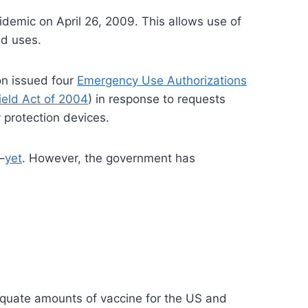
demic on April 26, 2009. This allows use of
ed uses.
on issued four
Emergency Use Authorizations
ield Act of 2004
) in response to requests
 protection devices.
–
yet
. However, the government has
dequate amounts of vaccine for the US and