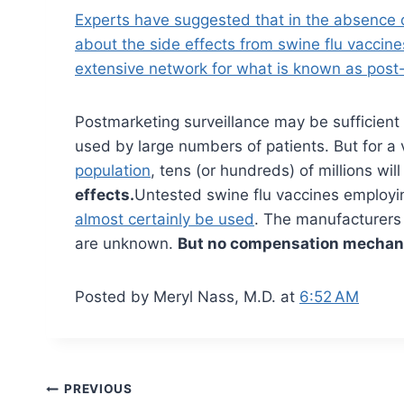
Experts have suggested that in the absence of 
about the side effects from swine flu vaccine
extensive network for what is known as post-
Postmarketing surveillance may be sufficient
used by large numbers of patients. But for a
population
, tens (or hundreds) of millions wi
effects.
Untested swine flu vaccines employin
almost certainly be used
. The manufacturers 
are unknown.
But no compensation mechani
Posted by Meryl Nass, M.D. at
6:52 AM
Post
PREVIOUS