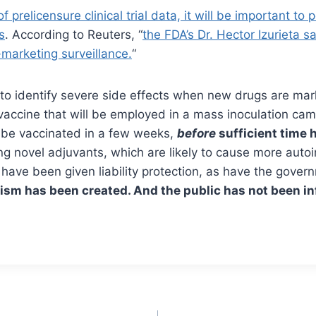
prelicensure clinical trial data, it will be important to
s
. According to Reuters, “
the FDA’s Dr. Hector Izurieta 
marketing surveillance.
“
 to identify severe side effects when new drugs are mar
 vaccine that will be employed in a mass inoculation ca
ll be vaccinated in a few weeks,
before
sufficient time 
g novel adjuvants, which are likely to cause more auto
have been given liability protection, as have the gover
sm has been created. And the public has not been i