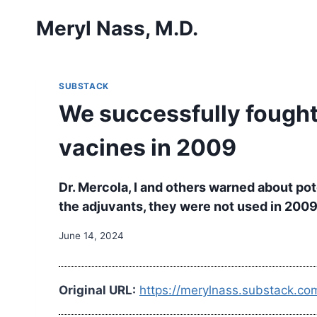
Skip
Meryl Nass, M.D.
to
content
SUBSTACK
We successfully fought
vacines in 2009
Dr. Mercola, I and others warned about po
the adjuvants, they were not used in 200
June 14, 2024
Original URL:
https://merylnass.substack.co