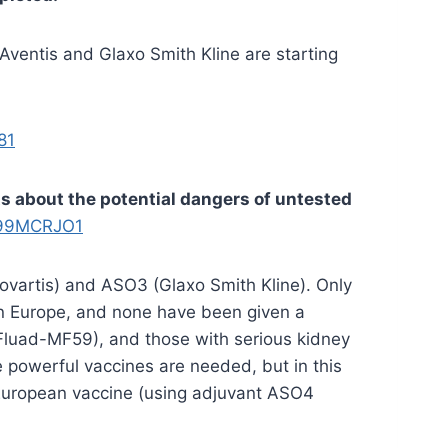
Aventis and Glaxo Smith Kline are starting
81
ts about the potential dangers of untested
D99MCRJO1
ovartis) and ASO3 (Glaxo Smith Kline). Only
 in Europe, and none have been given a
(Fluad-MF59), and those with serious kidney
powerful vaccines are needed, but in this
d European vaccine (using adjuvant ASO4