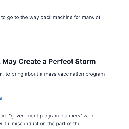
 to go to the way back machine for many of
, May Create a Perfect Storm
sm, to bring about a mass vaccination program
l
d from “government program planners” who
illful misconduct on the part of the