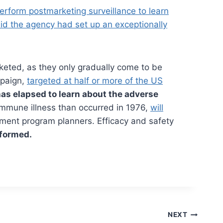
 perform postmarketing surveillance to learn
said the agency had set up an exceptionally
keted, as they only gradually come to be
mpaign,
targeted at half or more of the US
has elapsed to learn about the adverse
immune illness than occurred in 1976,
will
nment program planners. Efficacy and safety
nformed.
NEXT