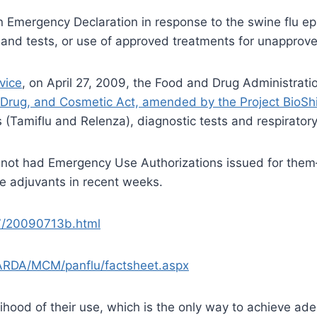
Emergency Declaration in response to the swine flu epi
and tests, or use of approved treatments for unapprov
vice
, on April 27, 2009, the Food and Drug Administrati
 Drug, and Cosmetic Act, amended by the Project BioSh
(Tamiflu and Relenza), diagnostic tests and respiratory
not had Emergency Use Authorizations issued for them
se adjuvants in recent weeks.
7/20090713b.html
ARDA/MCM/panflu/factsheet.aspx
lihood of their use, which is the only way to achieve a