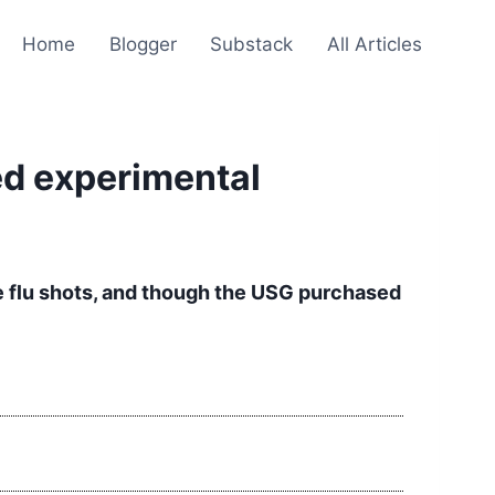
Home
Blogger
Substack
All Articles
ed experimental
ne flu shots, and though the USG purchased