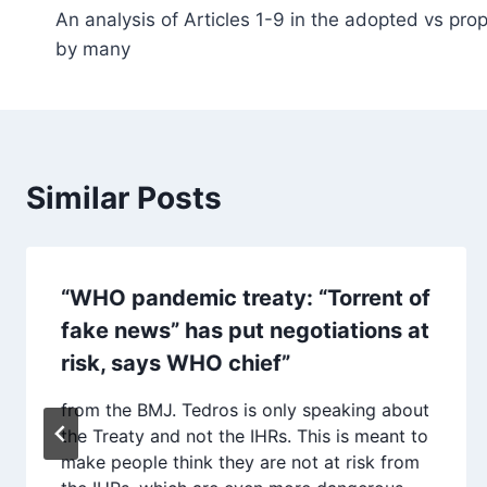
An analysis of Articles 1-9 in the adopted vs pr
navigation
by many
Similar Posts
“WHO pandemic treaty: “Torrent of
fake news” has put negotiations at
risk, says WHO chief”
from the BMJ. Tedros is only speaking about
the Treaty and not the IHRs. This is meant to
make people think they are not at risk from