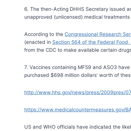
6. The then-Acting DHHS Secretary issued an 
unapproved (unlicensed) medical treatments 
According to the
Congressional Research Ser
(enacted in
Section 564 of the Federal Food,
from the CDC to make available certain drugs 
7. Vaccines containing MF59 and ASO3 have 
purchased $698 million dollars’ worth of the
http://www.hhs.gov/news/press/2009pres/0
https://www.medicalcountermeasures.gov/B
US and WHO officials have indicated the like