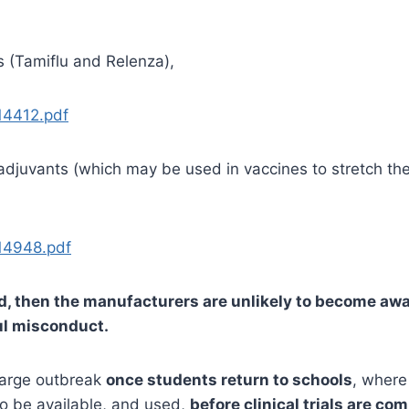
s (Tamiflu and Relenza),
14412.pdf
e adjuvants (which may be used in vaccines to stretch t
14948.pdf
ted, then the manufacturers are unlikely to become awar
ful misconduct.
 large outbreak
once students return to schools
, where
to be available, and used,
before clinical trials are co