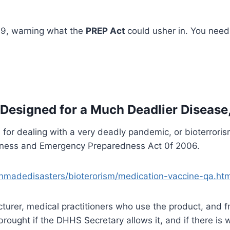
009, warning what the
PREP Act
could usher in. You need
 Designed for a Much Deadlier Disease
for dealing with a very deadly pandemic, or bioterrori
adiness and Emergency Preparedness Act 0f 2006.
nmadedisasters/bioterorism/medication-vaccine-qa.htm
acturer, medical practitioners who use the product, an
rought if the DHHS Secretary allows it, and if there is w