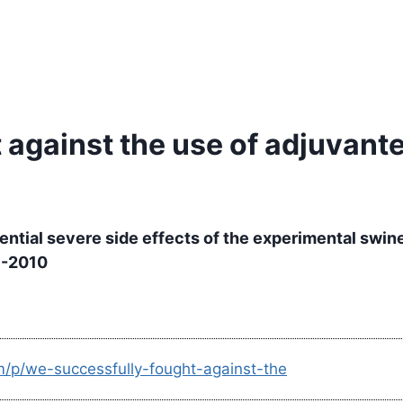
 against the use of adjuvant
tential severe side effects of the experimental swi
9-2010
m/p/we-successfully-fought-against-the