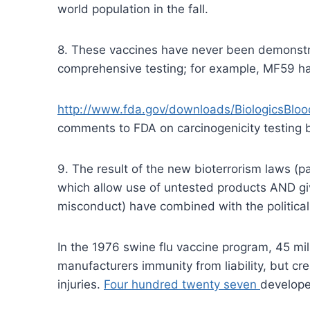
world population in the fall.
8. These vaccines have never been demonstr
comprehensive testing; for example, MF59 has
http://www.fda.gov/downloads/BiologicsB
comments to FDA on carcinogenicity testing by
9. The result of the new bioterrorism laws (
which allow use of untested products AND giv
misconduct) have combined with the political i
In the 1976 swine flu vaccine program, 45 mi
manufacturers immunity from liability, but c
injuries.
Four hundred twenty seven
develope