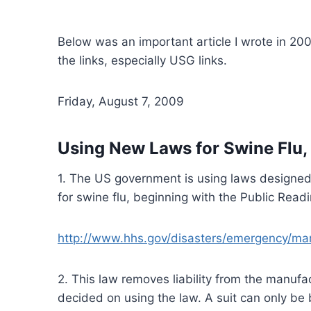
Below was an important article I wrote in 2
the links, especially USG links.
Friday, August 7, 2009
Using New Laws for Swine Flu,
1. The US government is using laws designed 
for swine flu, beginning with the Public Re
http://www.hhs.gov/disasters/emergency/ma
2. This law removes liability from the manuf
decided on using the law. A suit can only be b