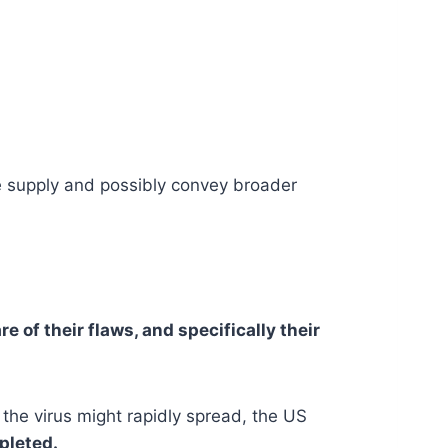
he supply and possibly convey broader
e of their flaws, and specifically their
 the virus might rapidly spread, the US
mpleted.