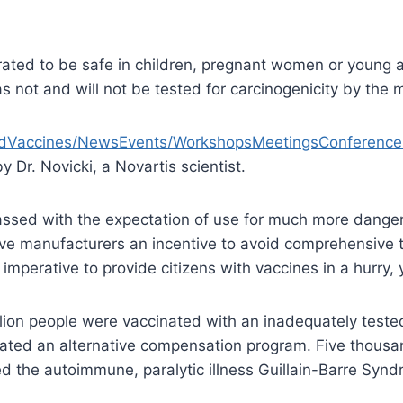
ated to be safe in children, pregnant women or young 
 not and will not be tested for carcinogenicity by the 
loodVaccines/NewsEvents/WorkshopsMeetingsConferen
 Dr. Novicki, a Novartis scientist.
passed with the expectation of use for much more danger
e manufacturers an incentive to avoid comprehensive test
mperative to provide citizens with vaccines in a hurry, 
llion people were vaccinated with an inadequately test
reated an alternative compensation program. Five thousa
d the autoimmune, paralytic illness Guillain-Barre Syn