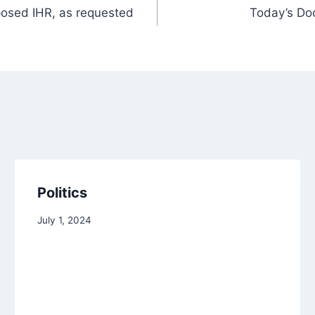
oposed IHR, as requested
Today’s Doo
Politics
July 1, 2024