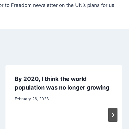
r to Freedom newsletter on the UN’s plans for us
By 2020, I think the world
population was no longer growing
February 26, 2023