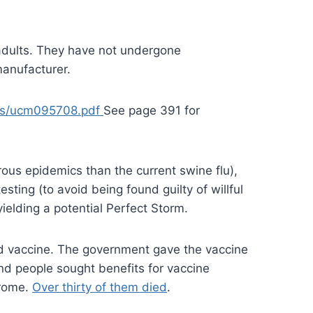
adults. They have not undergone
manufacturer.
ces/ucm095708.pdf
See page 391 for
ous epidemics than the current swine flu),
ing (to avoid being found guilty of willful
yielding a potential Perfect Storm.
ed vaccine. The government gave the vaccine
nd people sought benefits for vaccine
drome.
Over thirty of them died
.