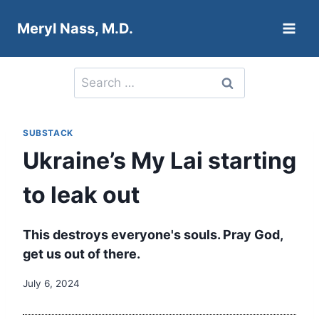
Skip
Meryl Nass, M.D.
to
content
Search
for:
SUBSTACK
Ukraine’s My Lai starting
to leak out
This destroys everyone's souls. Pray God,
get us out of there.
July 6, 2024