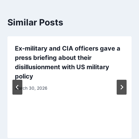
Similar Posts
Ex-military and CIA officers gave a
press briefing about their
disillusionment with US military
policy
March 30, 2026