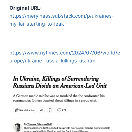
Original URL:
https://merylnass.substack.com/p/ukraines-
my-lai-starting-to-leak
https://www.nytimes.com/2024/07/06/world/e
urope/ukraine-russia-killings-us.html