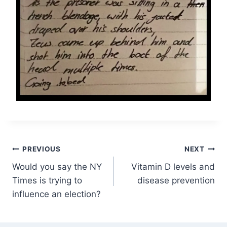
Post
PREVIOUS
NEXT
Would you say the NY
Vitamin D levels and
navigation
Times is trying to
disease prevention
influence an election?