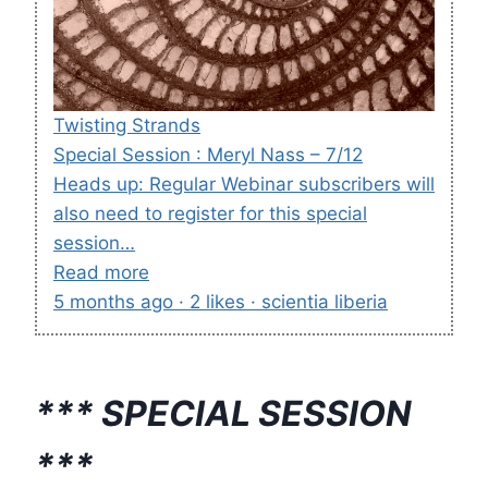
Twisting Strands
Special Session : Meryl Nass – 7/12
Heads up: Regular Webinar subscribers will
also need to register for this special
session…
Read more
5 months ago · 2 likes · scientia liberia
*** SPECIAL SESSION
***