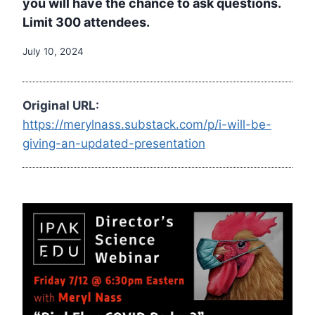
you will have the chance to ask questions.
Limit 300 attendees.
July 10, 2024
Original URL:
https://merylnass.substack.com/p/i-will-be-
giving-an-updated-presentation