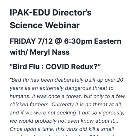
IPAK-EDU Director’s
Science Webinar
FRIDAY 7/12 @ 6:30pm Eastern
with/
Meryl Nass
“Bird Flu : COVID Redux?”
“Bird flu has been deliberately built up over 20
years as an extremely dangerous threat to
humans. It was once a threat, but only to a few
chicken farmers. Currently it is no threat at all,
and if we were not seeking it out so vigorously,
we would probably not even know about it…
Once upon a time, this virus did kill a small