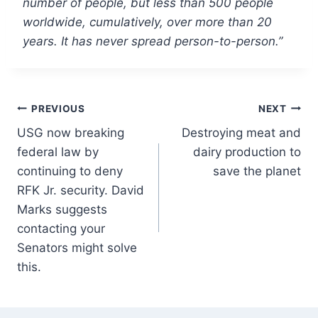
number of people, but less than 500 people
worldwide, cumulatively, over more than 20
years. It has never spread person-to-person.”
Post
PREVIOUS
NEXT
USG now breaking
Destroying meat and
navigation
federal law by
dairy production to
continuing to deny
save the planet
RFK Jr. security. David
Marks suggests
contacting your
Senators might solve
this.