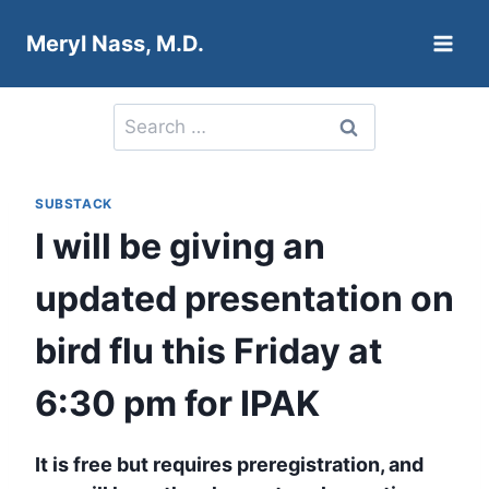
Skip
Meryl Nass, M.D.
to
content
Search
for:
SUBSTACK
I will be giving an
updated presentation on
bird flu this Friday at
6:30 pm for IPAK
It is free but requires preregistration, and