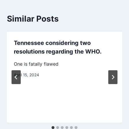
Similar Posts
Tennessee considering two
resolutions regarding the WHO.
One is fatally flawed
April 15, 2024