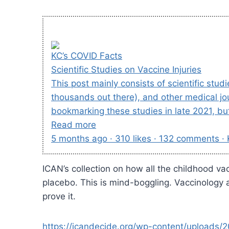
KC’s COVID Facts
Scientific Studies on Vaccine Injuries
This post mainly consists of scientific stu
thousands out there), and other medical jo
bookmarking these studies in late 2021, bu
Read more
5 months ago · 310 likes · 132 comments ·
ICAN’s collection on how all the childhood va
placebo. This is mind-boggling. Vaccinology a
prove it.
https://icandecide.org/wp-content/uploads