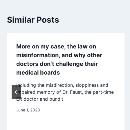
Similar Posts
More on my case, the law on
misinformation, and why other
doctors don’t challenge their
medical boards
Including the misdirection, sloppiness and
impaired memory of Dr. Faust, the part-time
ER doctor and pundit
June 1, 2023