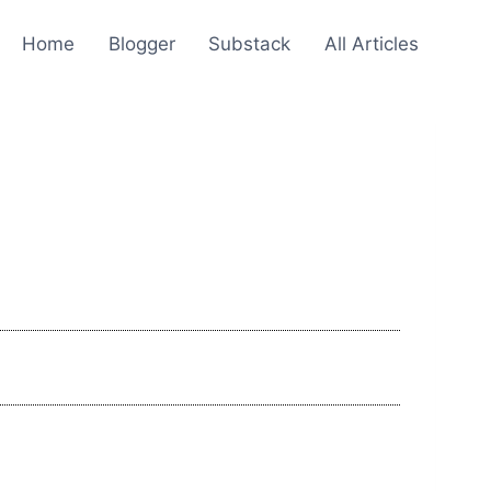
Home
Blogger
Substack
All Articles