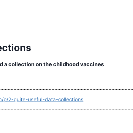
ections
d a collection on the childhood vaccines
/p/2-quite-useful-data-collections