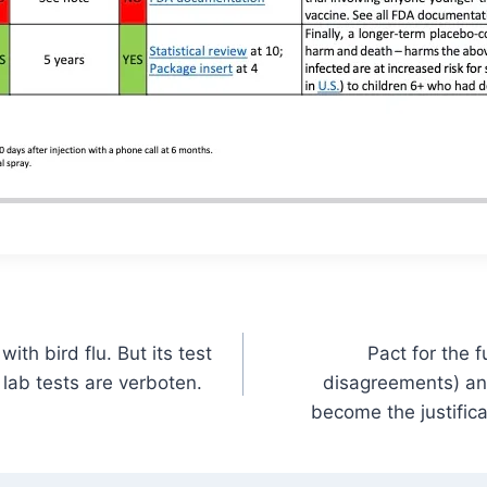
th bird flu. But its test
Pact for the 
 lab tests are verboten.
disagreements) an
become the justific