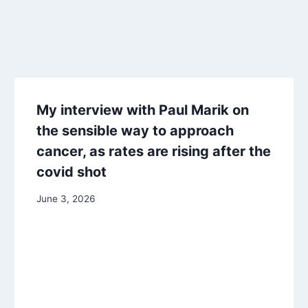
My interview with Paul Marik on
the sensible way to approach
cancer, as rates are rising after the
covid shot
June 3, 2026