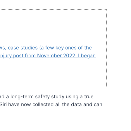
ews, case studies (a few key ones of the
e Injury post from November 2022. I began
ad a long-term safety study using a true
Siri have now collected all the data and can