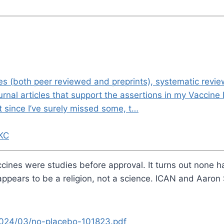
dies (both peer reviewed and preprints), systematic revi
urnal articles that support the assertions in my Vaccin
t since I’ve surely missed some, t…
 KC
ccines were studies before approval. It turns out none h
ppears to be a religion, not a science. ICAN and Aaron 
/2024/03/no-placebo-101823.pdf