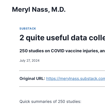
Skip
Meryl Nass, M.D.
to
content
SUBSTACK
2 quite useful data coll
250 studies on COVID vaccine injuries, an
July 27, 2024
Original URL:
https://merylnass.substack.com
Quick summaries of 250 studies: