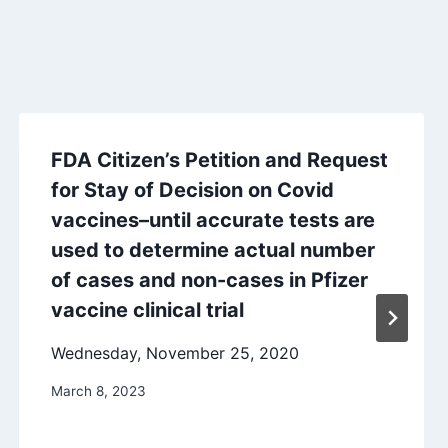
FDA Citizen’s Petition and Request
for Stay of Decision on Covid
vaccines–until accurate tests are
used to determine actual number
of cases and non-cases in Pfizer
vaccine clinical trial
Wednesday, November 25, 2020
March 8, 2023