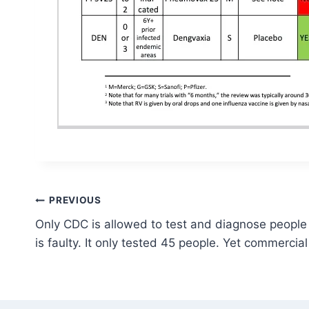
Post
PREVIOUS
Only CDC is allowed to test and diagnose people wi
navigation
is faulty. It only tested 45 people. Yet commercial