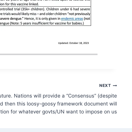
NEXT
future. Nations will provide a “Consensus” (despite
d then this loosy-goosy framework document will
ation for whatever govts/UN want to impose on us