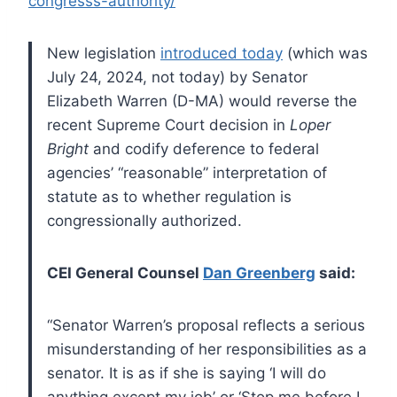
congresss-authority/
New legislation
introduced today
(which was
July 24, 2024, not today) by Senator
Elizabeth Warren (D-MA) would reverse the
recent Supreme Court decision in
Loper
Bright
and codify deference to federal
agencies’ “reasonable” interpretation of
statute as to whether regulation is
congressionally authorized.
CEI General Counsel
Dan Greenberg
said:
“Senator Warren’s proposal reflects a serious
misunderstanding of her responsibilities as a
senator. It is as if she is saying ‘I will do
anything except my job’ or ‘Stop me before I