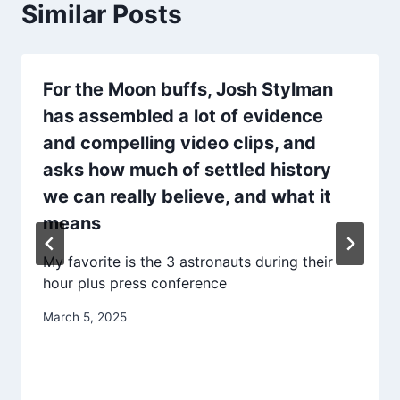
Similar Posts
For the Moon buffs, Josh Stylman
has assembled a lot of evidence
and compelling video clips, and
asks how much of settled history
we can really believe, and what it
means
My favorite is the 3 astronauts during their
hour plus press conference
March 5, 2025