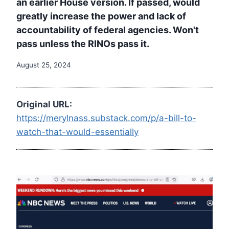
an earlier House version. If passed, would
greatly increase the power and lack of
accountability of federal agencies. Won't
pass unless the RINOs pass it.
August 25, 2024
Original URL:
https://merylnass.substack.com/p/a-bill-to-
watch-that-would-essentially