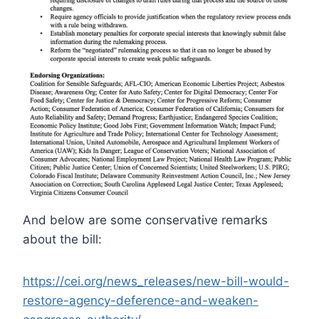
And below are some conservative remarks
about the bill:
https://cei.org/news_releases/new-bill-would-
restore-agency-deference-and-weaken-