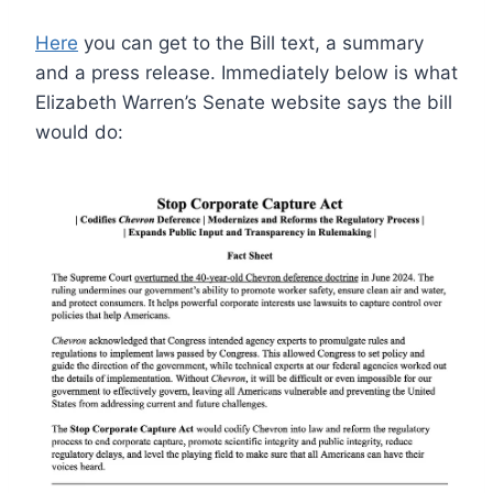
Here
you can get to the Bill text, a summary
and a press release. Immediately below is what
Elizabeth Warren’s Senate website says the bill
would do: