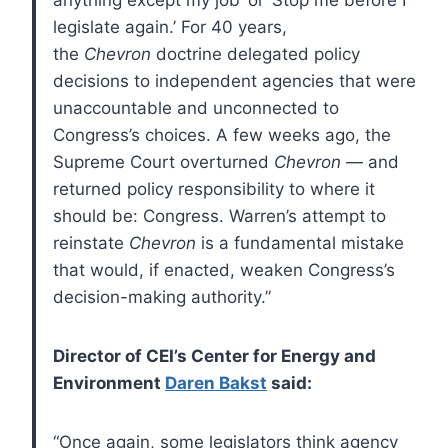
legislate again.’ For 40 years,
the
Chevron
doctrine delegated policy
decisions to independent agencies that were
unaccountable and unconnected to
Congress’s choices. A few weeks ago, the
Supreme Court overturned
Chevron
— and
returned policy responsibility to where it
should be: Congress. Warren’s attempt to
reinstate
Chevron
is a fundamental mistake
that would, if enacted, weaken Congress’s
decision-making authority.”
Director of CEI’s Center for Energy and
Environment
Daren Bakst
said:
“Once again, some legislators think agency