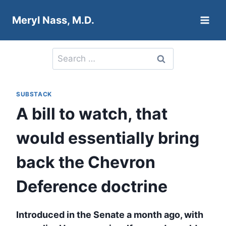
Skip
Meryl Nass, M.D.
to
content
Search
for:
SUBSTACK
A bill to watch, that
would essentially bring
back the Chevron
Deference doctrine
Introduced in the Senate a month ago, with