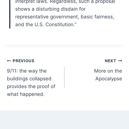
interpret laws. Regardless, such a proposal
shows a disturbing disdain for
representative government, basic fairness,
and the U.S. Constitution.”
Post
PREVIOUS
NEXT
9/11: the way the
More on the
navigation
buildings collapsed
Apocalypse
provides the proof of
what happened.