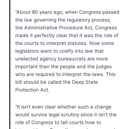
“About 80 years ago, when Congress passed
the law governing the regulatory process,
the Administrative Procedure Act, Congress
made it perfectly clear that it was the role of
the courts to interpret statutes. Now some
legislators want to codify into law that
unelected agency bureaucrats are more
important than the people and the judges
who are required to interpret the laws. This
bill should be called the Deep State
Protection Act.
“It isn’t even clear whether such a change
would survive legal scrutiny since it isn’t the
role of Congress to tell courts how to