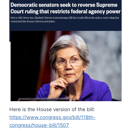
Here is the House version of the bill:
https://www.congress.gov/bill/118th-
congress/house-bill/1507