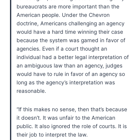
bureaucrats are more important than the
American people. Under the Chevron
doctrine, Americans challenging an agency
would have a hard time winning their case
because the system was gamed in favor of
agencies. Even if a court thought an
individual had a better legal interpretation of
an ambiguous law than an agency, judges
would have to rule in favor of an agency so
long as the agency’s interpretation was
reasonable.
“If this makes no sense, then that’s because
it doesn’t. It was unfair to the American
public. It also ignored the role of courts. It is
their job to interpret the law.