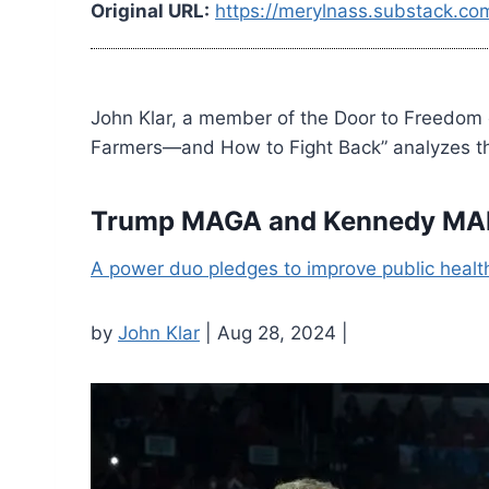
Original URL:
https://merylnass.substack.com
John Klar, a member of the Door to Freedom
Farmers—and How to Fight Back” analyzes the
Trump MAGA and Kennedy MAH
A power duo pledges to improve public healt
by
John Klar
| Aug 28, 2024 |