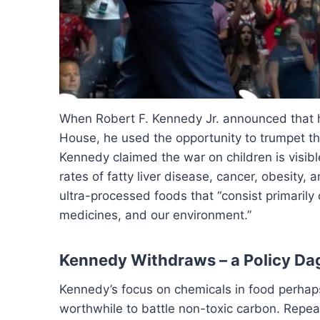
When Robert F. Kennedy Jr. announced that h
House, he used the opportunity to trumpet the
Kennedy claimed the war on children is visible
rates of fatty liver disease, cancer, obesity,
ultra-processed foods that “consist primarily
medicines, and our environment.”
Kennedy Withdraws – a Policy Da
Kennedy’s focus on chemicals in food perhap
worthwhile to battle non-toxic carbon. Repea