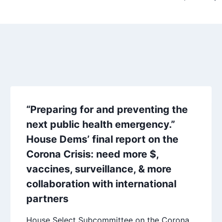
“Preparing for and preventing the
next public health emergency.”
House Dems’ final report on the
Corona Crisis: need more $,
vaccines, surveillance, & more
collaboration with international
partners
House Select Subcommittee on the Corona