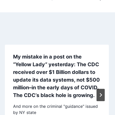
My mistake in a post on the
“Yellow Lady” yesterday: The CDC
received over $1 Billion dollars to
update its data systems, not $500
million–in the early days of COVID.
The CDC’s black hole is growing.
And more on the criminal "guidance" issued
by NY state