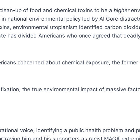
 clean-up of food and chemical toxins to be a
higher
envi
t in national environmental policy led by Al Gore distra
oxins, environmental utopianism identified carbon dioxid
ate has divided Americans who once agreed that deadly 
ericans concerned about chemical exposure, the former b
 fixation, the true environmental impact of massive fact
tional voice, identifying a public health problem and pro
rtraying him and his supporters as racist MAGA extremi