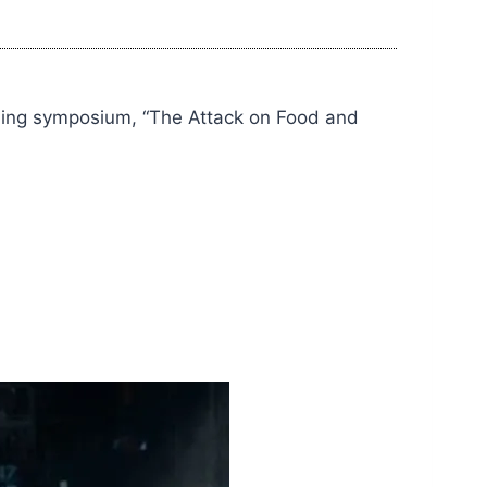
ming symposium, “The Attack on Food and