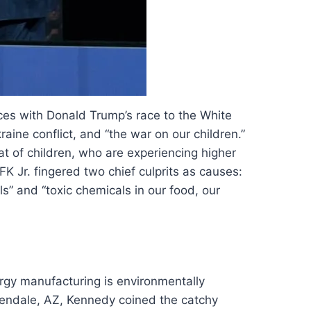
ces with Donald Trump’s race to the White
ine conflict, and “the war on our children.”
hat of children, who are experiencing higher
FK Jr. fingered two chief culprits as causes:
s” and “toxic chemicals in our food, our
rgy manufacturing is environmentally
Glendale, AZ, Kennedy coined the catchy