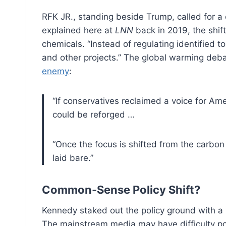
RFK JR., standing beside Trump, called for a
explained here at
LNN
back in 2019, the shif
chemicals. “Instead of regulating identified t
and other projects.” The global warming deb
enemy
:
“If conservatives reclaimed a voice for Am
could be reforged …
“Once the focus is shifted from the carbon
laid bare.”
Common-Sense Policy Shift?
Kennedy staked out the policy ground with a ra
The mainstream media may have difficulty po