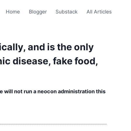
Home
Blogger
Substack
All Articles
ically, and is the only
ic disease, fake food,
e will not run a neocon administration this