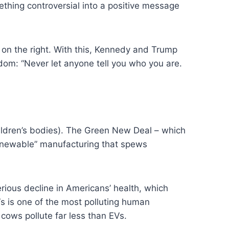
hing controversial into a positive message
 on the right. With this, Kennedy and Trump
om: “Never let anyone tell you who you are.
hildren’s bodies). The Green New Deal – which
renewable” manufacturing that spews
rious decline in Americans’ health, which
s is one of the most polluting human
cows pollute far less than EVs.