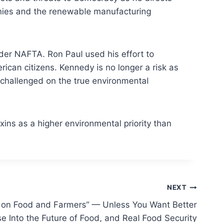
panies and the renewable manufacturing
nder NAFTA. Ron Paul used his effort to
can citizens. Kennedy is no longer a risk as
nchallenged on the true environmental
xins as a higher environmental priority than
NEXT
k on Food and Farmers” — Unless You Want Better
e Into the Future of Food, and Real Food Security