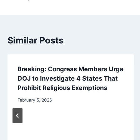
Similar Posts
Breaking: Congress Members Urge
DOJ to Investigate 4 States That
Prohibit Religious Exemptions
February 5, 2026