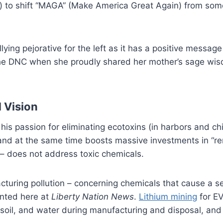
to shift “MAGA” (Make America Great Again) from somet
ng pejorative for the left as it has a positive message
the DNC when she proudly shared her mother’s sage wisd
 Vision
his passion for eliminating ecotoxins (in harbors and c
e and at the same time boosts massive investments in “
– does not address toxic chemicals.
turing pollution – concerning chemicals that cause a se
ented here at
Liberty Nation News
.
Lithium mining
for EV
 soil, and water during manufacturing and disposal, and 