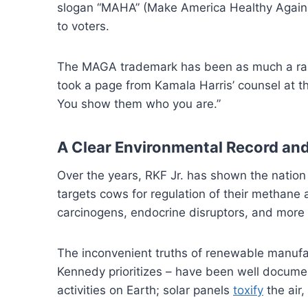
slogan “MAHA” (Make America Healthy Again) 
to voters.
The MAGA trademark has been as much a rallyi
took a page from Kamala Harris’ counsel at 
You show them who you are.”
A Clear Environmental Record and
Over the years, RKF Jr. has shown the nation 
targets cows for regulation of their methan
carcinogens, endocrine disruptors, and more 
The inconvenient truths of renewable manufac
Kennedy prioritizes – have been well docum
activities on Earth; solar panels
toxify
the air,