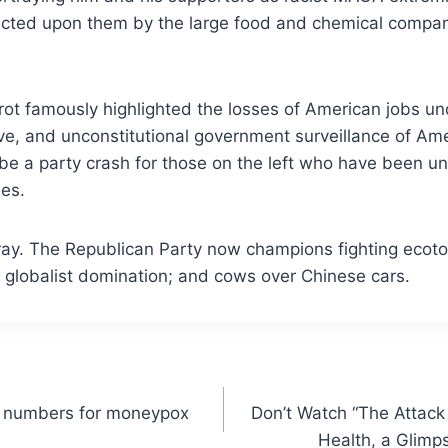
 inflicted upon them by the large food and chemical com
erot famously highlighted the losses of American jobs u
 and unconstitutional government surveillance of Ameri
y be a party crash for those on the left who have been u
es.
e fray. The Republican Party now champions fighting ecoto
r globalist domination; and cows over Chinese cars.
numbers for moneypox
Don’t Watch “The Attac
Health, a Glimps