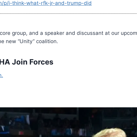
/p/i-think-what-rfk-jr-and-trump-did
 core group, and a speaker and discussant at our upco
 new “Unity” coalition.
A Join Forces
h.