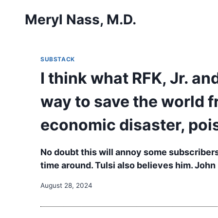
Skip
Meryl Nass, M.D.
to
content
SUBSTACK
I think what RFK, Jr. and
way to save the world f
economic disaster, poi
No doubt this will annoy some subscribers,
time around. Tulsi also believes him. John
August 28, 2024