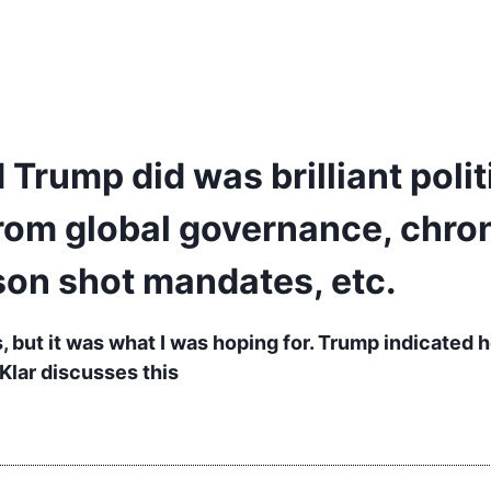
 Trump did was brilliant polit
rom global governance, chron
son shot mandates, etc.
 but it was what I was hoping for. Trump indicated h
 Klar discusses this