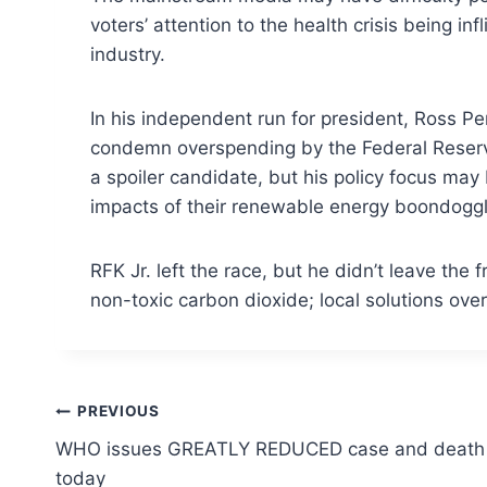
voters’ attention to the health crisis being
industry.
In his independent run for president, Ross P
condemn overspending by the Federal Reserve,
a spoiler candidate, but his policy focus ma
impacts of their renewable energy boondoggl
RFK Jr. left the race, but he didn’t leave th
non-toxic carbon dioxide; local solutions ove
Post
PREVIOUS
WHO issues GREATLY REDUCED case and death 
navigation
today