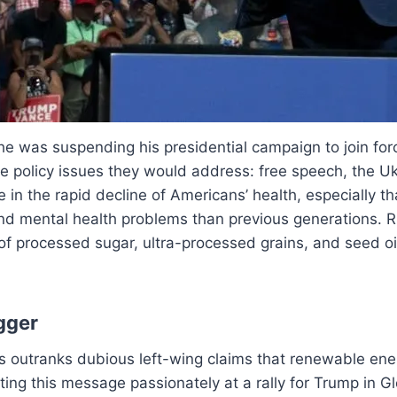
e was suspending his presidential campaign to join for
 policy issues they would address: free speech, the Ukra
 in the rapid decline of Americans’ health, especially t
 and mental health problems than previous generations. R
 of processed sugar, ultra-processed grains, and seed oil
gger
s outranks dubious left-wing claims that renewable ene
ting this message passionately at a rally for Trump in 