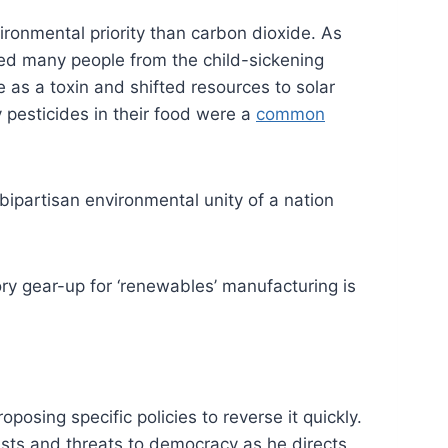
ronmental priority than carbon dioxide. As
cted many people from the child-sickening
e as a toxin and shifted resources to solar
pesticides in their food were a
common
ipartisan environmental unity of a nation
ory gear-up for ‘renewables’ manufacturing is
posing specific policies to reverse it quickly.
sts and threats to democracy as he directs