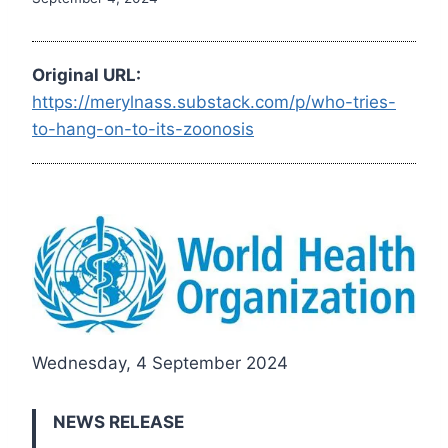
Original URL:
https://merylnass.substack.com/p/who-tries-
to-hang-on-to-its-zoonosis
Wednesday, 4 September 2024
NEWS RELEASE