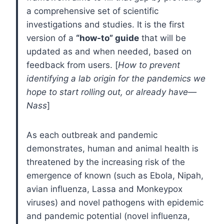
a comprehensive set of scientific
investigations and studies. It is the first
version of a
“how-to” guide
that will be
updated as and when needed, based on
feedback from users. [
How to prevent
identifying a lab origin for the pandemics we
hope to start rolling out, or already have—
Nass
]
As each outbreak and pandemic
demonstrates, human and animal health is
threatened by the increasing risk of the
emergence of known (such as Ebola, Nipah,
avian influenza, Lassa and Monkeypox
viruses) and novel pathogens with epidemic
and pandemic potential (novel influenza,