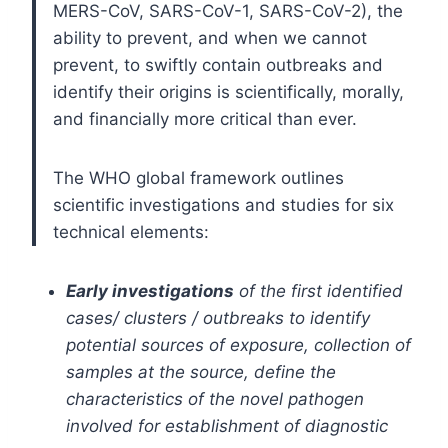
MERS-CoV, SARS-CoV-1, SARS-CoV-2), the
ability to prevent, and when we cannot
prevent, to swiftly contain outbreaks and
identify their origins is scientifically, morally,
and financially more critical than ever.
The WHO global framework outlines
scientific investigations and studies for six
technical elements:
Early investigations
of the first identified
cases/ clusters / outbreaks to identify
potential sources of exposure, collection of
samples at the source, define the
characteristics of the novel pathogen
involved for establishment of diagnostic