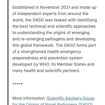
Established in November 2021 and made up
of independent experts from around the
world, the SAGO was tasked with identifying
the best technical and scientific approaches
to understanding the origins of emerging
and re-emerging pathogens and developing
this global framework. The SAGO forms part
of a strengthened health emergency
preparedness and prevention system
developed by WHO, its Member States and
many health and scientific partners.
*****
More information:
Scientific Advisory Group
for the Origins of Novel Pathogens (SAGO)