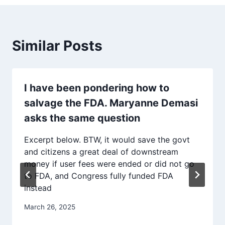
Similar Posts
I have been pondering how to
salvage the FDA. Maryanne Demasi
asks the same question
Excerpt below. BTW, it would save the govt
and citizens a great deal of downstream
money if user fees were ended or did not go
to FDA, and Congress fully funded FDA
instead
March 26, 2025