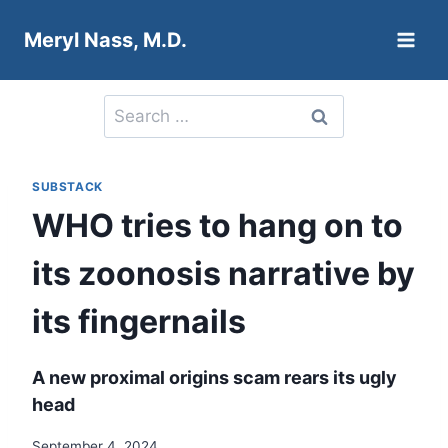
Skip
Meryl Nass, M.D.
to
content
Search
for:
SUBSTACK
WHO tries to hang on to
its zoonosis narrative by
its fingernails
A new proximal origins scam rears its ugly
head
September 4, 2024