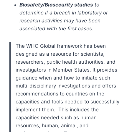
Biosafety/Biosecurity studies
to
determine if a breach in laboratory or
research activities may have been
associated with the first cases.
The WHO Global framework has been
designed as a resource for scientists,
researchers, public health authorities, and
investigators in Member States. It provides
guidance when and how to initiate such
multi-disciplinary investigations and offers
recommendations to countries on the
capacities and tools needed to successfully
implement them. This includes the
capacities needed such as human
resources, human, animal, and