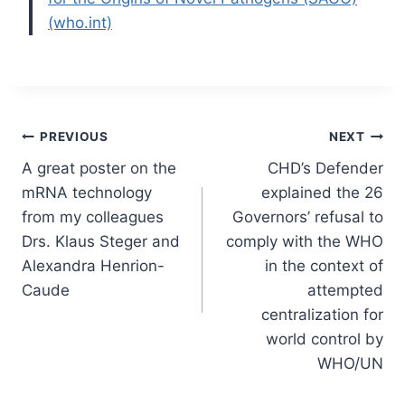
(who.int)
Post
PREVIOUS
NEXT
A great poster on the
CHD’s Defender
navigation
mRNA technology
explained the 26
from my colleagues
Governors’ refusal to
Drs. Klaus Steger and
comply with the WHO
Alexandra Henrion-
in the context of
Caude
attempted
centralization for
world control by
WHO/UN