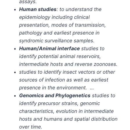
assays.
Human studies
: to understand the
epidemiology including clinical
presentation, modes of transmission,
pathology and earliest presence in
syndromic surveillance samples.
Human/Animal interface
studies to
identify potential animal reservoirs,
intermediate hosts and reverse zoonoses.
studies to identify insect vectors or other
sources of infection as well as earliest
presence in the environment. …
Genomics and Phylogenetics
studies to
identify precursor strains, genomic
characteristics, evolution in intermediate
hosts and humans and spatial distribution
over time.