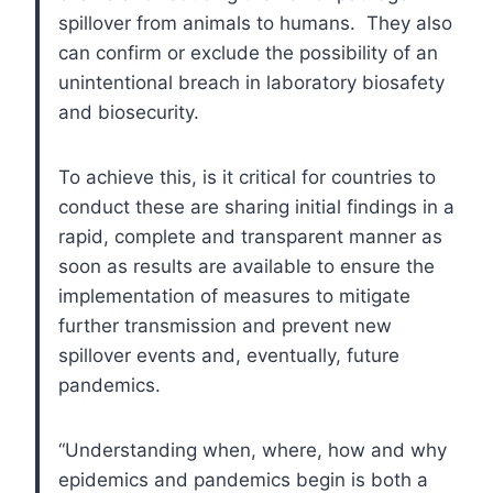
spillover from animals to humans. They also
can confirm or exclude the possibility of an
unintentional breach in laboratory biosafety
and biosecurity.
To achieve this, is it critical for countries to
conduct these are sharing initial findings in a
rapid, complete and transparent manner as
soon as results are available to ensure the
implementation of measures to mitigate
further transmission and prevent new
spillover events and, eventually, future
pandemics.
“Understanding when, where, how and why
epidemics and pandemics begin is both a