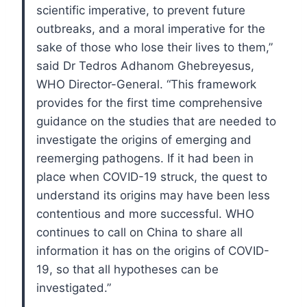
scientific imperative, to prevent future
outbreaks, and a moral imperative for the
sake of those who lose their lives to them,”
said Dr Tedros Adhanom Ghebreyesus,
WHO Director-General. “This framework
provides for the first time comprehensive
guidance on the studies that are needed to
investigate the origins of emerging and
reemerging pathogens. If it had been in
place when COVID-19 struck, the quest to
understand its origins may have been less
contentious and more successful. WHO
continues to call on China to share all
information it has on the origins of COVID-
19, so that all hypotheses can be
investigated.”