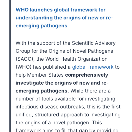
​​WHO launches global framework for
understanding the origins of new or re-
emerging pathogens
With the support of the Scientific Advisory
Group for the Origins of Novel Pathogens
(SAGO), the World Health Organization
(WHO) has published a
global framework
to
help Member States
comprehensively
investigate the origins of new and re-
emerging pathogens.
While there are a
number of tools available for investigating
infectious disease outbreaks, this is the first
unified, structured approach to investigating
the origins of a novel pathogen. This
framework aims to fill that gap by providing