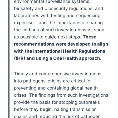
environmental surveillance systems;
biosafety and biosecurity regulations; and
laboratories with testing and sequencing
expertise – and the importance of sharing
the findings of such investigations as soon
as possible to guide next steps.
These
recommendations were developed to align
with the International Health Regulations
(IHR) and using a One Health approach.
Timely and comprehensive investigations
into pathogens’ origins are critical for
preventing and containing global health
crises. The findings from such investigations
provide the basis for stopping outbreaks
before they begin, halting transmission
chains and reducing the risk of pathogen