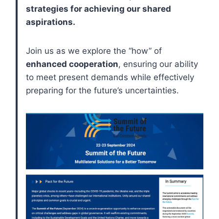
strategies for achieving our shared
aspirations.
Join us as we explore the “how” of
enhanced cooperation
, ensuring our ability
to meet present demands while effectively
preparing for the future’s uncertainties.