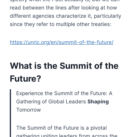
read between the lines after looking at how
different agencies characterize it, particularly
since they refer to multiple other treaties:
https://unric.org/en/summit-of-the-future/
What is the Summit of the
Future?
Experience the Summit of the Future: A
Gathering of Global Leaders
Shaping
Tomorrow
The Summit of the Future is a pivotal
gathering uniting leaders from across the