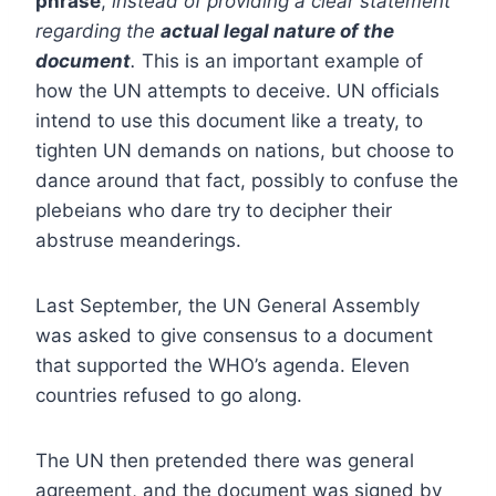
phrase
,
instead of providing a clear statement
regarding the
actual legal nature of the
document
.
This is an important example of
how the UN attempts to deceive. UN officials
intend to use this document like a treaty, to
tighten UN demands on nations, but choose to
dance around that fact, possibly to confuse the
plebeians who dare try to decipher their
abstruse meanderings.
Last September, the UN General Assembly
was asked to give consensus to a document
that supported the WHO’s agenda. Eleven
countries refused to go along.
The UN then pretended there was general
agreement, and the document was signed by