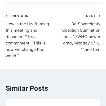
Post
PREVIOUS
NEXT
How is the UN framing
3d Sovereignty
navigation
this meeting and
Coalition Summit on
document? It’s a
the UN-WHO power
commitment. “This is
grab, Monday 9/16,
how we change the
11am-1pm
world.”
Similar Posts