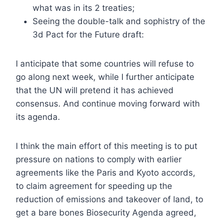
what was in its 2 treaties;
Seeing the double-talk and sophistry of the
3d Pact for the Future draft:
I anticipate that some countries will refuse to
go along next week, while I further anticipate
that the UN will pretend it has achieved
consensus. And continue moving forward with
its agenda.
I think the main effort of this meeting is to put
pressure on nations to comply with earlier
agreements like the Paris and Kyoto accords,
to claim agreement for speeding up the
reduction of emissions and takeover of land, to
get a bare bones Biosecurity Agenda agreed,