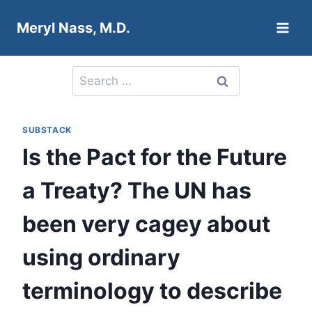
Skip
Meryl Nass, M.D.
to
content
Search
for:
SUBSTACK
Is the Pact for the Future
a Treaty? The UN has
been very cagey about
using ordinary
terminology to describe