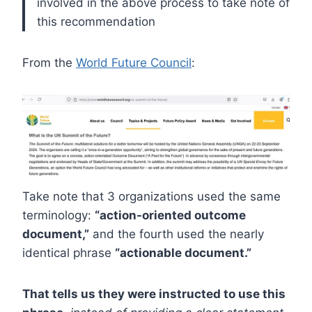
involved in the above process to take note of
this recommendation
From the
World Future Council
:
Take note that 3 organizations used the same
terminology:
“action-oriented outcome
document,”
and the fourth used the nearly
identical phrase
“actionable document.”
That tells us they were instructed to use this