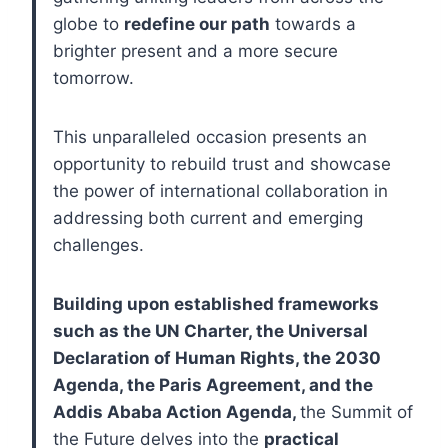
globe to
redefine our path
towards a
brighter present and a more secure
tomorrow.
This unparalleled occasion presents an
opportunity to rebuild trust and showcase
the power of international collaboration in
addressing both current and emerging
challenges.
Building upon established frameworks
such as the UN Charter, the Universal
Declaration of Human Rights, the 2030
Agenda, the Paris Agreement, and the
Addis Ababa Action Agenda,
the Summit of
the Future delves into the
practical