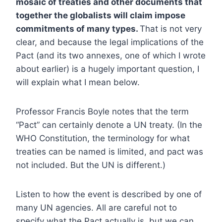
mosaic of treaties and other documents that
together the globalists will claim impose
commitments of many types.
That is not very
clear, and because the legal implications of the
Pact (and its two annexes, one of which I wrote
about earlier) is a hugely important question, I
will explain what I mean below.
Professor Francis Boyle notes that the term
“Pact” can certainly denote a UN treaty. (In the
WHO Constitution, the terminology for what
treaties can be named is limited, and pact was
not included. But the UN is different.)
Listen to how the event is described by one of
many UN agencies. All are careful not to
specify what the Pact actually is, but we can