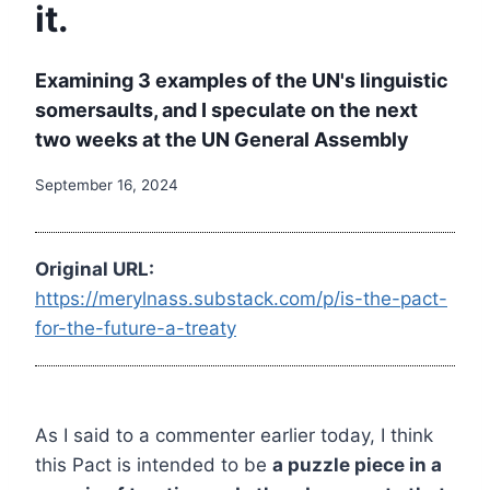
it.
Examining 3 examples of the UN's linguistic
somersaults, and I speculate on the next
two weeks at the UN General Assembly
September 16, 2024
Original URL:
https://merylnass.substack.com/p/is-the-pact-
for-the-future-a-treaty
As I said to a commenter earlier today, I think
this Pact is intended to be
a puzzle piece in a