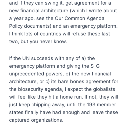
and if they can swing it, get agreement for a
new financial architecture (which I wrote about
a year ago, see the Our Common Agenda
Policy documents) and an emergency platform.
I think lots of countries will refuse these last
two, but you never know.
If the UN succeeds with any of a) the
emergency platform and giving the S-G
unprecedented powers, b) the new financial
architecture, or c) its bare bones agreement for
the biosecurity agenda, I expect the globalists
will feel like they hit a home run. If not, they will
just keep chipping away, until the 193 member
states finally have had enough and leave these
captured organizations.