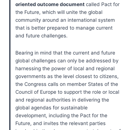
oriented outcome document
called Pact for
the Future, which will unite the global
community around an international system
that is better prepared to manage current
and future challenges.
Bearing in mind that the current and future
global challenges can only be addressed by
harnessing the power of local and regional
governments as the level closest to citizens,
the Congress calls on member States of the
Council of Europe to support the role or local
and regional authorities in delivering the
global agendas for sustainable
development, including the Pact for the
Future, and invites the relevant parties