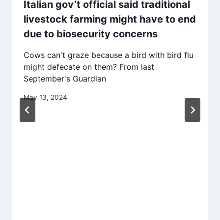
Italian gov’t official said traditional
livestock farming might have to end
due to biosecurity concerns
Cows can't graze because a bird with bird flu
might defecate on them? From last
September's Guardian
May 13, 2024