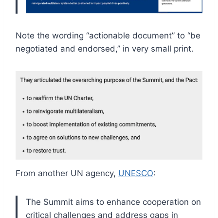
Note the wording “actionable document” to “be
negotiated and endorsed,” in very small print.
From another UN agency,
UNESCO
:
The Summit aims to enhance cooperation on
critical challenges and address gaps in