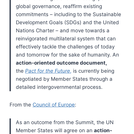
global governance, reaffirm existing
commitments – including to the Sustainable
Development Goals (SDGs) and the United
Nations Charter – and move towards a
reinvigorated multilateral system that can
effectively tackle the challenges of today
and tomorrow for the sake of humanity. An
action-oriented outcome document,
the
Pact for the Future
,
is currently being
negotiated by Member States through a
detailed intergovernmental process.
From the
Council of Europe
:
As an outcome from the Summit, the UN
Member States will agree on an
action-