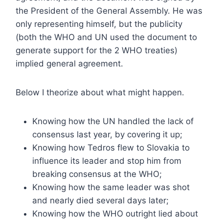
the President of the General Assembly. He was
only representing himself, but the publicity
(both the WHO and UN used the document to
generate support for the 2 WHO treaties)
implied general agreement.
Below I theorize about what might happen.
Knowing how the UN handled the lack of
consensus last year, by covering it up;
Knowing how Tedros flew to Slovakia to
influence its leader and stop him from
breaking consensus at the WHO;
Knowing how the same leader was shot
and nearly died several days later;
Knowing how the WHO outright lied about