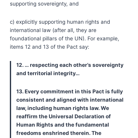
supporting sovereignty, and
c) explicitly supporting human rights and
international law (after all, they are
foundational pillars of the UN). For example,
items 12 and 13 of the Pact say:
12. … respecting each other’s sovereignty
and territorial integrity…
13. Every commitment in this Pact is fully
consistent and aligned with international
law, including human rights law. We
reaffirm the Universal Declaration of
Human Rights and the fundamental
freedoms enshrined therein. The