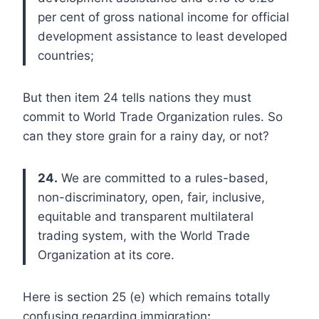
per cent of gross national income for official
development assistance to least developed
countries;
But then item 24 tells nations they must
commit to World Trade Organization rules. So
can they store grain for a rainy day, or not?
24.
We are committed to a rules-based,
non-discriminatory, open, fair, inclusive,
equitable and transparent multilateral
trading system, with the World Trade
Organization at its core.
Here is section 25 (e) which remains totally
confusing regarding immigration
: