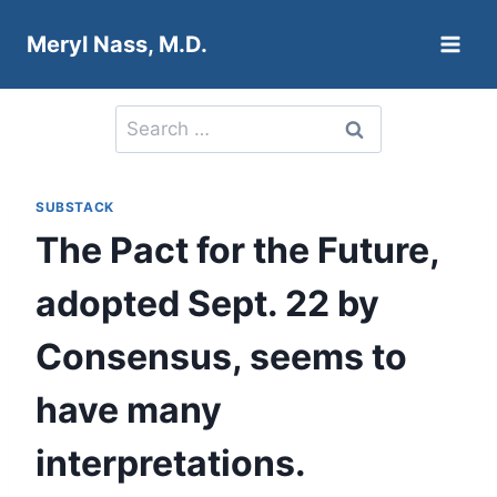
Skip
Meryl Nass, M.D.
to
content
Search
for:
SUBSTACK
The Pact for the Future,
adopted Sept. 22 by
Consensus, seems to
have many
interpretations.