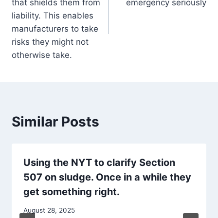
that shields them from
emergency seriously
liability. This enables
manufacturers to take
risks they might not
otherwise take.
Similar Posts
Using the NYT to clarify Section
507 on sludge. Once in a while they
get something right.
August 28, 2025