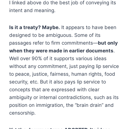
I linked above do the best job of conveying its
intent and meaning.
Is it a treaty? Maybe.
It appears to have been
designed to be ambiguous. Some of its
passages refer to firm commitments—
but only
when they were made in earlier documents
.
Well over 90% of it supports various ideas
without any commitment, just paying lip service
to peace, justice, fairness, human rights, food
security, etc. But it also pays lip service to
concepts that are expressed with clear
ambiguity or internal contradictions, such as its
position on immigration, the “brain drain” and
censorship.