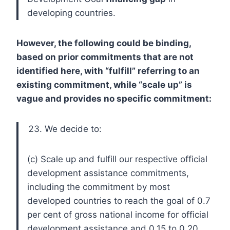
developing countries.
However, the following could be binding,
based on prior commitments that are not
identified here, with “fulfill” referring to an
existing commitment, while “scale up” is
vague and provides no specific commitment:
We decide to:
(c) Scale up and fulfill our respective official
development assistance commitments,
including the commitment by most
developed countries to reach the goal of 0.7
per cent of gross national income for official
development assistance and 0.15 to 0.20