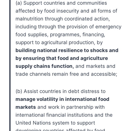
(a) Support countries and communities
affected by food insecurity and all forms of
malnutrition through coordinated action,
including through the provision of emergency
food supplies, programmes, financing,
support to agricultural production, by
building national resilience to shocks and
by ensuring that food and agriculture
supply chains function,
and markets and
trade channels remain free and accessible;
(b) Assist countries in debt distress to
manage volatility in international food
markets
and work in partnership with
international financial institutions and the
United Nations system to support
developing countries affected by food