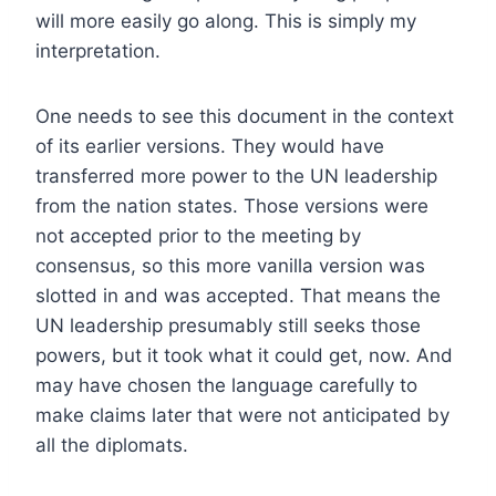
will more easily go along. This is simply my
interpretation.
One needs to see this document in the context
of its earlier versions. They would have
transferred more power to the UN leadership
from the nation states. Those versions were
not accepted prior to the meeting by
consensus, so this more vanilla version was
slotted in and was accepted. That means the
UN leadership presumably still seeks those
powers, but it took what it could get, now. And
may have chosen the language carefully to
make claims later that were not anticipated by
all the diplomats.