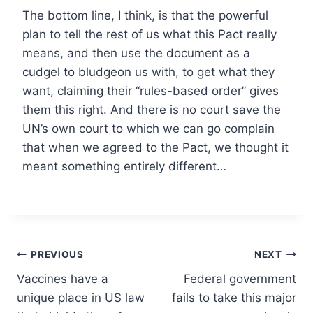
The bottom line, I think, is that the powerful
plan to tell the rest of us what this Pact really
means, and then use the document as a
cudgel to bludgeon us with, to get what they
want, claiming their “rules-based order” gives
them this right. And there is no court save the
UN’s own court to which we can go complain
that when we agreed to the Pact, we thought it
meant something entirely different…
Post
PREVIOUS
NEXT
Vaccines have a
Federal government
navigation
unique place in US law
fails to take this major