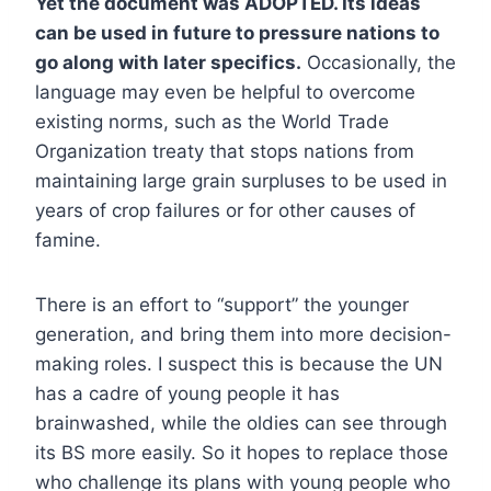
Yet the document was ADOPTED. Its ideas
can be used in future to pressure nations to
go along with later specifics.
Occasionally, the
language may even be helpful to overcome
existing norms, such as the World Trade
Organization treaty that stops nations from
maintaining large grain surpluses to be used in
years of crop failures or for other causes of
famine.
There is an effort to “support” the younger
generation, and bring them into more decision-
making roles. I suspect this is because the UN
has a cadre of young people it has
brainwashed, while the oldies can see through
its BS more easily. So it hopes to replace those
who challenge its plans with young people who