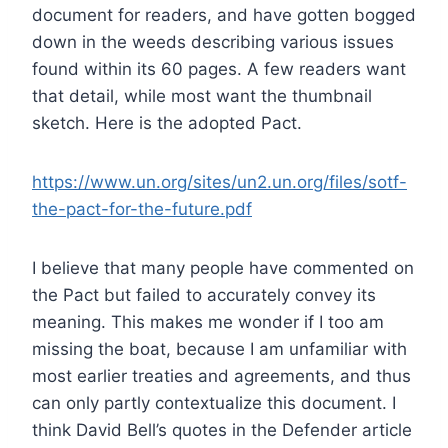
document for readers, and have gotten bogged
down in the weeds describing various issues
found within its 60 pages. A few readers want
that detail, while most want the thumbnail
sketch. Here is the adopted Pact.
https://www.un.org/sites/un2.un.org/files/sotf-
the-pact-for-the-future.pdf
I believe that many people have commented on
the Pact but failed to accurately convey its
meaning. This makes me wonder if I too am
missing the boat, because I am unfamiliar with
most earlier treaties and agreements, and thus
can only partly contextualize this document. I
think David Bell’s quotes in the Defender article