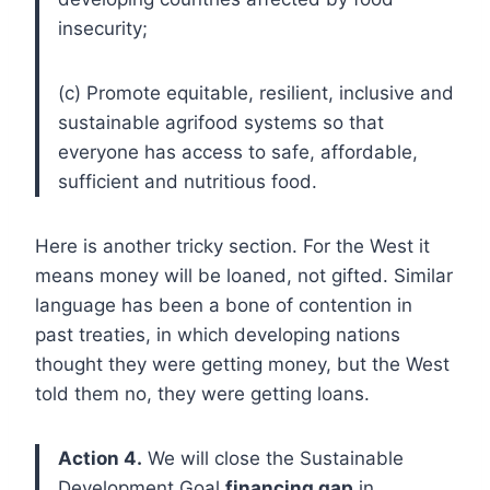
insecurity;
(c) Promote equitable, resilient, inclusive and
sustainable agrifood systems so that
everyone has access to safe, affordable,
sufficient and nutritious food.
Here is another tricky section. For the West it
means money will be loaned, not gifted. Similar
language has been a bone of contention in
past treaties, in which developing nations
thought they were getting money, but the West
told them no, they were getting loans.
Action 4.
We will close the Sustainable
Development Goal
financing gap
in