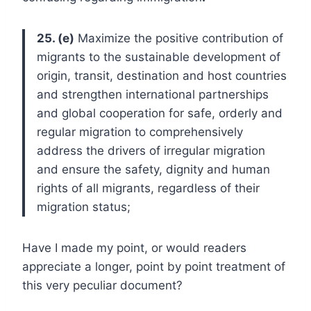
25. (e)
Maximize the positive contribution of
migrants to the sustainable development of
origin, transit, destination and host countries
and strengthen international partnerships
and global cooperation for safe, orderly and
regular migration to comprehensively
address the drivers of irregular migration
and ensure the safety, dignity and human
rights of all migrants, regardless of their
migration status;
Have I made my point, or would readers
appreciate a longer, point by point treatment of
this very peculiar document?