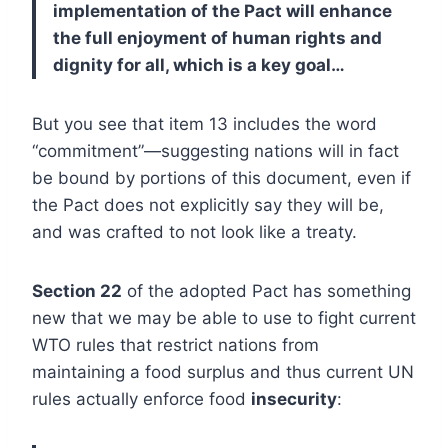
implementation of the Pact will enhance
the full enjoyment of human rights and
dignity for all, which is a key goal…
But you see that item 13 includes the word
“commitment”—suggesting nations will in fact
be bound by portions of this document, even if
the Pact does not explicitly say they will be,
and was crafted to not look like a treaty.
Section 22
of the adopted Pact has something
new that we may be able to use to fight current
WTO rules that restrict nations from
maintaining a food surplus and thus current UN
rules actually enforce food
insecurity
: