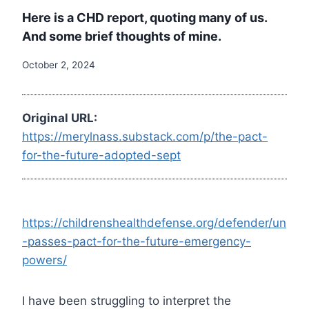
Here is a CHD report, quoting many of us.
And some brief thoughts of mine.
October 2, 2024
Original URL:
https://merylnass.substack.com/p/the-pact-
for-the-future-adopted-sept
https://childrenshealthdefense.org/defender/un
-passes-pact-for-the-future-emergency-
powers/
I have been struggling to interpret the