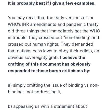
It is probably best if I give a few examples.
You may recall that the early versions of the
WHO’s IHR amendments and pandemic treaty
did three things that immediately got the WHO
in trouble: they crossed out “non-binding” and
crossed out human rights. They demanded
that nations pass laws to obey their edicts, an
obvious sovereignty grab.
I believe the
crafting of this document has obviously
responded to those harsh criticisms by:
a) simply omitting the issue of binding vs non-
binding—not addressing it,
b) appeasing us with a statement about