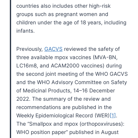
countries also includes other high-risk
groups such as pregnant women and
children under the age of 18 years, including
infants.
Previously,
GACVS
reviewed the safety of
three available mpox vaccines (MVA-BN,
LC16m8, and ACAM2000 vaccines) during
the second joint meeting of the WHO GACVS
and the WHO Advisory Committee on Safety
of Medicinal Products, 14–16 December
2022. The summary of the review and
recommendations are published in the
Weekly Epidemiological Record (WER)
[1]
.
The “Smallpox and mpox (orthopoxviruses):
WHO position paper” published in August