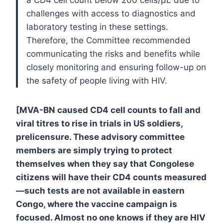
challenges with access to diagnostics and
laboratory testing in these settings.
Therefore, the Committee recommended
communicating the risks and benefits while
closely monitoring and ensuring follow-up on
the safety of people living with HIV.
[MVA-BN caused CD4 cell counts to fall and
viral titres to rise in trials in US soldiers,
prelicensure. These advisory committee
members are simply trying to protect
themselves when they say that Congolese
citizens will have their CD4 counts measured
—such tests are not available in eastern
Congo, where the vaccine campaign is
focused. Almost no one knows if they are HIV