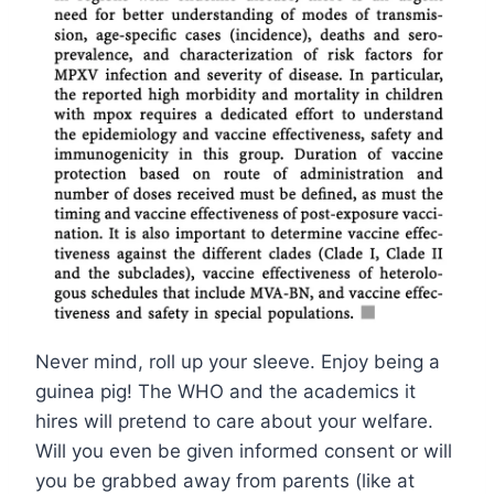
Never mind, roll up your sleeve. Enjoy being a
guinea pig! The WHO and the academics it
hires will pretend to care about your welfare.
Will you even be given informed consent or will
you be grabbed away from parents (like at