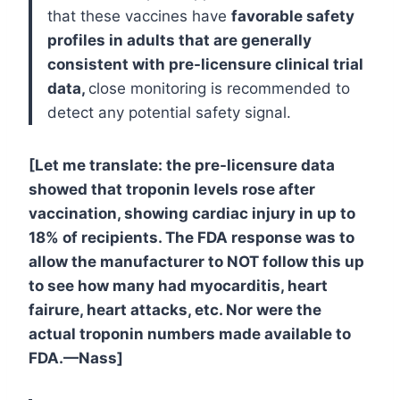
that these vaccines have
favorable safety
profiles in adults that are generally
consistent with pre-licensure clinical trial
data,
close monitoring is recommended to
detect any potential safety signal.
[Let me translate: the pre-licensure data
showed that troponin levels rose after
vaccination, showing cardiac injury in up to
18% of recipients. The FDA response was to
allow the manufacturer to NOT follow this up
to see how many had myocarditis, heart
fairure, heart attacks, etc. Nor were the
actual troponin numbers made available to
FDA.—Nass]