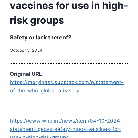
vaccines for use in high-
risk groups
Safety or lack thereof?
October 5, 2024
Original URL:
https://merylnass.substack.com/p/statement-
of-the-who-global-advisory
https://www.who.int/news/item/04-10-2024-
statement-gacvs-safety-mpox-vaccines-for-
use-in-high-risk-groups