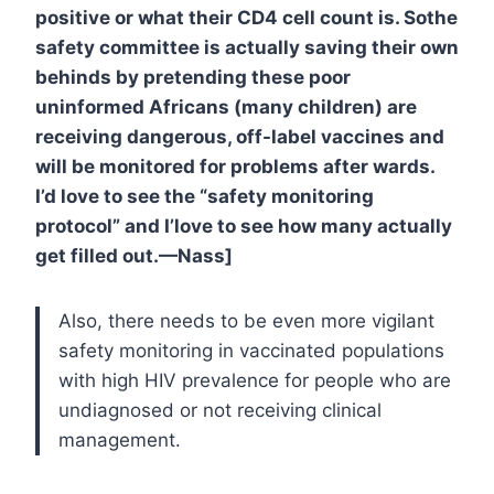
positive or what their CD4 cell count is. Sothe
safety committee is actually saving their own
behinds by pretending these poor
uninformed Africans (many children) are
receiving dangerous, off-label vaccines and
will be monitored for problems after wards.
I’d love to see the “safety monitoring
protocol” and I’love to see how many actually
get filled out.—Nass]
Also, there needs to be even more vigilant
safety monitoring in vaccinated populations
with high HIV prevalence for people who are
undiagnosed or not receiving clinical
management.