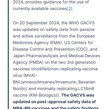
2024, provides guidance for the use of
currently available vaccines
[2]
.
On 20 September 2024, the WHO GACVS
was updated on safety data from passive
and active surveillance from the European
Medicines Agency (EMA), US Centers for
Disease Control and Prevention (CDC), and
Japan Pharmaceuticals and Medical Devices
Agency (PMDA) on the two 3rd generation
vaccines (modified/non-replicating vaccinia
virus (MVA)-
BN(Jynneos/Imvanex/Imvamune; Bavarian
Nordic) and minimally replicating LC16m8
vaccine (KM-Biologics)).
The GACVS was
updated on post-approval safety data of
MBA-BN vaccines and the safety findings