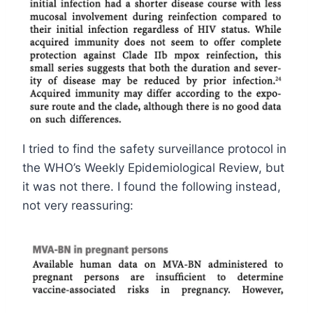
I tried to find the safety surveillance protocol in
the WHO’s Weekly Epidemiological Review, but
it was not there. I found the following instead,
not very reassuring: