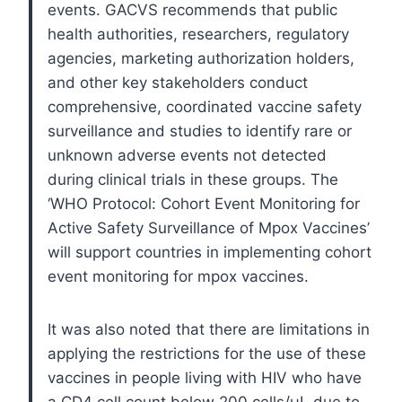
events. GACVS recommends that public
health authorities, researchers, regulatory
agencies, marketing authorization holders,
and other key stakeholders conduct
comprehensive, coordinated vaccine safety
surveillance and studies to identify rare or
unknown adverse events not detected
during clinical trials in these groups. The
‘WHO Protocol: Cohort Event Monitoring for
Active Safety Surveillance of Mpox Vaccines’
will support countries in implementing cohort
event monitoring for mpox vaccines.
It was also noted that there are limitations in
applying the restrictions for the use of these
vaccines in people living with HIV who have
a CD4 cell count below 200 cells/μL due to