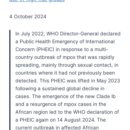
4 October 2024
In July 2022, WHO Director-General declared
a Public Health Emergency of International
Concern (PHEIC) in response to a multi-
country outbreak of mpox that was rapidly
spreading, mainly through sexual contact, in
countries where it had not previously been
detected. This PHEIC was lifted in May 2023
following a sustained global decline in
cases. The emergence of the new Clade Ib
and a resurgence of mpox cases in the
African region led to the WHO declaration of
a PHEIC again on 14 August 2024. The
current outbreak in affected African