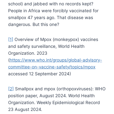
school) and jabbed with no records kept?
People in Africa were forcibly vaccinated for
smallpox 47 years ago. That disease was
dangerous. But this one?
[1]
Overview of Mpox (monkeypox) vaccines
and safety surveillance, World Health
Organization. 2023
(
https://www.who.int/groups/global-advisory-
committee-on-vaccine-safety/topics/mpox
accessed 12 September 2024)
[2]
Smallpox and mpox (orthopoxviruses): WHO
position paper, August 2024. World Health
Organization. Weekly Epidemiological Record
23 August 2024.