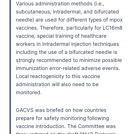
Various administration methods (i.e.,
subcutaneous, intradermal, and bifurcated
needle) are used for different types of mpox
vaccines. Therefore, particularly for LC16m8
vaccine, special training of healthcare
workers in intradermal injection techniques
including the use of a bifurcated needle is
strongly recommended to minimize possible
immunization error-related adverse events.
Local reactogenicity to this vaccine
administration will also need to be
monitored.
GACVS was briefed on how countries
prepare for safety monitoring following
vaccine introduction. The Committee was