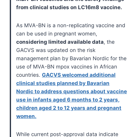
from clinical studies on LC16m8 vaccine.
As MVA-BN is a non-replicating vaccine and
can be used in pregnant women,
considering limited available data
, the
GACVS was updated on the risk
management plan by Bavarian Nordic for the
use of MVA-BN mpox vaccines in African
countries.
GACVS welcomed additional
clinical studies planned by Bavarian
Nordic to address questions about vaccine
use in infants aged 6 months to 2 years,
children aged 2 to 12 years and pregnant
women.
While current post-approval data indicate