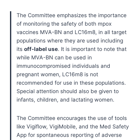
The Committee emphasizes the importance
of monitoring the safety of both mpox
vaccines MVA-BN and LC16m8, in all target
populations where they are used including
its
off-label use
. It is important to note that
while MVA-BN can be used in
immunocompromised individuals and
pregnant women, LC16m8 is not
recommended for use in these populations.
Special attention should also be given to
infants, children, and lactating women.
The Committee encourages the use of tools
like Vigiflow, VigiMobile, and the Med Safety
App for spontaneous reporting of adverse