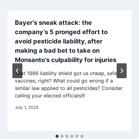
Bayer’s sneak attack: the
company’s 5 pronged effort to
avoid pesticide liability, after
making a bad bet to take on
Monsanto’s culpability for injuries
That 1986 liability shield got us cheap, safe
vaccines, right? What could go wrong if a
similar law applied to all pesticides? Consider
calling your elected officials!!!
July 1, 2025