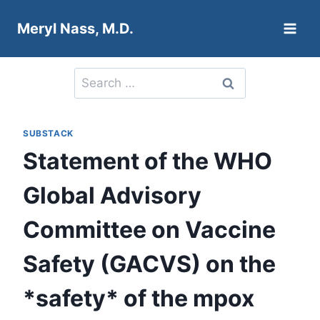
Skip
Meryl Nass, M.D.
to
content
Search
for:
SUBSTACK
Statement of the WHO
Global Advisory
Committee on Vaccine
Safety (GACVS) on the
*safety* of the mpox