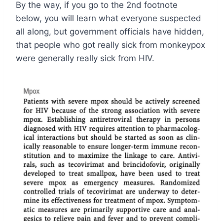
By the way, if you go to the 2nd footnote
below, you will learn what everyone suspected
all along, but government officials have hidden,
that people who got really sick from monkeypox
were generally really sick from HIV.