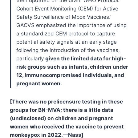
then updated on the draft ‘WHO Protocol:
Cohort Event Monitoring (CEM) for Active
Safety Surveillance of Mpox Vaccines.’
GACVS emphasized the importance of using
a standardized CEM protocol to capture
potential safety signals at an early stage
following the introduction of the vaccines,
particularly
given the limited data for high-
risk groups such as infants, children under
12, immunocompromised individuals, and
pregnant women.
[There was no prelicensure testing in these
groups for BN-MVA; there is a little data
(undisclosed) on children and pregnant
women who received the vaccine to prevent
monkeypox in 2022.—Nass]