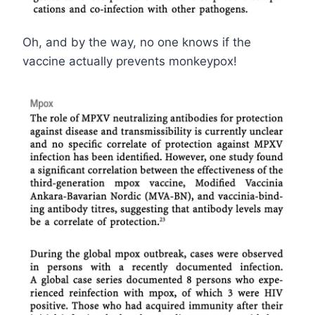
Oh, and by the way, no one knows if the
vaccine actually prevents monkeypox!